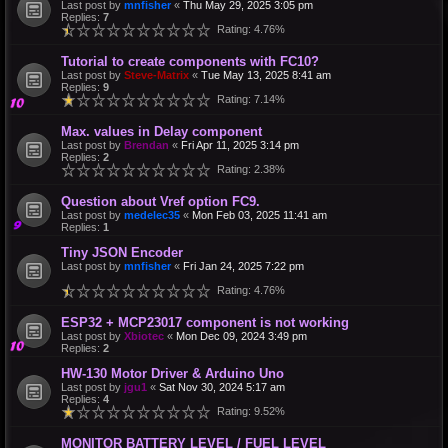
Last post by
mnfisher
«
Thu May 29, 2025 3:05 pm
Replies:
7
Rating: 4.76%
Tutorial to create components with FC10?
Last post by
Steve-Matrix
«
Tue May 13, 2025 8:41 am
Replies:
9
Rating: 7.14%
Max. values in Delay component
Last post by
Brendan
«
Fri Apr 11, 2025 3:14 pm
Replies:
2
Rating: 2.38%
Question about Vref option FC9.
Last post by
medelec35
«
Mon Feb 03, 2025 11:41 am
Replies:
1
Tiny JSON Encoder
Last post by
mnfisher
«
Fri Jan 24, 2025 7:22 pm
Rating: 4.76%
ESP32 + MCP23017 component is not working
Last post by
Xbiotec
«
Mon Dec 09, 2024 3:49 pm
Replies:
2
HW-130 Motor Driver & Arduino Uno
Last post by
jgu1
«
Sat Nov 30, 2024 5:17 am
Replies:
4
Rating: 9.52%
MONITOR BATTERY LEVEL / FUEL LEVEL