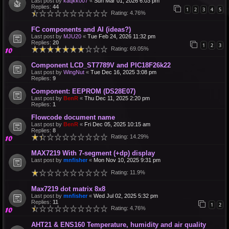
Last post by
kaqkk007
«
Sun Mar 01, 2026 6:03 pm
Replies:
44
1
2
3
4
5
Rating: 4.76%
FC components and AI (ideas?)
Last post by
MJU20
«
Tue Feb 24, 2026 11:32 pm
Replies:
20
1
2
3
Rating: 69.05%
Component LCD_ST7789V and PIC18F26k22
Last post by
WingNut
«
Tue Dec 16, 2025 3:08 pm
Replies:
9
Component: EEPROM (DS28E07)
Last post by
BenR
«
Thu Dec 11, 2025 2:20 pm
Replies:
1
Flowcode document name
Last post by
BenR
«
Fri Dec 05, 2025 10:15 am
Replies:
8
Rating: 14.29%
MAX7219 With 7-segment (+dp) display
Last post by
mnfisher
«
Mon Nov 10, 2025 9:31 pm
Rating: 11.9%
Max7219 dot matrix 8x8
Last post by
mnfisher
«
Wed Jul 02, 2025 5:32 pm
Replies:
11
1
2
Rating: 4.76%
AHT21 & ENS160 Temperature, humidity and air quality