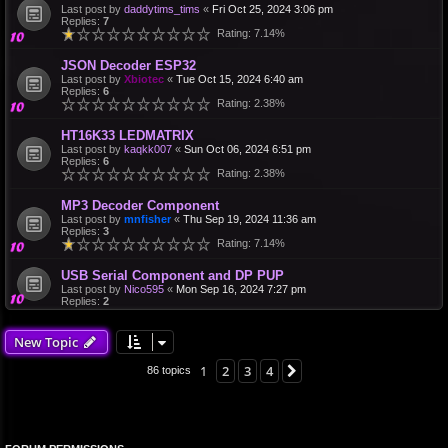
Last post by
daddytims_tims
«
Fri Oct 25, 2024 3:06 pm
Replies:
7
Rating: 7.14%
JSON Decoder ESP32
Last post by
Xbiotec
«
Tue Oct 15, 2024 6:40 am
Replies:
6
Rating: 2.38%
HT16K33 LEDMATRIX
Last post by
kaqkk007
«
Sun Oct 06, 2024 6:51 pm
Replies:
6
Rating: 2.38%
MP3 Decoder Component
Last post by
mnfisher
«
Thu Sep 19, 2024 11:36 am
Replies:
3
Rating: 7.14%
USB Serial Component and DP PUP
Last post by
Nico595
«
Mon Sep 16, 2024 7:27 pm
Replies:
2
New Topic
1
2
3
4
Next
86 topics