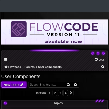
Login
S
Flowcode
Forums
User Components
e
User Components
a
Search
Advanced search
New Topic
r
c
1
2
3
4
Next
86 topics
h
Topics