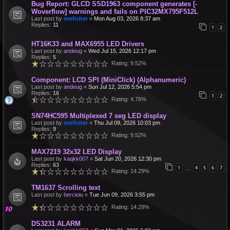
Bug Report: GLCD SSD1963 component generates [-
Woverflow] warnings and fails on PIC32MX795F512L
Last post by
mnfisher
«
Mon Aug 03, 2026 8:37 am
Replies:
11
1
2
HT16K33 and MAX6955 LED Drivers
Last post by
andeug
«
Wed Jul 15, 2026 12:17 pm
Replies:
5
Rating: 9.52%
Component: LCD SPI (MiniClick) (Alphanumeric)
Last post by
andeug
«
Sun Jul 12, 2026 5:54 pm
Replies:
16
1
2
Rating: 4.76%
SN74HC595 Multiplexed 7 seg LED display
Last post by
mnfisher
«
Thu Jul 09, 2026 10:03 pm
Replies:
9
Rating: 9.52%
MAX7219 32x32 LED Display
Last post by
kaqkk007
«
Sat Jun 20, 2026 12:30 pm
Replies:
63
1
4
5
6
7
…
Rating: 14.29%
TM1637 Scrolling text
Last post by
bercioiu
«
Tue Jun 09, 2026 3:55 pm
Rating: 14.29%
DS3231 ALARM