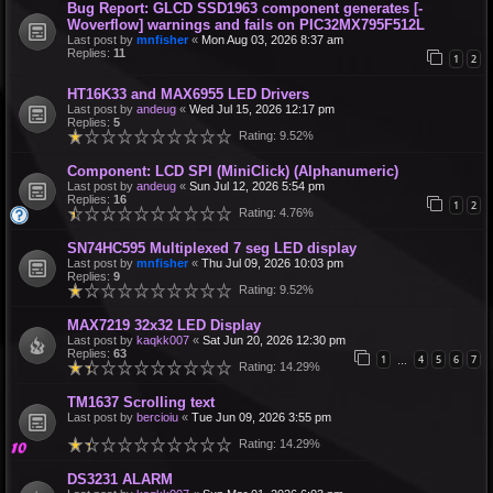
Bug Report: GLCD SSD1963 component generates [-
Woverflow] warnings and fails on PIC32MX795F512L
Last post by
mnfisher
«
Mon Aug 03, 2026 8:37 am
Replies:
11
1
2
HT16K33 and MAX6955 LED Drivers
Last post by
andeug
«
Wed Jul 15, 2026 12:17 pm
Replies:
5
Rating: 9.52%
Component: LCD SPI (MiniClick) (Alphanumeric)
Last post by
andeug
«
Sun Jul 12, 2026 5:54 pm
Replies:
16
1
2
Rating: 4.76%
SN74HC595 Multiplexed 7 seg LED display
Last post by
mnfisher
«
Thu Jul 09, 2026 10:03 pm
Replies:
9
Rating: 9.52%
MAX7219 32x32 LED Display
Last post by
kaqkk007
«
Sat Jun 20, 2026 12:30 pm
Replies:
63
1
4
5
6
7
…
Rating: 14.29%
TM1637 Scrolling text
Last post by
bercioiu
«
Tue Jun 09, 2026 3:55 pm
Rating: 14.29%
DS3231 ALARM