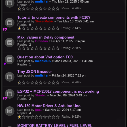
Last post by
mnfisher
«
Thu May 29, 2025 3:05 pm
Replies:
7
Rating: 4.76%
Tutorial to create components with FC10?
Last post by
Steve-Matrix
«
Tue May 13, 2025 8:41 am
Replies:
9
Rating: 7.14%
Max. values in Delay component
Last post by
Brendan
«
Fri Apr 11, 2025 3:14 pm
Replies:
2
Rating: 2.38%
Question about Vref option FC9.
Last post by
medelec35
«
Mon Feb 03, 2025 11:41 am
Replies:
1
Tiny JSON Encoder
Last post by
mnfisher
«
Fri Jan 24, 2025 7:22 pm
Rating: 4.76%
ESP32 + MCP23017 component is not working
Last post by
Xbiotec
«
Mon Dec 09, 2024 3:49 pm
Replies:
2
HW-130 Motor Driver & Arduino Uno
Last post by
jgu1
«
Sat Nov 30, 2024 5:17 am
Replies:
4
Rating: 9.52%
MONITOR BATTERY LEVEL / FUEL LEVEL