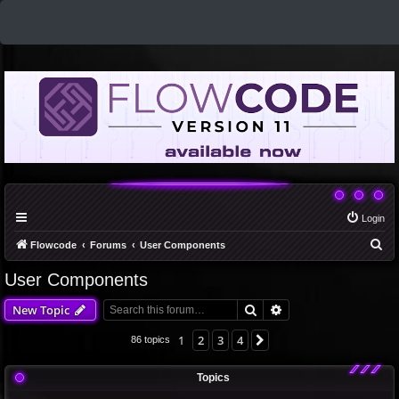
Login
S
Flowcode
Forums
User Components
e
User Components
a
Search
Advanced search
New Topic
r
c
1
2
3
4
Next
86 topics
h
Topics