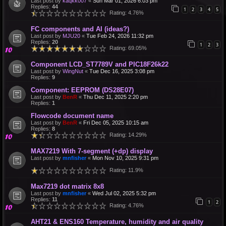
Last post by
kaqkk007
«
Sun Mar 01, 2026 6:03 pm
Replies:
44
1
2
3
4
5
Rating: 4.76%
FC components and AI (ideas?)
Last post by
MJU20
«
Tue Feb 24, 2026 11:32 pm
Replies:
20
1
2
3
Rating: 69.05%
Component LCD_ST7789V and PIC18F26k22
Last post by
WingNut
«
Tue Dec 16, 2025 3:08 pm
Replies:
9
Component: EEPROM (DS28E07)
Last post by
BenR
«
Thu Dec 11, 2025 2:20 pm
Replies:
1
Flowcode document name
Last post by
BenR
«
Fri Dec 05, 2025 10:15 am
Replies:
8
Rating: 14.29%
MAX7219 With 7-segment (+dp) display
Last post by
mnfisher
«
Mon Nov 10, 2025 9:31 pm
Rating: 11.9%
Max7219 dot matrix 8x8
Last post by
mnfisher
«
Wed Jul 02, 2025 5:32 pm
Replies:
11
1
2
Rating: 4.76%
AHT21 & ENS160 Temperature, humidity and air quality