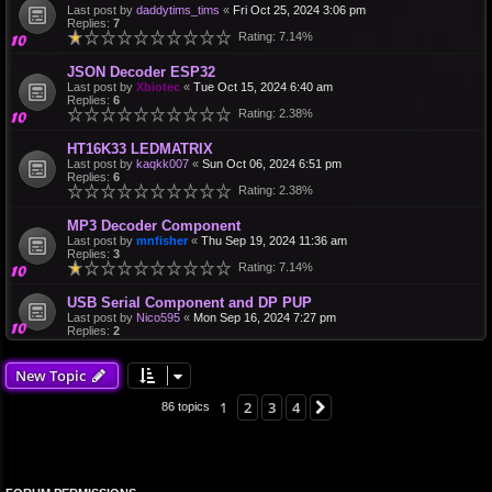
Last post by
daddytims_tims
«
Fri Oct 25, 2024 3:06 pm
Replies:
7
Rating: 7.14%
JSON Decoder ESP32
Last post by
Xbiotec
«
Tue Oct 15, 2024 6:40 am
Replies:
6
Rating: 2.38%
HT16K33 LEDMATRIX
Last post by
kaqkk007
«
Sun Oct 06, 2024 6:51 pm
Replies:
6
Rating: 2.38%
MP3 Decoder Component
Last post by
mnfisher
«
Thu Sep 19, 2024 11:36 am
Replies:
3
Rating: 7.14%
USB Serial Component and DP PUP
Last post by
Nico595
«
Mon Sep 16, 2024 7:27 pm
Replies:
2
New Topic
1
2
3
4
Next
86 topics