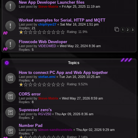
New App Developer Launcher files
Last post by
Steve-Matrix
«
Fri Apr 25, 2025 11:19 am
Worked examples for Serial, HTTP and MQTT
Last post by
chipfryer27
«
Sat Mar 16, 2024 1:51 pm
Replies:
21
1
2
3
Rating: 11.9%
Flowcode Web Developer
Last post by
VIDEOMED
«
Wed May 22, 2024 8:36 am
Replies:
5
Topics
How to connect PC App and Web App together
Last post by
stefan.erni
«
Tue Jun 16, 2026 10:25 am
Replies:
4
Rating: 9.52%
CORS error
Last post by
Steve-Matrix
«
Wed May 27, 2026 8:59 am
Replies:
8
Supressed zero's
Last post by
RGV250
«
Thu Apr 09, 2026 8:36 am
Replies:
2
Number Pad
Last post by
simon-sandtcontrols
«
Thu Apr 02, 2026 9:29 am
Replies:
7
Rating: 7.14%