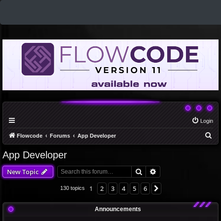
Login
S
Flowcode
Forums
App Developer
e
App Developer
a
Search
Advanced search
New Topic
r
c
1
2
3
4
5
6
Next
130 topics
h
Announcements