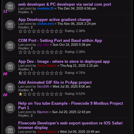
web developer & PC developer via serial com port
Last post by
medelec35
«
Thu Dec 04, 2025 6:56 pm
Replies:
1
App Developper active gradient change
Last post by
stefan.erni
«
Thu Nov 06, 2025 2:24 pm
Replies:
2
Rating: 2.38%
COM Port - Setting Port and Baud within App
Last post by
jay_dee
«
Sun Oct 19, 2025 5:38 pm
Replies:
2
Rating: 2.38%
App Dev - Image - where to store in deployed app
Last post by
Steve-Matrix
«
Thu Aug 21, 2025 1:15 pm
Replies:
1
Rating: 4.76%
Add Animated GIF file in PcApp project
Last post by
Nico595
«
Wed Jul 30, 2025 8:06 am
Replies:
9
Rating: 9.52%
Help on You tube Example - Flowcode 9 Modbus Project
Part 1
Last post by
Bijumon
«
Sun Jul 20, 2025 12:43 pm
Replies:
2
Flowcode Developer's web export question re IOS Safari
browser display
Last post by
Steve-Matrix
«
Wed Jul 09, 2025 10:49 am