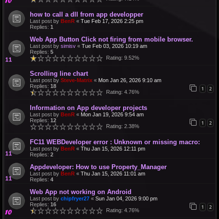
how to call a dll from app developper
Last post by
BenR
«
Tue Feb 17, 2026 2:25 pm
Replies:
1
Web App Button Click not firing from mobile browser.
Last post by
simisv
«
Tue Feb 03, 2026 10:19 am
Replies:
5
Rating: 9.52%
Scrolling line chart
Last post by
Steve-Matrix
«
Mon Jan 26, 2026 9:10 am
Replies:
18
1
2
Rating: 4.76%
Information on App developer projects
Last post by
BenR
«
Mon Jan 19, 2026 9:54 am
Replies:
12
1
2
Rating: 2.38%
FC11 WEBDeveloper error : Unknown or missing macro:
Last post by
BenR
«
Thu Jan 15, 2026 12:11 pm
Replies:
2
Appdeveloper: How to use Property_Manager
Last post by
BenR
«
Thu Jan 15, 2026 11:01 am
Replies:
4
Web App not working on Android
Last post by
chipfryer27
«
Sun Jan 04, 2026 9:00 pm
Replies:
16
1
2
Rating: 4.76%