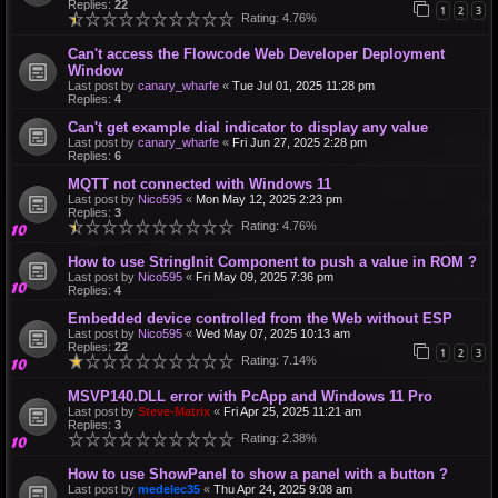
Replies:
22
1
2
3
Rating: 4.76%
Can't access the Flowcode Web Developer Deployment
Window
Last post by
canary_wharfe
«
Tue Jul 01, 2025 11:28 pm
Replies:
4
Can't get example dial indicator to display any value
Last post by
canary_wharfe
«
Fri Jun 27, 2025 2:28 pm
Replies:
6
MQTT not connected with Windows 11
Last post by
Nico595
«
Mon May 12, 2025 2:23 pm
Replies:
3
Rating: 4.76%
How to use StringInit Component to push a value in ROM ?
Last post by
Nico595
«
Fri May 09, 2025 7:36 pm
Replies:
4
Embedded device controlled from the Web without ESP
Last post by
Nico595
«
Wed May 07, 2025 10:13 am
Replies:
22
1
2
3
Rating: 7.14%
MSVP140.DLL error with PcApp and Windows 11 Pro
Last post by
Steve-Matrix
«
Fri Apr 25, 2025 11:21 am
Replies:
3
Rating: 2.38%
How to use ShowPanel to show a panel with a button ?
Last post by
medelec35
«
Thu Apr 24, 2025 9:08 am