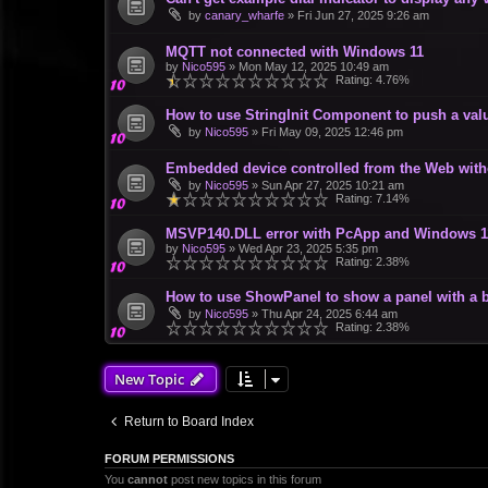
by
canary_wharfe
»
Fri Jun 27, 2025 9:26 am
MQTT not connected with Windows 11
by
Nico595
»
Mon May 12, 2025 10:49 am
Rating: 4.76%
How to use StringInit Component to push a val
by
Nico595
»
Fri May 09, 2025 12:46 pm
Embedded device controlled from the Web wit
by
Nico595
»
Sun Apr 27, 2025 10:21 am
Rating: 7.14%
MSVP140.DLL error with PcApp and Windows 1
by
Nico595
»
Wed Apr 23, 2025 5:35 pm
Rating: 2.38%
How to use ShowPanel to show a panel with a b
by
Nico595
»
Thu Apr 24, 2025 6:44 am
Rating: 2.38%
New Topic
Return to Board Index
FORUM PERMISSIONS
You
cannot
post new topics in this forum