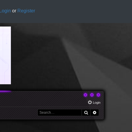
Login
or
Register
Login
Search
Advanced search