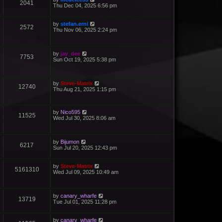
2041
Thu Dec 04, 2025 6:56 pm
by
stefan.erni
2572
Thu Nov 06, 2025 2:24 pm
by
jay_dee
7753
Sun Oct 19, 2025 5:38 pm
by
Steve-Matrix
12740
Thu Aug 21, 2025 1:15 pm
by
Nico595
11525
Wed Jul 30, 2025 8:06 am
by
Bijumon
6217
Sun Jul 20, 2025 12:43 pm
by
Steve-Matrix
5161310
Wed Jul 09, 2025 10:49 am
by
canary_wharfe
13719
Tue Jul 01, 2025 11:28 pm
by
canary_wharfe