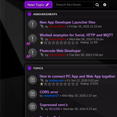
Search
Advan
New Topic
ANNOUNCEMENTS
New App Developer Launcher files
by
Steve-Matrix
»
Fri Apr 25, 2025 11:19 am
Worked examples for Serial, HTTP and MQTT
by
Steve-Matrix
»
Wed Mar 06, 2024 5:19 pm
Rating: 11.9%
Flowcode Web Developer
by
Steve-Matrix
»
Tue Dec 05, 2023 4:58 pm
TOPICS
How to connect PC App and Web App together
by
stefan.erni
»
Fri Jun 12, 2026 5:02 pm
Rating: 9.52%
CORS error
by
chipfryer27
»
Mon May 25, 2026 2:37 am
Supressed zero's
by
RGV250
»
Wed Apr 08, 2026 8:23 am