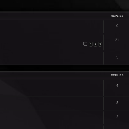
ced search
REPLIES
0
21
1
2
3
5
REPLIES
4
8
2