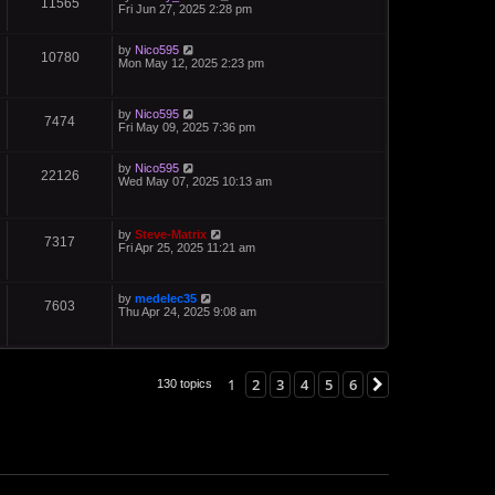
11565
Fri Jun 27, 2025 2:28 pm
by
Nico595
10780
Mon May 12, 2025 2:23 pm
by
Nico595
7474
Fri May 09, 2025 7:36 pm
by
Nico595
22126
Wed May 07, 2025 10:13 am
by
Steve-Matrix
7317
Fri Apr 25, 2025 11:21 am
by
medelec35
7603
Thu Apr 24, 2025 9:08 am
1
2
3
4
5
6
Next
130 topics