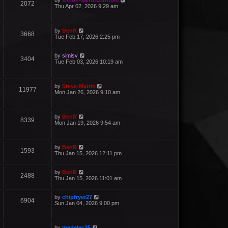
by
simon-sandtcontrols
2072
Thu Apr 02, 2026 9:29 am
by
BenR
3668
Tue Feb 17, 2026 2:25 pm
by
simisv
3404
Tue Feb 03, 2026 10:19 am
by
Steve-Matrix
11977
Mon Jan 26, 2026 9:10 am
by
BenR
8339
Mon Jan 19, 2026 9:54 am
by
BenR
1593
Thu Jan 15, 2026 12:11 pm
by
BenR
2488
Thu Jan 15, 2026 11:01 am
by
chipfryer27
6904
Sun Jan 04, 2026 9:00 pm
by
medelec35