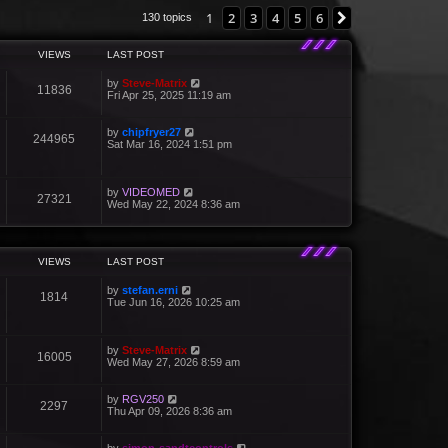
1
2
3
4
5
6
Next
130 topics
VIEWS
LAST POST
by
Steve-Matrix
11836
Fri Apr 25, 2025 11:19 am
by
chipfryer27
244965
Sat Mar 16, 2024 1:51 pm
by
VIDEOMED
27321
Wed May 22, 2024 8:36 am
VIEWS
LAST POST
by
stefan.erni
1814
Tue Jun 16, 2026 10:25 am
by
Steve-Matrix
16005
Wed May 27, 2026 8:59 am
by
RGV250
2297
Thu Apr 09, 2026 8:36 am