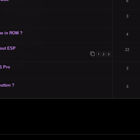
6
3
ue in ROM ?
4
hout ESP
22
1
2
3
1 Pro
3
utton ?
3