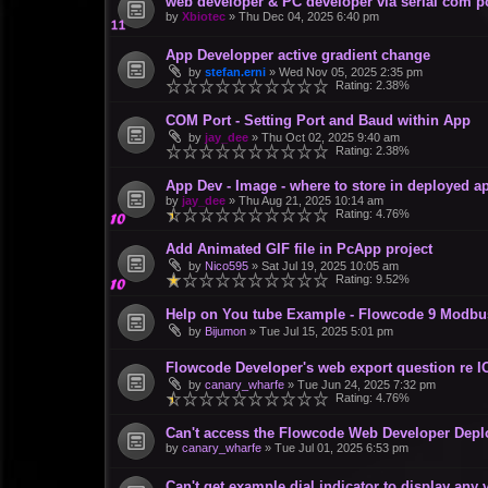
web developer & PC developer via serial com p
by
Xbiotec
»
Thu Dec 04, 2025 6:40 pm
App Developper active gradient change
by
stefan.erni
»
Wed Nov 05, 2025 2:35 pm
Rating: 2.38%
COM Port - Setting Port and Baud within App
by
jay_dee
»
Thu Oct 02, 2025 9:40 am
Rating: 2.38%
App Dev - Image - where to store in deployed a
by
jay_dee
»
Thu Aug 21, 2025 10:14 am
Rating: 4.76%
Add Animated GIF file in PcApp project
by
Nico595
»
Sat Jul 19, 2025 10:05 am
Rating: 9.52%
Help on You tube Example - Flowcode 9 Modbus
by
Bijumon
»
Tue Jul 15, 2025 5:01 pm
Flowcode Developer's web export question re I
by
canary_wharfe
»
Tue Jun 24, 2025 7:32 pm
Rating: 4.76%
Can't access the Flowcode Web Developer De
by
canary_wharfe
»
Tue Jul 01, 2025 6:53 pm
Can't get example dial indicator to display any 