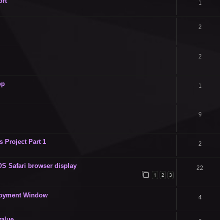
ort
1
2
2
pp
1
9
 Project Part 1
2
OS Safari browser display
22
1
2
3
ployment Window
4
value