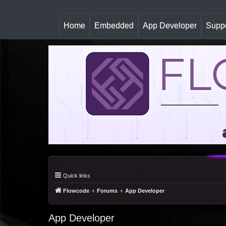
(
Home
Embedded
App Developer
Suppo
c
u
r
r
e
n
t
)
Quick links
Flowcode
Forums
App Developer
App Developer