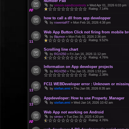
Number Pad
by
simon-sandtcontrols
»
Wed Apr 01, 2026 6:03 pm
Rating: 7.14%
how to call a dll from app developper
by
rowentaRT
»
Mon Feb 16, 2026 4:38 pm
Web App Button Click not firing from mobile br
by
Bijumon
»
Mon Feb 02, 2026 2:36 pm
Rating: 9.52%
Scrolling line chart
by
RGV250
»
Fri Jan 16, 2026 11:12 pm
Rating: 4.76%
Information on App developer projects
by
RGV250
»
Thu Jan 15, 2026 1:53 pm
Rating: 2.38%
FC11 WEBDeveloper error : Unknown or missin
by
stefan.erni
»
Thu Jan 08, 2026 8:35 am
Appdeveloper: How to use Property_Manager
by
stefan.erni
»
Wed Jan 14, 2026 10:42 am
Web App not working on Android
by
simisv
»
Tue Dec 30, 2025 4:20 pm
Rating: 4.76%