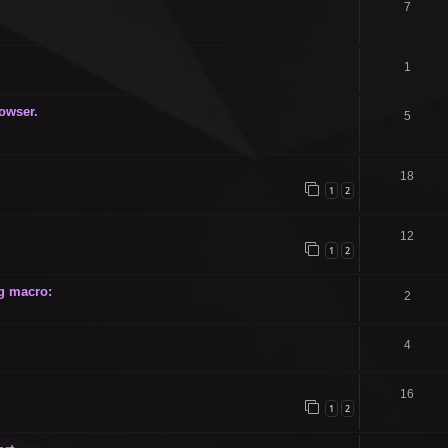
7
1
owser.
5
18
1
2
12
1
2
g macro:
2
4
16
1
2