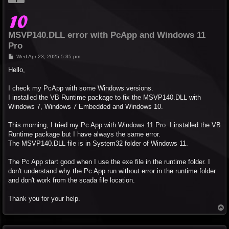
MSVP140.DLL error with PcApp and Windows 11
Pro
P
Wed Apr 23, 2025 5:35 pm
o
s
Hello,
t
I check my PcApp with some Windows versions.
I installed the VB Runtime package to fix the MSVP140.DLL with
Windows 7, Windows 7 Embedded and Windows 10.
This morning, I tried my Pc App with Windows 11 Pro. I installed the VB
Runtime package but I have always the same error.
The MSVP140.DLL file is in System32 folder of Windows 11.
The Pc App start good when I use the exe file in the runtime folder. I
don't understand why the Pc App run without error in the runtime folder
and don't work from the scada file location.
Thank you for your help.
T
o
p