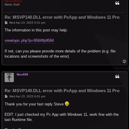
Steve-Matrix
Matrix Staff
Re: MSVP140.DLL error with PcApp and Windows 11 Pro
P
Wed Apr 23, 2025 5:51 pm
o
s
The information in this post may help:
t
viewtopic.php?p=9584#p9584
If not, can you please provide more details of the problem (e.g. file
locations and screenshots of the error).
T
o
p
Nico595
Re: MSVP140.DLL error with PcApp and Windows 11 Pro
P
Wed Apr 23, 2025 6:01 pm
o
s
Thank you for your fast reply Steve
t
EDIT: I just checked my Pc App with Windows 11, work fine with the
last Runtime file.