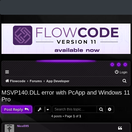
Login
S
Flowcode
Forums
App Developer
e
MSVP140.DLL error with PcApp and Windows 11
a
Pro
r
Search
Advanced 
Post Reply
c
4 posts • Page
1
of
1
h
Nico595