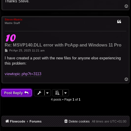
Thanks Steve.
T
o
p
Steve-Matrix
Matrix Staff
Re: MSVP140.DLL error with PcApp and Windows 11 Pro
P
Fri Apr 25, 2025 11:21 am
o
s
I have created a post with the new files for anyone else experiencing
t
this problem:
viewtopic.php?t=3113
T
o
p
Post Reply
4 posts • Page
1
of
1
Flowcode
Forums
Delete cookies
All times are
UTC+01:00