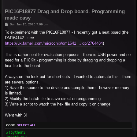
PIC16F18877 Drag and Drop board. Programming
made easy
P
Sun Jun 15, 2025 7:09 pm
o
s
To experiment with the PIC16F18877 - I recently got a neat board (the
t
DM164142 - see
https://uk.farnell.com/microchip/dm1641 ... dp/2764484
)
This is rather neat for evaluation purposes - there is USB power and no
need for a PICKit - programming is done by dragging and dropping a
hex file to the board.
Always on the look out for short cuts - I wanted to automate this - there
are several options.
1) Save the source to the device and compile there - however memory
is limited.
2) Modify the batch file to save direct on programming
3) Write a script to watch the hex file and copy it on change.
Went with 3!
CODE:
SELECT ALL
#!python3

import sys
