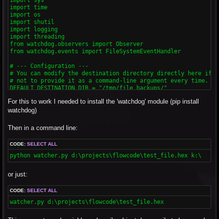
import time

import os

import shutil

import logging

import threading

from watchdog.observers import Observer

from watchdog.events import FileSystemEventHandler

# --- Configuration ---

# You can modify the destination directory directly here if yo
# not to provide it as a command-line argument every time.

DEFAULT_DESTINATION_DIR = "/tmp/file_backups/"

For this to work I needed to install the 'watchdog' module (pip install
class ChangeHandler(FileSystemEventHandler):

    """

watchdog)
    This class handles the file system events.

    It will be triggered when a file is modified.

Then in a command line:
    Includes a debounce mechanism to avoid multiple copies fo
    """

CODE:
SELECT ALL
    def __init__(self, source_file, dest_dir, debounce_interva
        """

python watcher.py d:\projects\flowcode\test_file.hex k:\
        Initializes the event handler.

        :param source_file: The file to watch.

or just:
        :param dest_dir: The directory to copy the file to.

        :param debounce_interval: The number of seconds to wa
        """

CODE:
SELECT ALL
        super().__init__()

watcher.py d:\projects\flowcode\test_file.hex
        self.source_file_path = os.path.abspath(source_file)

        self.dest_dir = dest_dir
