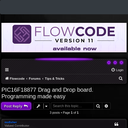
Login
S
Flowcode
Forums
Tips & Tricks
e
PIC16F18877 Drag and Drop board.
a
Programming made easy
r
Search
Advanced 
Post Reply
c
3 posts • Page
1
of
1
h
mnfisher
Valued Contributor