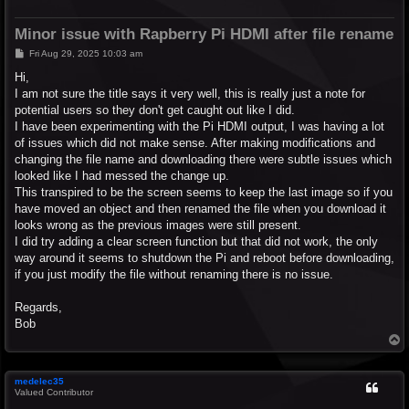
Minor issue with Rapberry Pi HDMI after file rename
P
Fri Aug 29, 2025 10:03 am
o
s
Hi,
t
I am not sure the title says it very well, this is really just a note for
potential users so they don't get caught out like I did.
I have been experimenting with the Pi HDMI output, I was having a lot
of issues which did not make sense. After making modifications and
changing the file name and downloading there were subtle issues which
looked like I had messed the change up.
This transpired to be the screen seems to keep the last image so if you
have moved an object and then renamed the file when you download it
looks wrong as the previous images were still present.
I did try adding a clear screen function but that did not work, the only
way around it seems to shutdown the Pi and reboot before downloading,
if you just modify the file without renaming there is no issue.
Regards,
Bob
T
o
p
medelec35
Valued Contributor