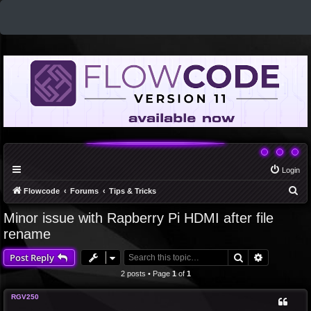
Login
S
Flowcode
Forums
Tips & Tricks
e
Minor issue with Rapberry Pi HDMI after file
a
rename
r
Search
Advanced 
Post Reply
c
2 posts • Page
1
of
1
h
RGV250