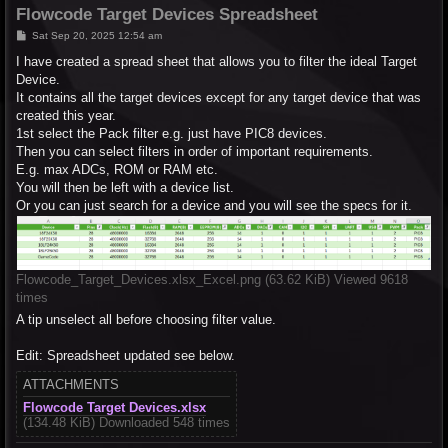
Flowcode Target Devices Spreadsheet
P
Sat Sep 20, 2025 12:54 am
o
s
I have created a spread sheet that allows you to filter the ideal Target
t
Device.
It contains all the target devices except for any target device that was
created this year.
1st select the Pack filter e.g. just have PIC8 devices.
Then you can select filters in order of important requirements.
E.g. max ADCs, ROM or RAM etc.
You will then be left with a device list.
Or you can just search for a device and you will see the specs for it.
Flowcode_Target_Devices.xlsx_Excel.png (63.62 KiB) Viewed 9618
times
A tip unselect all before choosing filter value.
Edit: Spreadsheet updated see below.
ATTACHMENTS
Flowcode Target Devices.xlsx
(134.48 KiB) Downloaded 548 times