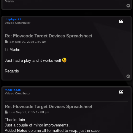
Martin
T
o
p
chipfryer27
Valued Contributor
Re: Flowcode Target Devices Spreadsheet
P
Sat Sep 20, 2025 1:59 am
o
s
Hi Martin
t
Just had a play and it works well
Regards
T
o
p
medelec35
Valued Contributor
Re: Flowcode Target Devices Spreadsheet
P
Sun Sep 21, 2025 12:08 pm
o
s
Thanks Iain.
t
Just a couple of minor improvements.
Added
Notes
column all formatted to wrap, just in case.