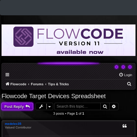
Login
S
Flowcode
Forums
Tips & Tricks
e
Flowcode Target Devices Spreadsheet
a
Search
Advanced 
Post Reply
r
c
3 posts • Page
1
of
1
h
medelec35
Valued Contributor