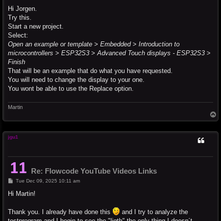
o
s
Hi Jorgen.
t
Try this.
Start a new project.
Select:
Open an example or template
>
Embedded
>
Introduction to
microcontrollers
>
ESP32S3
>
Advanced Touch displays - ESP32S3
>
Finish
That will be an example that do what you have requested.
You will need to change the display to your one.
You wont be able to use the Replace option.
Martin
T
o
p
jgu1
Re: Flowcode YouTube Videos Links
P
Tue Dec 09, 2025 10:11 am
o
s
Hi Martin!
t
Thank you. I already have done this
and I try to analyze the
testprogram and I begin to see the "ligth" the only thing I doesn´t