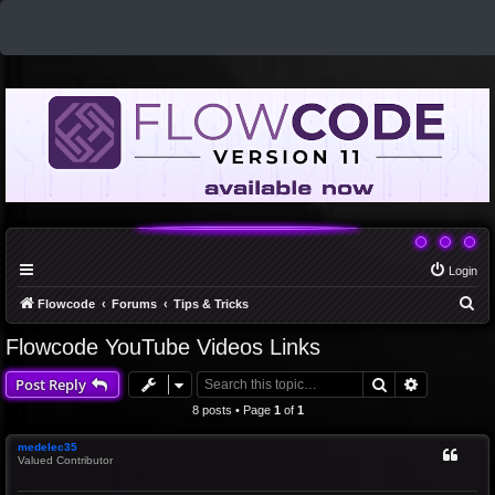
Login
S
Flowcode
Forums
Tips & Tricks
e
Flowcode YouTube Videos Links
a
Search
Advanced 
Post Reply
r
c
8 posts • Page
1
of
1
h
medelec35
Valued Contributor