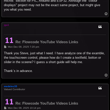
micros" section for PIC, Arduino and ESP32. Although the "colour
displays" project may not be the exact same project, but might give
you what you need.
T
o
p
jgu1
Re: Flowcode YouTube Videos Links
P
Mon Dec 08, 2025 7:20 pm
o
s
Thank you Steve, just what I need. I have analyze one of the examble,
t
the touchscreen control, please how do I create a textfield, botton or
slider in the sceene? I guess a short guide will help me.
Thank´s in advance.
T
o
p
medelec35
Valued Contributor
Re: Flowcode YouTube Videos Links
P
Mon Dec 08, 2025 10:14 pm