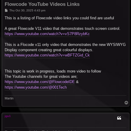
Flowcode YouTube Videos Links
P
Thu Oct 30, 2025 4:43 pm
o
s
This is a listing of Flowcode video links you could find are useful
t
A great Flowcode V11 video that demonstrates touch screen control.
https://www.youtube.com/watch?v=vS7P8RzybKc
This is a Flocode v11 only video that demonstrates the new WYSIWYG
Display component creating great colourful displays.
https://www.youtube.com/watch?v=wBFTZGid_Ck
This topic is work in progress, loads more video to follow
The Youtube channels for great videos are;
https://www.youtube.com/@FlowcodeIDE
&
https://www.youtube.com/@001Tech
Martin
T
o
p
jgu1