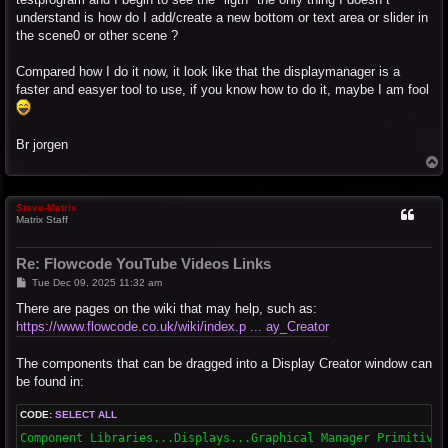
understand is how do I add/create a new bottom or text area or slider in
the scene0 or other scene ?
Compared how I do it now, it look like that the displaymanager is a
faster and easyer tool to use, if you know how to do it, maybe I am fool
Br jorgen
T
o
p
Steve-Matrix
Matrix Staff
Re: Flowcode YouTube Videos Links
P
Tue Dec 09, 2025 11:32 am
o
s
There are pages on the wiki that may help, such as:
t
https://www.flowcode.co.uk/wiki/index.p ... ay_Creator
The components that can be dragged into a Display Creator window can
be found in:
CODE:
SELECT ALL
Component Libraries...Displays...Graphical Manager Primitives