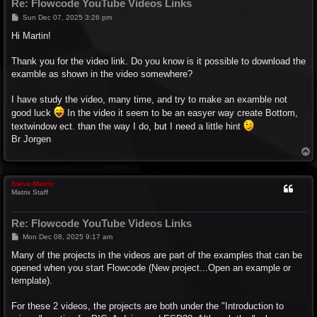
Re: Flowcode YouTube Videos Links
P
Sun Dec 07, 2025 3:26 pm
o
s
Hi Martin!
t
Thank you for the video link. Do you know is it possible to download the
examble as shown in the video somewhere?
I have study the video, many time, and try to make an examble not
good luck
In the video it seem to be an easyer way create Bottom,
textwindow ect. than the way I do, but I need a little hint
Br Jorgen
T
o
p
Steve-Matrix
Matrix Staff
Re: Flowcode YouTube Videos Links
P
Mon Dec 08, 2025 9:17 am
o
s
Many of the projects in the videos are part of the examples that can be
t
opened when you start Flowcode (New project...Open an example or
template).
For these 2 videos, the projects are both under the "Introduction to