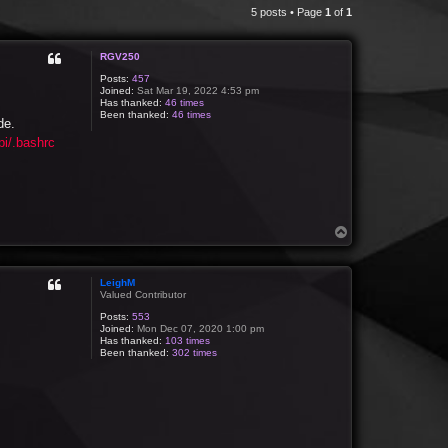
5 posts • Page
1
of
1
RGV250
Posts:
457
Joined:
Sat Mar 19, 2022 4:53 pm
Has thanked:
46 times
Been thanked:
46 times
de.
i/.bashrc
T
o
p
LeighM
Valued Contributor
Posts:
553
Joined:
Mon Dec 07, 2020 1:00 pm
Has thanked:
103 times
Been thanked:
302 times