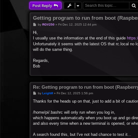
Post Reply
Getting program to run from boot (Raspber
P
by
RGV250
»
Fri Dec 12, 2025 12:44 pm
o
s
Hi,
t
I usually use the information at the end of this guide
https:
Unfortunately it seems with the latest OS that rc.local no 
will do the same thing.
Regards,
Bob
Re: Getting program to run from boot (Raspberry
P
by
LeighM
»
Fri Dec 12, 2025 1:56 pm
o
s
Thanks for the heads up on that, just to add a bit of caution
t
/home/pi/.bashrc will only run when you log in,
which happens automatically when you boot up and go dire
and also every time when a new terminal is opened, or w
A search found this, but I've not had chance to test it...