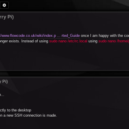
Search
Advanced search
ry Pi)
//www.flowcode.co.uk/wiki/index.p ... rted_Guide
once I am happy with the co
longer exists. Instead of using
sudo nano /etc/rc.local
using
sudo nano /home/p
 Pi)
...
ctly to the desktop
hen a new SSH connection is made.