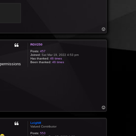
T
o
p
RGV250
Posts:
457
Joined:
Sat Mar 19, 2022 4:53 pm
Has thanked:
46 times
Been thanked:
46 times
e permissions
T
o
p
LeighM
Valued Contributor
Posts:
553