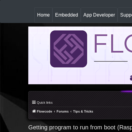
(
Home
Embedded
App Developer
Suppo
c
u
r
r
e
n
t
)
Quick links
Flowcode
Forums
Tips & Tricks
Getting program to run from boot (Rasp