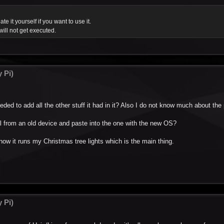
ate it yourself if you want to use it.
will not get executed.
 Pi)
needed to add all the other stuff it had in it? Also I do not know much about th
cal from an old device and paste into the one with the new OS?
now it runs my Christmas tree lights which is the main thing.
 Pi)