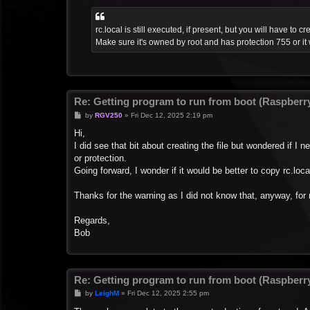
rc.local is still executed, if present, but you will have to cre
Make sure it's owned by root and has protection 755 or it 
Re: Getting program to run from boot (Raspberry
P
by
RGV250
»
Fri Dec 12, 2025 2:19 pm
o
s
Hi,
t
I did see that bit about creating the file but wondered if I 
or protection.
Going forward, I wonder if it would be better to copy rc.lo
Thanks for the warning as I did not know that, anyway, for 
Regards,
Bob
Re: Getting program to run from boot (Raspberry
P
by
LeighM
»
Fri Dec 12, 2025 2:55 pm
o
s