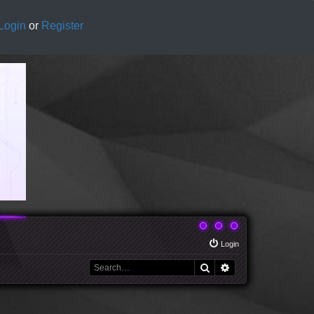
Login
or
Register
Login
Search
Advanced search