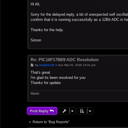
s
Hi All,
t
Sorry for the delayed reply, a bit of unexpected self oscill
confirm that it is running successfully as a 12Bit ADC in h
Thanks for the help.
Simon
Re: PIC16F1788/9 ADC Resolution
P
by
medelec35
»
Sun Mar 01, 2026 10:41 pm
o
s
That's great.
t
I'm glad its been resolved for you
Thanks for update.
Martin
Post Reply
Return to “Bug Reports”