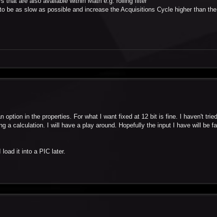
 that are also available within Math e.g. rolling filter
to be as slow as possible and increase the Acquisitions Cycle higher than the
ption in the properties. For what I want fixed at 12 bit is fine. I haven't tried 
g a calculation. I will have a play around. Hopefully the input I have will be fai
load it into a PIC later.