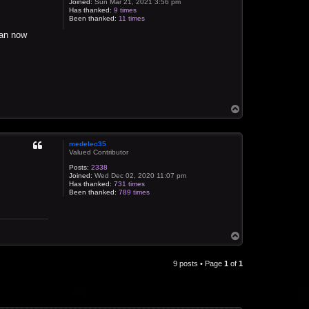
Joined:
Sun Mar 21, 2021 3:56 pm
Has thanked:
9 times
Been thanked:
11 times
can now
T
o
p
medelec35
Valued Contributor
Posts:
2338
Joined:
Wed Dec 02, 2020 11:07 pm
Has thanked:
731 times
Been thanked:
789 times
T
o
p
9 posts • Page
1
of
1