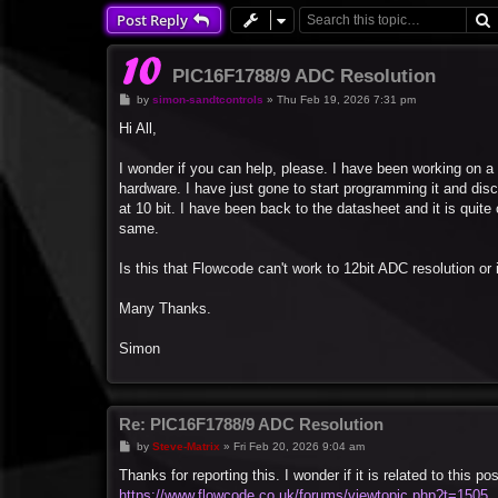
Post Reply
PIC16F1788/9 ADC Resolution
P
by
simon-sandtcontrols
»
Thu Feb 19, 2026 7:31 pm
o
s
Hi All,
t
I wonder if you can help, please. I have been working on a 
hardware. I have just gone to start programming it and dis
at 10 bit. I have been back to the datasheet and it is qui
same.
Is this that Flowcode can't work to 12bit ADC resolution or is
Many Thanks.
Simon
Re: PIC16F1788/9 ADC Resolution
P
by
Steve-Matrix
»
Fri Feb 20, 2026 9:04 am
o
s
Thanks for reporting this. I wonder if it is related to this pos
t
https://www.flowcode.co.uk/forums/viewtopic.php?t=1505