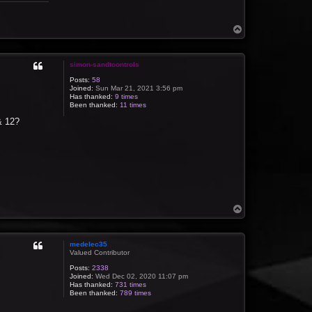
T
o
p
simon-sandtcontrols
Posts:
58
Joined:
Sun Mar 21, 2021 3:56 pm
Has thanked:
9 times
Been thanked:
11 times
 & 12?
T
o
p
medelec35
Valued Contributor
Posts:
2338
Joined:
Wed Dec 02, 2020 11:07 pm
Has thanked:
731 times
Been thanked:
789 times