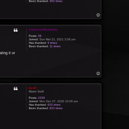
Been thanked:
463 times
T
o
p
simon-sandtcontrols
Posts:
58
Joined:
Sun Mar 21, 2021 3:56 pm
Has thanked:
9 times
Been thanked:
11 times
ting it or
T
o
p
BenR
Matrix Staff
Posts:
2259
Joined:
Mon Dec 07, 2020 10:06 am
Has thanked:
620 times
Been thanked:
823 times