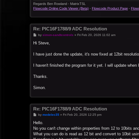
Regards Ben Rowland - MatrixTSL
Flowcode Online Code Viewer (Beta)
-
Flowcode Product Page
-
Flow
Re: PIC16F1788/9 ADC Resolution
P
by
simon-sandtcontrols
»
Fri Feb 20, 2026 11:02 am
o
s
Hi Steve,
t
I have just done the update, it's now fixed at 12bit resoluti
I haven't finished the program for it yet. I will update when I
Thanks.
Simon.
Re: PIC16F1788/9 ADC Resolution
P
by
medelec35
»
Fri Feb 20, 2026 12:25 pm
o
s
Hello.
t
No you can't change within properties from 12 to 10bits an
What you can do is read as 12 bit and convert to 10bit us