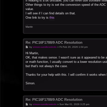
If reading is a bit unstable, you can even use software filters
Other things to try is set the conversion speed of the ADC 
value.
I will see if I can find details on that.
One link to try is
this
Martin
Re: PIC16F1788/9 ADC Resolution
P
by
simon-sandtcontrols
»
Fri Feb 20, 2026 1:04 pm
o
s
Hi Martin,
t
OK, that makes sense. I wasn't sure as it appeared to be an o
or math function, I usually convert to a lower resolution usin
but that's not always the case.
Thanks for your help with this. I will confirm it works when I 
Simon.
Re: PIC16F1788/9 ADC Resolution
P
by
simon-sandtcontrols
»
Sun Mar 01, 2026 3:25 pm
o