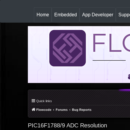
(
Home
Embedded
App Developer
Suppo
c
u
r
r
e
n
t
)
Quick links
Flowcode
Forums
Bug Reports
PIC16F1788/9 ADC Resolution