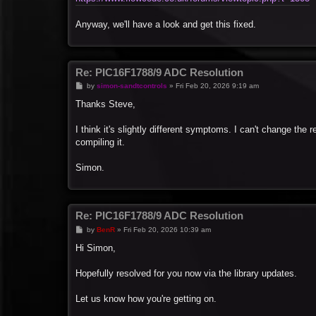
Anyway, we'll have a look and get this fixed.
Re: PIC16F1788/9 ADC Resolution
P
by
simon-sandtcontrols
»
Fri Feb 20, 2026 9:19 am
o
s
Thanks Steve,
t
I think it's slightly different symptoms. I can't change the r
compiling it.
Simon.
Re: PIC16F1788/9 ADC Resolution
P
by
BenR
»
Fri Feb 20, 2026 10:39 am
o
s
Hi Simon,
t
Hopefully resolved for you now via the library updates.
Let us know how you're getting on.