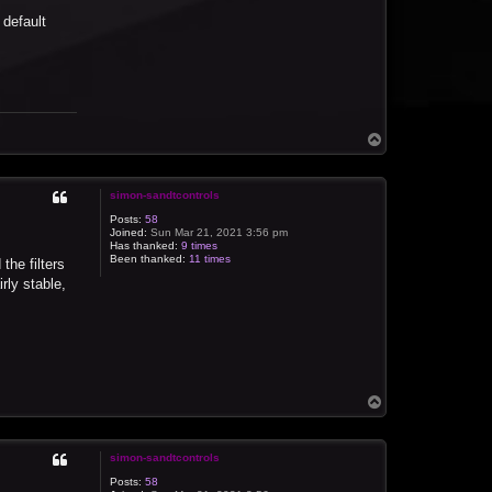
 default
T
o
p
simon-sandtcontrols
Posts:
58
Joined:
Sun Mar 21, 2021 3:56 pm
Has thanked:
9 times
Been thanked:
11 times
the filters
rly stable,
T
o
p
simon-sandtcontrols
Posts:
58