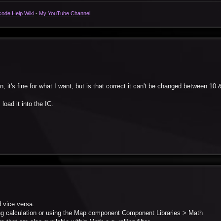
code Help Wiki
-
My YouTube Channel
on, it's fine for what I want, but is that correct it can't be changed between 10
 load it into the IC.
d vice versa.
ing calculation or using the Map component Component Libraries > Math