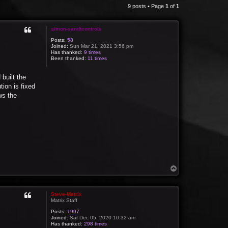
9 posts • Page
1
of
1
simon-sandtcontrols
Posts:
58
Joined:
Sun Mar 21, 2021 3:56 pm
Has thanked:
9 times
Been thanked:
11 times
built the
ion is fixed
ws the
T
o
p
Steve-Matrix
Matrix Staff
Posts:
1997
Joined:
Sat Dec 05, 2020 10:32 am
Has thanked:
298 times