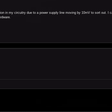
ation in my circuitry due to a power supply line moving by 10mV to sort out. I 
ardware.