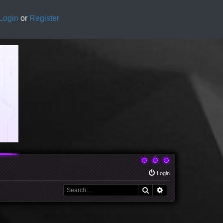
Login
or
Register
Login
Search
Advanced search