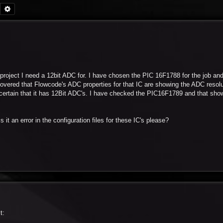
Search
Advanced search
project I need a 12bit ADC for. I have chosen the PIC 16F1788 for the job and 
covered that Flowcode's ADC properties for that IC are showing the ADC resolut
te certain that it has 12Bit ADC's. I have checked the PIC16F1789 and that sho
 it an error in the configuration files for these IC's please?
t: