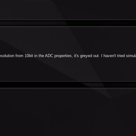
esolution from 10bit in the ADC properties, it's greyed out. I haven't tried simula