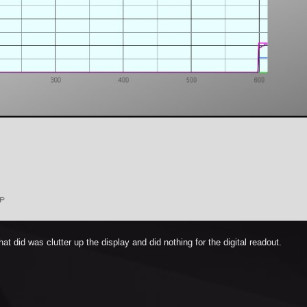
at did was clutter up the display and did nothing for the digital readout.