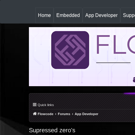
(
Home
Embedded
App Developer
Suppo
c
u
r
r
e
n
t
)
Quick links
Flowcode
Forums
App Developer
Supressed zero's