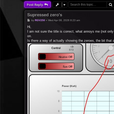
Post Reply
Supressed zero's
P
by
RGV250
»
Wed Apr 08, 2026 8:23 am
o
s
Hi,
t
I am not sure the title is correct, what annoys me (not onl
on.
Is there a way of actually showing the zeroes, the bit tha