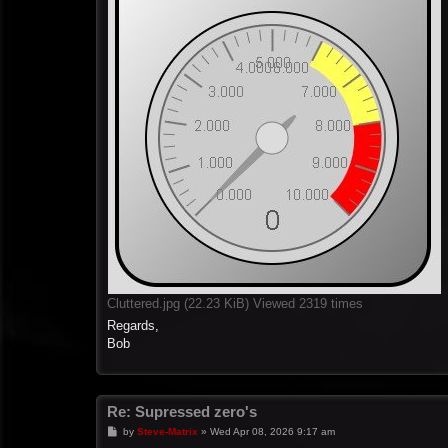
Cluttered.jpg (22.23 KiB) Viewed 2319 times
Regards,
Bob
Re: Supressed zero's
P
by
Steve-Matrix
»
Wed Apr 08, 2026 9:17 am
o