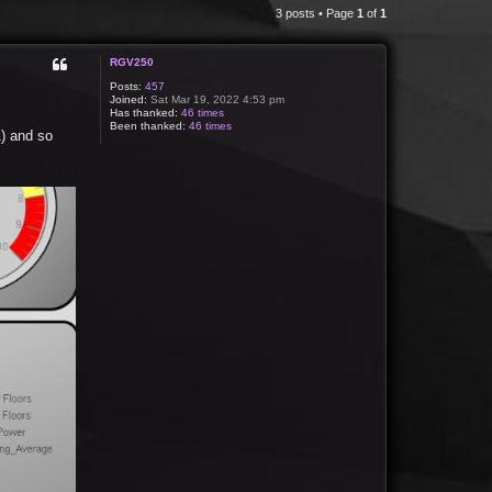
3 posts • Page
1
of
1
RGV250
Posts:
457
Joined:
Sat Mar 19, 2022 4:53 pm
Has thanked:
46 times
Been thanked:
46 times
1) and so