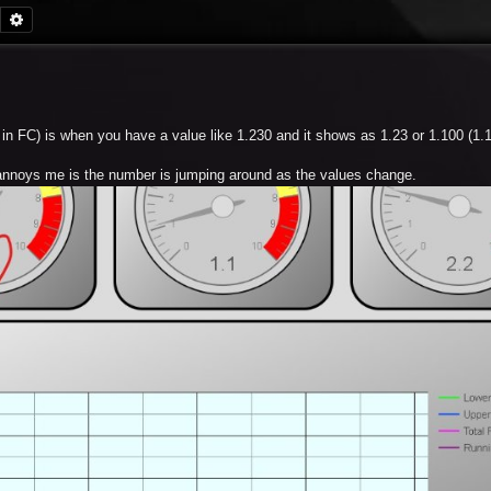
Search
Advanced search
y in FC) is when you have a value like 1.230 and it shows as 1.23 or 1.100 (1.
t annoys me is the number is jumping around as the values change.