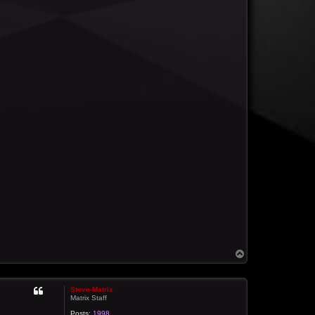
T
o
p
Steve-Matrix
Matrix Staff
Posts:
1998