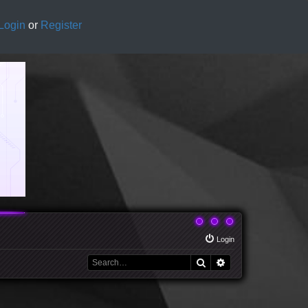
Login
or
Register
Login
Search
Advanced search