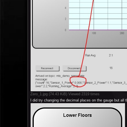
Zero_1.jpg (74.43 KiB) Viewed 2319 times
I did try changing the decimal places on the gauge but all th