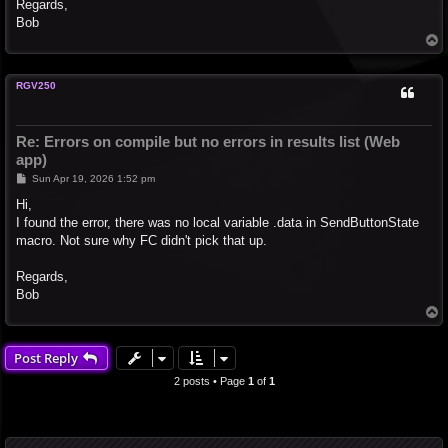
Regards,
Bob
T
o
p
RGV250
Re: Errors on compile but no errors in results list (Web
app)
P
Sun Apr 19, 2026 1:52 pm
o
s
Hi,
t
I found the error, there was no local variable .data in SendButtonState
macro. Not sure why FC didn't pick that up.
Regards,
Bob
T
o
p
Post Reply
2 posts • Page
1
of
1