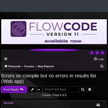
Login
S
Flowcode
Forums
Bug Reports
e
Errors on compile but no errors in results list
a
(Web app)
r
Search
Advanced 
Post Reply
c
2 posts • Page
1
of
1
h
RGV250