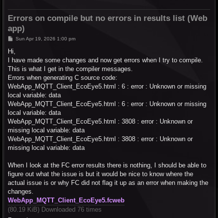
Errors on compile but no errors in results list (Web
app)
P
Sun Apr 19, 2026 1:00 pm
o
s
Hi,
t
I have made some changes and now get errors when I try to compile.
This is what I get in the compiler messages.
Errors when generating C source code:
WebApp_MQTT_Client_EcoEye5.html : 6 : error : Unknown or missing
local variable: data
WebApp_MQTT_Client_EcoEye5.html : 6 : error : Unknown or missing
local variable: data
WebApp_MQTT_Client_EcoEye5.html : 3808 : error : Unknown or
missing local variable: data
WebApp_MQTT_Client_EcoEye5.html : 3808 : error : Unknown or
missing local variable: data
When I look at the FC error results there is nothing, I should be able to
figure out what the issue is but it would be nice to know where the
actual issue is or why FC did not flag it up as an error when making the
changes.
WebApp_MQTT_Client_EcoEye5.fcweb
(80.19 KiB) Downloaded 76 times