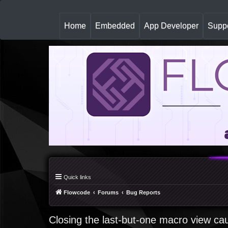
(
Home
Embedded
App Developer
Suppo
c
u
r
r
e
n
t
)
Quick links
Flowcode
Forums
Bug Reports
Closing the last-but-one macro view ca