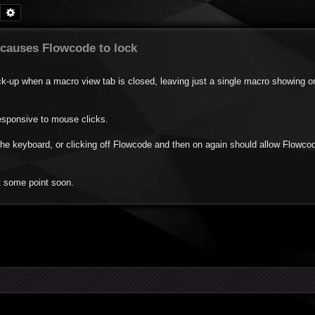
Search
Advanced search
 causes Flowcode to lock
k-up when a macro view tab is closed, leaving just a single macro showing o
esponsive to mouse clicks.
the keyboard, or clicking off Flowcode and then on again should allow Flowco
t some point soon.