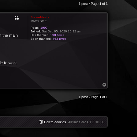
1 post • Page
1
of
1
Steve-Matrix
Matrix Staff
Posts:
1997
Joined:
Sat Dec 05, 2020 10:32 am
n the main
Has thanked:
298 times
Been thanked:
463 times
de to work
T
o
p
1 post • Page
1
of
1
Delete cookies
All times are
UTC+01:00