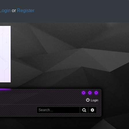
Login
or
Register
Login
Search
Advanced search