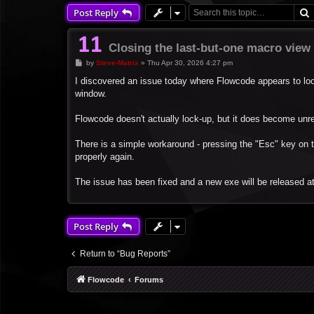
Post Reply
Closing the last-but-one macro view
P
by
Steve-Matrix
»
Thu Apr 30, 2026 4:27 pm
o
s
I discovered an issue today where Flowcode appears to loc
t
window.
Flowcode doesn't actually lock-up, but it does become unr
There is a simple workaround - pressing the "Esc" key on 
properly again.
The issue has been fixed and a new exe will be released a
Post Reply
Return to “Bug Reports”
Flowcode
Forums