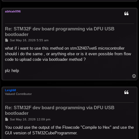
o
p
abhiak096
Re: STM32F dev board programming via DFU USB
bootloader
P
Sat May 16, 2026 5:55 am
o
s
what if i want to use this method on stm32f407vet6 microcontroller
t
should i do the same , or anything else or is it even possible from flow
code to upload code via bootloader method ?
plz help
T
o
p
LeighM
Valued Contributor
Re: STM32F dev board programming via DFU USB
bootloader
P
Sat May 16, 2026 12:09 pm
o
s
You could use the output of the Flowcode "Compile to Hex" and use the
t
GUI version of STM32CubeProgrammer.