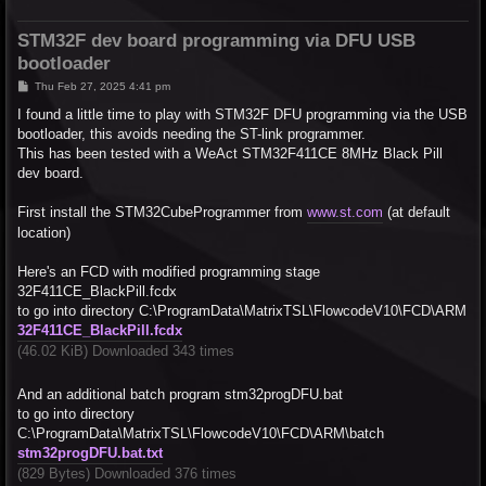
STM32F dev board programming via DFU USB
bootloader
P
Thu Feb 27, 2025 4:41 pm
o
s
I found a little time to play with STM32F DFU programming via the USB
t
bootloader, this avoids needing the ST-link programmer.
This has been tested with a WeAct STM32F411CE 8MHz Black Pill
dev board.
First install the STM32CubeProgrammer from
www.st.com
(at default
location)
Here's an FCD with modified programming stage
32F411CE_BlackPill.fcdx
to go into directory C:\ProgramData\MatrixTSL\FlowcodeV10\FCD\ARM
32F411CE_BlackPill.fcdx
(46.02 KiB) Downloaded 343 times
And an additional batch program stm32progDFU.bat
to go into directory
C:\ProgramData\MatrixTSL\FlowcodeV10\FCD\ARM\batch
stm32progDFU.bat.txt
(829 Bytes) Downloaded 376 times