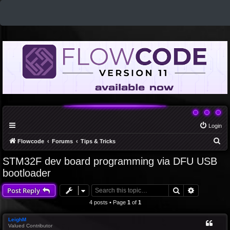
Login
S
Flowcode
Forums
Tips & Tricks
e
STM32F dev board programming via DFU USB
a
bootloader
r
Search
Advanced 
Post Reply
c
4 posts • Page
1
of
1
h
LeighM
Valued Contributor