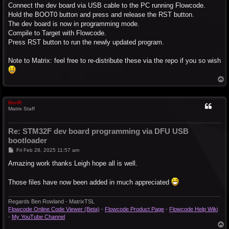
Connect the dev board via USB cable to the PC running Flowcode.
Hold the BOOT0 button and press and release the RST button.
The dev board is now in programming mode.
Compile to Target with Flowcode.
Press RST button to run the newly updated program.
Note to Matrix: feel free to re-distribute these via the repo if you so wish
T
o
p
BenR
Matrix Staff
Re: STM32F dev board programming via DFU USB
bootloader
P
Fri Feb 28, 2025 11:57 am
o
s
Amazing work thanks Leigh hope all is well.
t
Those files have now been added in much appreciated
Regards Ben Rowland - MatrixTSL
Flowcode Online Code Viewer (Beta)
-
Flowcode Product Page
-
Flowcode Help Wiki
-
My YouTube Channel
T