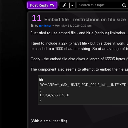
Post Reply
Embed file - restrictions on file size
P
by
mnfisher
»
Mon May 18, 2026 9:36 pm
o
s
Just tried to use embed file - and hit a (serious) limitation...
t
I tried to include a 22k (binary) file - but this doesn't work
expanded to a 1000 character string. So at an average of two 
Oddly - the embed file also gives a length of 65535 bytes (th
The component also seems to attempt to embed the file as a
ROMARRAY_(MX_UINT8) FCD_00fb2_lut1__INTFIXED
{
1,2,3,4,5,6,7,8,9,16
};
(With a small test file)