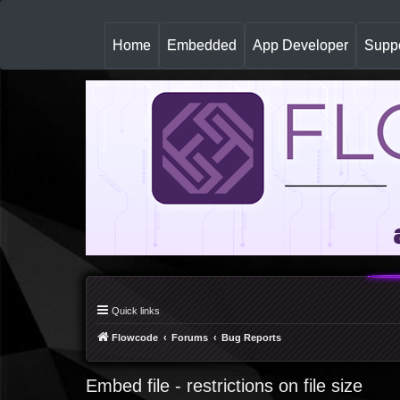
(
Home
Embedded
App Developer
Suppo
c
u
r
r
e
n
t
)
Quick links
Flowcode
Forums
Bug Reports
Embed file - restrictions on file size