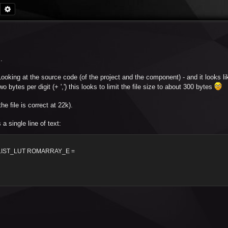
Search
Advanced search
.
. Looking at the source code (of the project and the component) - and it looks lik
bytes per digit (+ ',') this looks to limit the file size to about 300 bytes
e file is correct at 22k).
 single line of text:
LIST_LUT ROMARRAY_E =