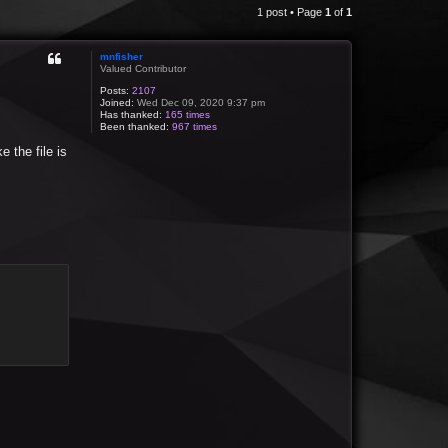
1 post • Page
1
of
1
mnfisher
Valued Contributor
Posts:
2107
Joined:
Wed Dec 09, 2020 9:37 pm
Has thanked:
165 times
Been thanked:
967 times
e the file is