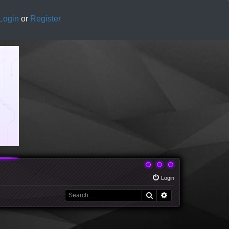
Login
or
Register
Login
Search
Advanced search