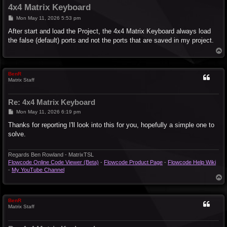
4x4 Matrix Keyboard
P
Mon May 11, 2026 5:53 pm
o
s
After start and load the Project, the 4x4 Matrix Keyboard always load
t
the false (default) ports and not the ports that are saved in my project.
T
o
p
BenR
Matrix Staff
Re: 4x4 Matrix Keyboard
P
Mon May 11, 2026 6:19 pm
o
s
Thanks for reporting I'll look into this for you, hopefully a simple one to
t
solve.
Regards Ben Rowland - MatrixTSL
Flowcode Online Code Viewer (Beta)
-
Flowcode Product Page
-
Flowcode Help Wiki
-
My YouTube Channel
T
o
p
BenR
Matrix Staff