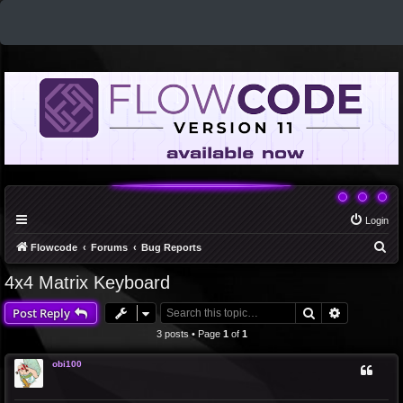
Login
S
Flowcode
Forums
Bug Reports
e
4x4 Matrix Keyboard
a
Search
Advanced 
Post Reply
r
c
3 posts • Page
1
of
1
h
obi100