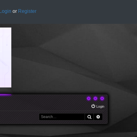
Login
or
Register
Login
Search
Advanced search