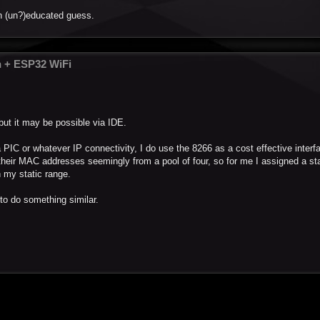
an (un?)educated guess.
n + ESP32 WiFi
but it may be possible via IDE.
a PIC or whatever IP connectivity, I do use the 8266 as a cost effective interf
their MAC addresses seemingly from a pool of four, so for me I assigned a st
 my static range.
to do something similar.