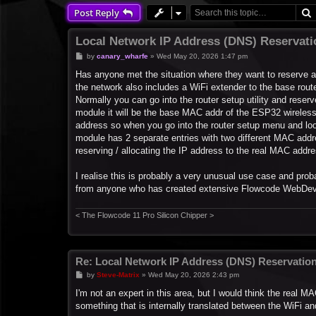
Post Reply
Local Network IP Address (DNS) Reservat
P
by
canary_wharfe
»
Wed May 20, 2026 1:47 pm
o
s
Has anyone met the situation where they want to reserve 
t
the network also includes a WiFi extender to the base rout
Normally you can go into the router setup utility and res
module it will be the base MAC addr of the ESP32 wireless
address so when you go into the router setup menu and l
module has 2 separate entries with two different MAC addre
reserving / allocating the IP address to the real MAC add
I realise this is probably a very unusual use case and prob
from anyone who has created extensive Flowcode WebDev w
< The Flowcode 11 Pro Silicon Chipper >
Re: Local Network IP Address (DNS) Reservatio
P
by
Steve-Matrix
»
Wed May 20, 2026 2:43 pm
o
s
I'm not an expert in this area, but I would think the real M
t
something that is internally translated between the WiFi an