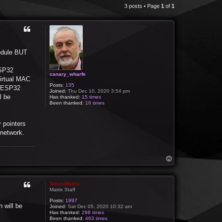
3 posts • Page
1
of
1
module BUT
ESP32
canary_wharfe
virtual MAC
Posts:
135
e ESP32
Joined:
Thu Dec 10, 2020 3:54 pm
I be
Has thanked:
15 times
Been thanked:
16 times
y pointers
network.
T
o
p
Steve-Matrix
Matrix Staff
Posts:
1997
n will be
Joined:
Sat Dec 05, 2020 10:32 am
Has thanked:
298 times
Been thanked:
463 times