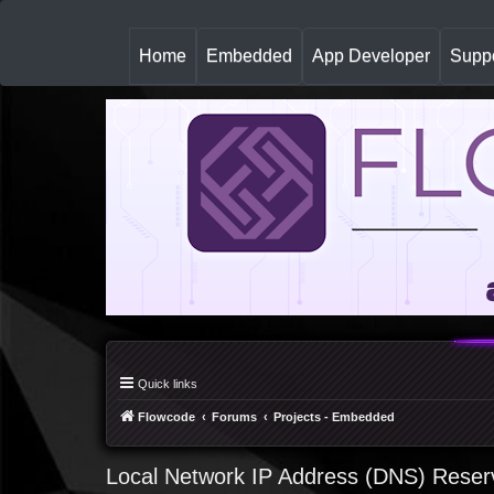
(
Home
Embedded
App Developer
Suppo
c
u
r
r
e
n
t
)
Quick links
Flowcode
Forums
Projects - Embedded
Local Network IP Address (DNS) Reser