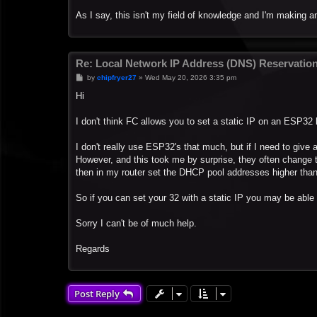
As I say, this isn't my field of knowledge and I'm making 
Re: Local Network IP Address (DNS) Reservatio
P
by
chipfryer27
»
Wed May 20, 2026 3:35 pm
o
s
Hi
t
I don't think FC allows you to set a static IP on an ESP32 
I don't really use ESP32's that much, but if I need to give 
However, and this took me by surprise, they often change 
then in my router set the DHCP pool addresses higher than
So if you can set your 32 with a static IP you may be able 
Sorry I can't be of much help.
Regards
Post Reply