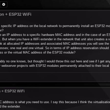
Search
Advanced search
ion + ESP32 WiFi
a specific IP address on the local network to permanently install an ESP32 
er?
erve an IP address to a specific hardware MAC address and in the case of an 
. But when you have a WiFi extender in the network that unit also creates a 
ook at allocated IP addresses and associated MAC addresses you will see th
sses; one real and one virtual. So in terms of IP address reservation should 
ress or the virtual MAC address of the ESP32 module?
ably no one knows, but thought I would throw this out here and see if I get an
ebserver projects with ESP32 modules permanently attached to their local 
n + ESP32 WiFi
AC address is what you need to use. I say this because I think the virtualisatio
d the extender.