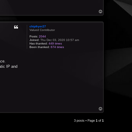
T
o
p
chipfryer27
Valued Contributor
Posts:
2044
Joined:
Thu Dec 03, 2020 10:57 am
Has thanked:
449 times
Been thanked:
674 times
ace.
atic IP and
T
o
p
3 posts • Page
1
of
1