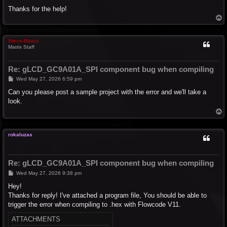
Thanks for the help!
T
o
p
Steve-Matrix
Matrix Staff
Re: gLCD_GC9A01A_SPI component bug when compiling
P
Wed May 27, 2026 6:59 pm
o
s
Can you please post a sample project with the error and we'll take a
t
look.
T
o
p
rokaluzas
Re: gLCD_GC9A01A_SPI component bug when compiling
P
Wed May 27, 2026 9:38 pm
o
s
Hey!
t
Thanks for reply! I've attached a program file, You should be able to
trigger the error when compiling to .hex with Flowcode V11.
ATTACHMENTS