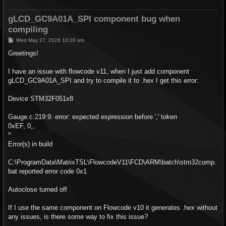
gLCD_GC9A01A_SPI component bug when
compiling
P
Wed May 27, 2026 10:20 am
o
s
Greetings!
t
I have an issue with flowcode v11, when I just add component
gLCD_GC9A01A_SPI and try to compile it to .hex I get this error:
Device STM32F051x8
Gauge.c:219:9: error: expected expression before ',' token
0xEF, 0,,
^
Error(s) in build
C:\ProgramData\MatrixTSL\FlowcodeV11\FCD\ARM\batch\stm32comp.
bat reported error code 0x1
Autoclose turned off
If I use the same component on Flowcode v10 it generates .hex without
any issues, is there some way to fix this issue?