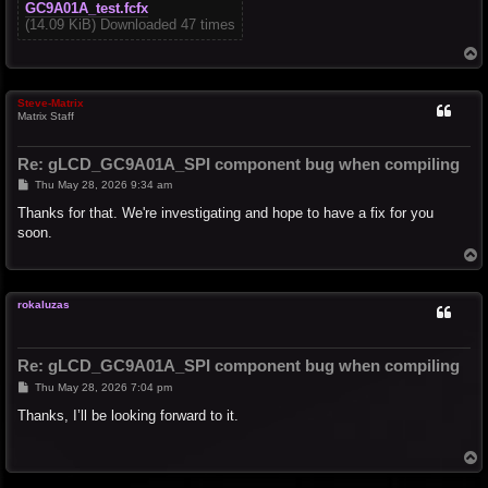
GC9A01A_test.fcfx
(14.09 KiB) Downloaded 47 times
T
o
p
Steve-Matrix
Matrix Staff
Re: gLCD_GC9A01A_SPI component bug when compiling
P
Thu May 28, 2026 9:34 am
o
s
Thanks for that. We're investigating and hope to have a fix for you
t
soon.
T
o
p
rokaluzas
Re: gLCD_GC9A01A_SPI component bug when compiling
P
Thu May 28, 2026 7:04 pm
o
s
Thanks, I’ll be looking forward to it.
t
T
o
p