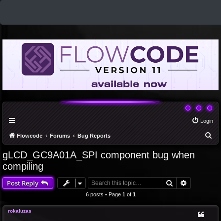
Login
S
Flowcode
Forums
Bug Reports
e
gLCD_GC9A01A_SPI component bug when
a
compiling
r
Search
Advanced 
Post Reply
c
6 posts • Page
1
of
1
h
rokaluzas