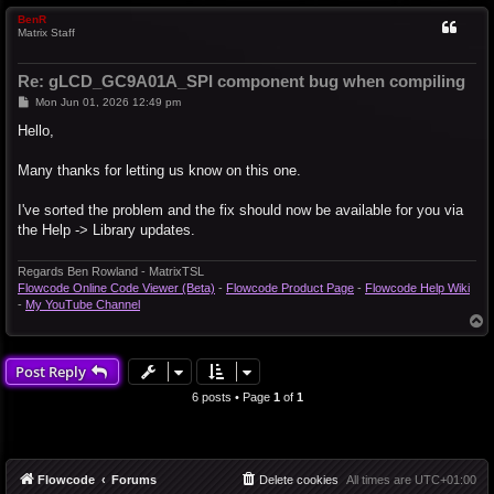
BenR
Matrix Staff
Re: gLCD_GC9A01A_SPI component bug when compiling
P
Mon Jun 01, 2026 12:49 pm
o
s
Hello,
t
Many thanks for letting us know on this one.
I've sorted the problem and the fix should now be available for you via
the Help -> Library updates.
Regards Ben Rowland - MatrixTSL
Flowcode Online Code Viewer (Beta)
-
Flowcode Product Page
-
Flowcode Help Wiki
-
My YouTube Channel
T
o
p
Post Reply
6 posts • Page
1
of
1
Flowcode
Forums
Delete cookies
All times are
UTC+01:00