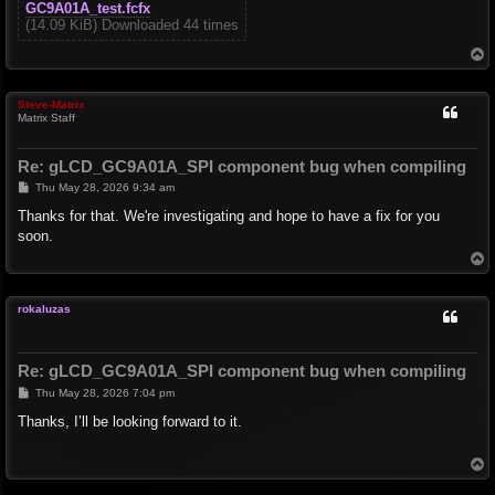
GC9A01A_test.fcfx
(14.09 KiB) Downloaded 44 times
T
o
p
Steve-Matrix
Matrix Staff
Re: gLCD_GC9A01A_SPI component bug when compiling
P
Thu May 28, 2026 9:34 am
o
s
Thanks for that. We're investigating and hope to have a fix for you
t
soon.
T
o
p
rokaluzas
Re: gLCD_GC9A01A_SPI component bug when compiling
P
Thu May 28, 2026 7:04 pm
o
s
Thanks, I’ll be looking forward to it.
t
T
o
p