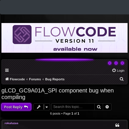
Login
S
Flowcode
Forums
Bug Reports
e
gLCD_GC9A01A_SPI component bug when
a
compiling
r
Search
Advanced 
Post Reply
c
6 posts • Page
1
of
1
h
rokaluzas