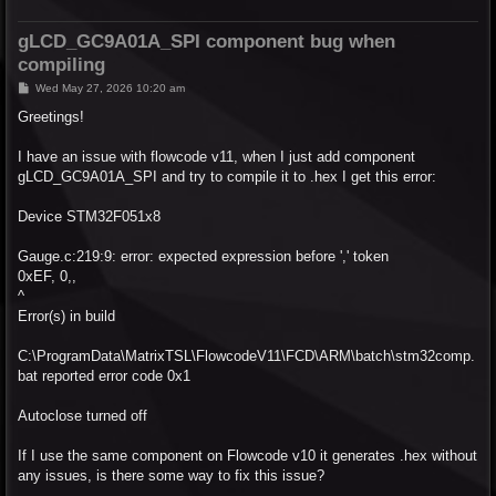
gLCD_GC9A01A_SPI component bug when
compiling
P
Wed May 27, 2026 10:20 am
o
s
Greetings!
t
I have an issue with flowcode v11, when I just add component
gLCD_GC9A01A_SPI and try to compile it to .hex I get this error:
Device STM32F051x8
Gauge.c:219:9: error: expected expression before ',' token
0xEF, 0,,
^
Error(s) in build
C:\ProgramData\MatrixTSL\FlowcodeV11\FCD\ARM\batch\stm32comp.
bat reported error code 0x1
Autoclose turned off
If I use the same component on Flowcode v10 it generates .hex without
any issues, is there some way to fix this issue?