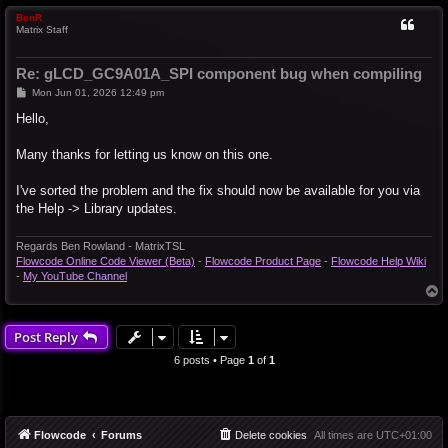
BenR
Matrix Staff
Re: gLCD_GC9A01A_SPI component bug when compiling
P
Mon Jun 01, 2026 12:49 pm
o
s
Hello,
t
Many thanks for letting us know on this one.
I've sorted the problem and the fix should now be available for you via
the Help -> Library updates.
Regards Ben Rowland - MatrixTSL
Flowcode Online Code Viewer (Beta)
-
Flowcode Product Page
-
Flowcode Help Wiki
-
My YouTube Channel
T
o
p
Post Reply
6 posts • Page
1
of
1
Flowcode
Forums
Delete cookies
All times are
UTC+01:00