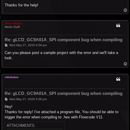
Thanks for the help!
T
o
p
Steve-Matrix
Matrix Staff
Re: gLCD_GC9A01A_SPI component bug when compiling
P
Wed May 27, 2026 6:59 pm
o
s
Can you please post a sample project with the error and we'll take a
t
look.
T
o
p
rokaluzas
Re: gLCD_GC9A01A_SPI component bug when compiling
P
Wed May 27, 2026 9:38 pm
o
s
Hey!
t
Thanks for reply! I've attached a program file, You should be able to
trigger the error when compiling to .hex with Flowcode V11.
ATTACHMENTS