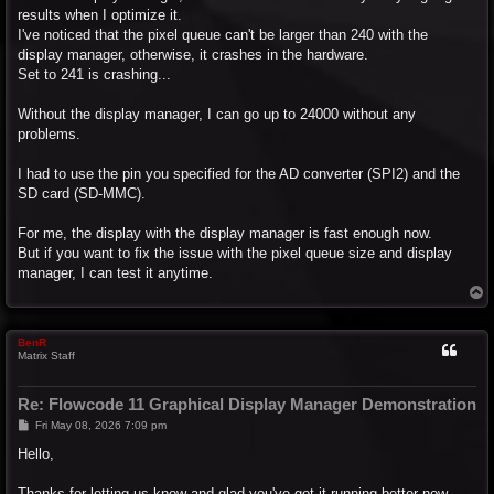
results when I optimize it.
I've noticed that the pixel queue can't be larger than 240 with the
display manager, otherwise, it crashes in the hardware.
Set to 241 is crashing...
Without the display manager, I can go up to 24000 without any
problems.
I had to use the pin you specified for the AD converter (SPI2) and the
SD card (SD-MMC).
For me, the display with the display manager is fast enough now.
But if you want to fix the issue with the pixel queue size and display
manager, I can test it anytime.
T
o
p
BenR
Matrix Staff
Re: Flowcode 11 Graphical Display Manager Demonstration
P
Fri May 08, 2026 7:09 pm
o
s
Hello,
t
Thanks for letting us know and glad you've got it running better now