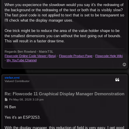
When you expecience the slowdown would you say it's the redrawing of
the background or the redrawing of the text or both that is visibly slow?
The fast pixel code is not applied to text that is set to be transparent so
I'll check what the display manager uses.
One trick might be to reduce the area of the value holder shape to be
the smallest dimensions you can without the text going out of bounds.
This will result in a faster draw time.
Regards Ben Rowland - MatrixTSL
Flowcode Online Code Viewer (Beta)
-
Flowcode Product Page
-
Flowcode Help Wiki
-
My YouTube Channel
T
o
p
stefan.erni
Valued Contributor
Re: Flowcode 11 Graphical Display Manager Demonstration
P
Fri May 08, 2026 3:19 pm
o
s
Hi Ben
t
Yes it's an ESP32S3.
With the display manager, this reduction of field is very easy. I get good