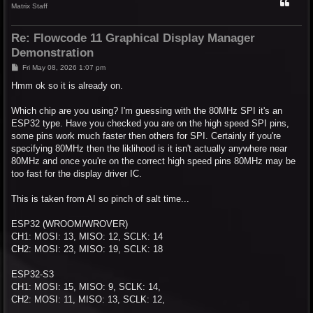
Matrix Staff
Re: Flowcode 11 Graphical Display Manager
Demonstration
P
Fri May 08, 2026 1:07 pm
o
s
Hmm ok so it is already on.
t
Which chip are you using? I'm guessing with the 80MHz SPI it's an
ESP32 type. Have you checked you are on the high speed SPI pins,
some pins work much faster then others for SPI. Certainly if you're
specifying 80MHz then the liklihood is it isn't actually anywhere near
80MHz and once you're on the correct high speed pins 80MHz may be
too fast for the display driver IC.
This is taken from AI so pinch of salt time...
ESP32 (WROOM/WROVER)
CH1: MOSI: 13, MISO: 12, SCLK: 14
CH2: MOSI: 23, MISO: 19, SCLK: 18
ESP32-S3
CH1: MOSI: 15, MISO: 9, SCLK: 14,
CH2: MOSI: 11, MISO: 13, SCLK: 12,