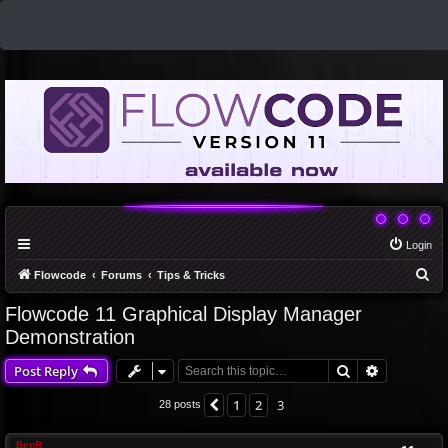
Login
S
Flowcode
Forums
Tips & Tricks
e
Flowcode 11 Graphical Display Manager
a
Demonstration
r
Search
Advanced 
Post Reply
c
h
1
2
3
Previous
28 posts
BenR