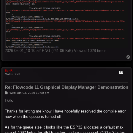
2026-06-01_10-10-52.PNG (241.06 KiB) Viewed 1028 times
T
o
p
BenR
Matrix Staff
Re: Flowcode 11 Graphical Display Manager Demonstration
P
Wed Jun 03, 2026 12:00 pm
o
s
Hello,
t
Thanks for letting me know I have hopefully resolved the compile error
now when the queue is turned off.
As for the queue size it looks like the ESP32 allocates a default max
size of 4092 bytes for SPI transfers and so a queue of 2400 x 2 bytes