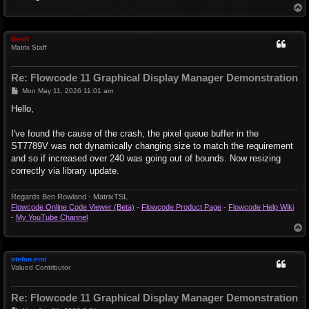
T
o
p
BenR
Matrix Staff
Re: Flowcode 11 Graphical Display Manager Demonstration
P
Mon May 11, 2026 11:01 am
o
s
Hello,
t
I've found the cause of the crash, the pixel queue buffer in the
ST7789V was not dynamically changing size to match the requirement
and so if increased over 240 was going out of bounds. Now resizing
correctly via library update.
Regards Ben Rowland - MatrixTSL
Flowcode Online Code Viewer (Beta)
-
Flowcode Product Page
-
Flowcode Help Wiki
-
My YouTube Channel
T
o
p
stefan.erni
Valued Contributor
Re: Flowcode 11 Graphical Display Manager Demonstration