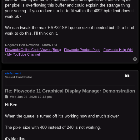
per pixel is overflowing this buffer and could explsin the strange thing
your seeing. If you reduce it a bit to fit within the 4092 byte limit does it
work ok?
We can tweak the max ESP32 SPI queue size if needed but it's a bit of
work to do this. I'll think on it.
Regards Ben Rowland - MatrixTSL
Flowcode Online Code Viewer (Beta)
-
Flowcode Product Page
-
Flowcode Help Wiki
-
My YouTube Channel
T
o
p
stefan.erni
Valued Contributor
Re: Flowcode 11 Graphical Display Manager Demonstration
P
Wed Jun 03, 2026 12:43 pm
o
s
Hi Ben
t
When the queue is turned off it's working now and much slower.
The pixel size with 480 instead of 240 is not working.
it's like this: