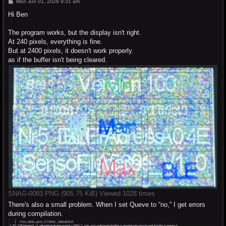
P
Mon Jun 01, 2026 9:31 am
o
s
Hi Ben
t
The program works, but the display isn't right.
At 240 pixels, everything is fine.
But at 2400 pixels, it doesn't work properly.
as if the buffer isn't being cleared.
SNAG-0083.PNG (905.75 KiB) Viewed 1028 times
There's also a small problem. When I set Queve to “no,” I get errors
during compilation.