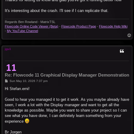
It's interesting about the crash. I'll see if I can replicate that.
Regards Ben Rowland - MatrixTSL
Flowcode Online Code Viewer (Beta)
-
Flowcode Product Page
-
Flowcode Help Wiki
-
My YouTube Channel
T
o
p
jgu1
Re: Flowcode 11 Graphical Display Manager Demonstration
P
Sun May 10, 2026 7:37 pm
o
s
Hi Stefan.erni!
t
Good to hear you managed it to get it work. As you maybe already have
seen, I work a lot with the Display manager and want to get all the
knowledge as possible. Maybe you want to share your project so I can
see what you have done, I can definitely learn something from your
experience
Br Jorgen