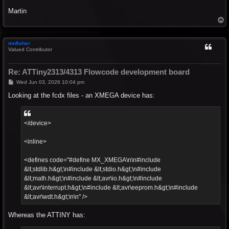
Martin
T
o
p
mnfisher
Valued Contributor
Re: ATTiny2313/4313 Flowcode development board
P
Wed Jun 03, 2026 10:04 pm
o
s
Looking at the fcdx files - an XMEGA device has:
t
</device>
<inline>
<defines code="#define MX_XMEGA\n\n#include
&lt;stdlib.h&gt;\n#include &lt;stdio.h&gt;\n#include
&lt;math.h&gt;\n#include &lt;avr\io.h&gt;\n#include
&lt;avr\interrupt.h&gt;\n#include &lt;avr\eeprom.h&gt;\n#include
&lt;avr\wdt.h&gt;\n\n" />
Whereas the ATTINY has: