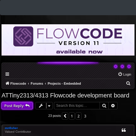
Login
S
Flowcode
Forums
Projects - Embedded
e
ATTiny2313/4313 Flowcode development board
a
Search
Advanced 
Post Reply
r
c
1
2
3
Previous
23 posts
h
mnfisher
Valued Contributor