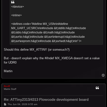
</device>
<inline>
<defines code="#define MX_USI\n\n#define
MX_UART_UCSRC\n\n#include &lt;stdlib.h&gt;\n#include
&lt;stdio.h&gt;\n#include &lt;math.h&gt;\n#include
&lt;avr\io.h&gt;\n#include &lt;avr\interrupt.h&gt;\n#include
&lt;avr\eeprom.h&gt;\n#include &lt;avr\wdt.h&gt;\n\n" />
Should this define MX_ATTINY (or somesuch?)
But - doesn't explain why the #ifndef MX_XMEGA doesn't set a value
for UDR0
Martin
T
o
p
BenR
Matrix Staff
Re: ATTiny2313/4313 Flowcode development board
P
Thu Jun 04, 2026 9:55 am
o