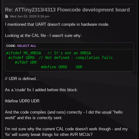
Re: ATTiny2313/4313 Flowcode development board
P
Wed Jun 03, 2026 9:18 pm
o
s
I mentioned that UART doesn't compile in hardware mode.
t
Looking at the CAL file - I wasn't sure why:
CODE:
SELECT ALL
#ifndef MX_XMEGA   // It's not an XMEGA

 #ifndef UDR0  // Not defined - compilation fails

    #ifdef UDR

  		#define UDR0	UDR
// UDR is defined...
As a 'crude' fix I added before this block:
#define UDR0 UDR
And the code compiles (and runs) correctly - I did the usual "hello
world" and this is correctly sent.
I'm not sure why the current CAL code doesn't work though - and my
'fix' will surely break things for other AVR MCUs?