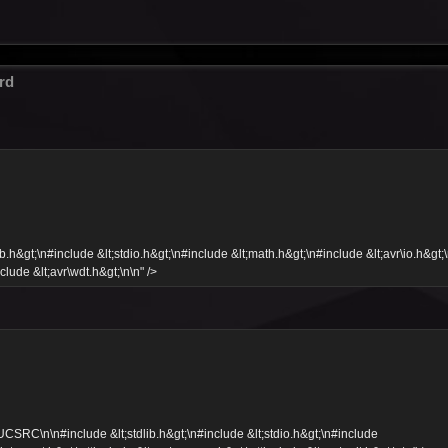
rd
&gt;\n#include &lt;stdio.h&gt;\n#include &lt;math.h&gt;\n#include &lt;avr\io.h&gt;
clude &lt;avr\wdt.h&gt;\n\n" />
C\n\n#include &lt;stdlib.h&gt;\n#include &lt;stdio.h&gt;\n#include