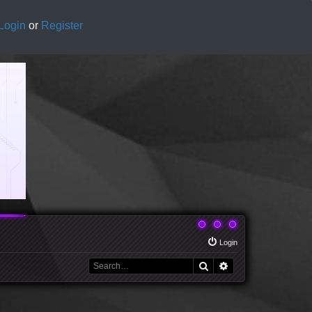
Login
or
Register
Login
Search
Advanced search