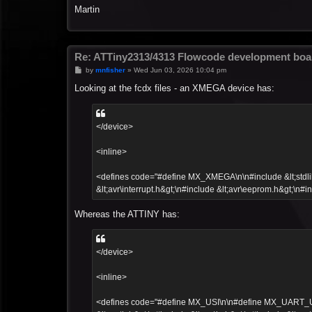
Martin
Re: ATTiny2313/4313 Flowcode development boa
P
by
mnfisher
»
Wed Jun 03, 2026 10:04 pm
o
s
Looking at the fcdx files - an XMEGA device has:
t
</device>
<inline>
<defines code="#define MX_XMEGA\n\n#include &lt;stdlib.h
&lt;avr\interrupt.h&gt;\n#include &lt;avr\eeprom.h&gt;\n#in
Whereas the ATTINY has:
</device>
<inline>
<defines code="#define MX_USI\n\n#define MX_UART_UCSR