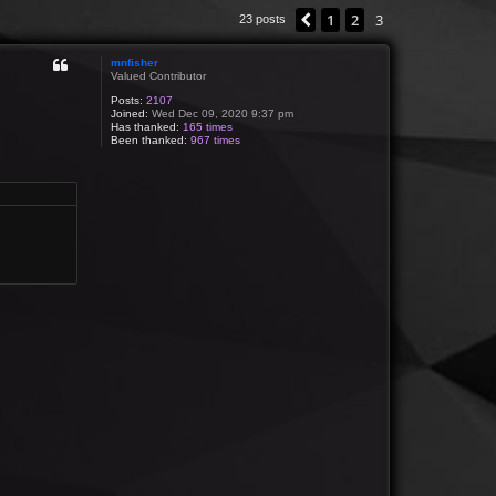
1
2
3
Previous
23 posts
mnfisher
Valued Contributor
Posts:
2107
Joined:
Wed Dec 09, 2020 9:37 pm
Has thanked:
165 times
Been thanked:
967 times