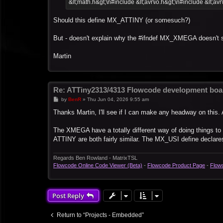
&lt;math.h&gt;\n#include &lt;avr\io.h&gt;\n#include &lt;avr
Should this define MX_ATTINY (or somesuch?)
But - doesn't explain why the #ifndef MX_XMEGA doesn't 
Martin
Re: ATTiny2313/4313 Flowcode development boa
P
by
BenR
»
Thu Jun 04, 2026 9:55 am
o
s
Thanks Martin, I'll see if I can make any headway on this. 
t
The XMEGA have a totally different way of doing things t
ATTINY are both fairly similar. The MX_USI define declares 
Regards Ben Rowland - MatrixTSL
Flowcode Online Code Viewer (Beta)
-
Flowcode Product Page
-
Flow
Post Reply
Return to “Projects - Embedded”