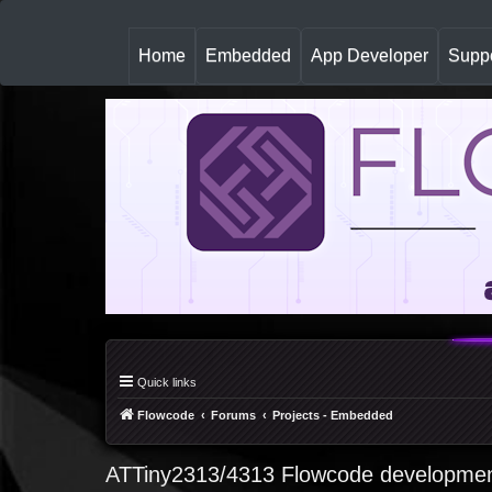
(
Home
Embedded
App Developer
Suppo
c
u
r
r
e
n
t
)
Quick links
Flowcode
Forums
Projects - Embedded
ATTiny2313/4313 Flowcode developmen