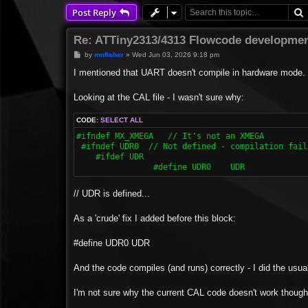
Post Reply
Re: ATTiny2313/4313 Flowcode developmen
P
by
mnfisher
»
Wed Jun 03, 2026 9:18 pm
o
s
I mentioned that UART doesn't compile in hardware mode.
t
Looking at the CAL file - I wasn't sure why:
CODE:
SELECT ALL
#ifndef MX_XMEGA   // It's not an XMEGA

 #ifndef UDR0  // Not defined - compilation fails
    #ifdef UDR

  		#define UDR0	UDR
// UDR is defined...
As a 'crude' fix I added before this block:
#define UDR0 UDR
And the code compiles (and runs) correctly - I did the usual 
I'm not sure why the current CAL code doesn't work though 