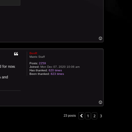
T
o
p
BenR
Matrix Staff
Posts:
2259
d for now.
Joined:
Mon Dec 07, 2020 10:06 am
Has thanked:
620 times
Been thanked:
823 times
A and
T
o
p
1
2
3
Previous
23 posts