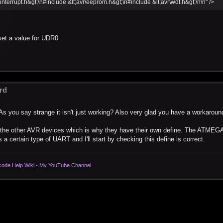
\interrupt.h&gt;\n#include &lt;avr\eeprom.h&gt;\n#include &lt;avr\wdt.h&gt;\n\n" />
set a value for UDR0
rd
As you say strange it isn't just working? Also very glad you have a workaroun
o the other AVR devices which is why they have their own define. The ATMEG
a certain type of UART and I'll start by checking this define is correct.
code Help Wiki
-
My YouTube Channel