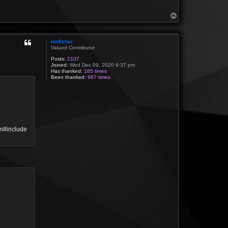
T
o
p
mnfisher
Valued Contributor
Posts:
2107
Joined:
Wed Dec 09, 2020 9:37 pm
Has thanked:
165 times
Been thanked:
967 times
\n#include