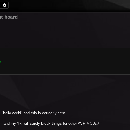
Search
Advanced search
t board


"hello world" and this is correctly sent.
- and my 'fix' will surely break things for other AVR MCUs?