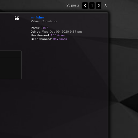
1
2
3
Previous
23 posts
mnfisher
Valued Contributor
Posts:
2107
Joined:
Wed Dec 09, 2020 9:37 pm
Has thanked:
165 times
Been thanked:
967 times