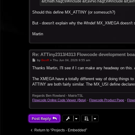
&lt;math.h&gt;\n#include &lt;avr\io.h&gt;\n#include &lt;avr
Should this define MX_ATTINY (or somesuch?)
But - doesn't explain why the #ifndef MX_XMEGA doesn't 
Martin
Re: ATTiny2313/4313 Flowcode development boa
P
by
BenR
»
Thu Jun 04, 2026 9:55 am
o
s
Thanks Martin, I'll see if I can make any headway on this. 
t
The XMEGA have a totally different way of doing things t
ATTINY are both fairly similar. The MX_USI define declares 
Regards Ben Rowland - MatrixTSL
Flowcode Online Code Viewer (Beta)
-
Flowcode Product Page
-
Flow
Post Reply
Return to “Projects - Embedded”