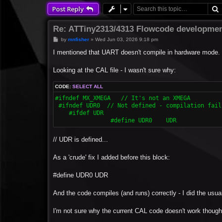
Post Reply
Re: ATTiny2313/4313 Flowcode developmen
P
by
mnfisher
»
Wed Jun 03, 2026 9:18 pm
o
s
I mentioned that UART doesn't compile in hardware mode.
t
Looking at the CAL file - I wasn't sure why:
CODE:
SELECT ALL
#ifndef MX_XMEGA   // It's not an XMEGA

 #ifndef UDR0  // Not defined - compilation fails
    #ifdef UDR

  		#define UDR0	UDR
// UDR is defined...
As a 'crude' fix I added before this block:
#define UDR0 UDR
And the code compiles (and runs) correctly - I did the usual 
I'm not sure why the current CAL code doesn't work though 