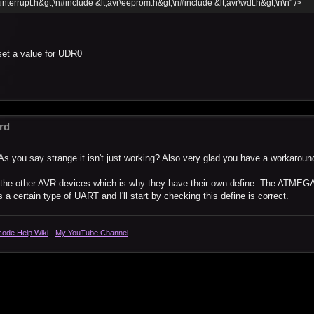
\interrupt.h&gt;\n#include &lt;avr\eeprom.h&gt;\n#include &lt;avr\wdt.h&gt;\n\n" />
set a value for UDR0
rd
As you say strange it isn't just working? Also very glad you have a workaroun
o the other AVR devices which is why they have their own define. The ATMEG
a certain type of UART and I'll start by checking this define is correct.
code Help Wiki
-
My YouTube Channel