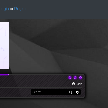
Login
or
Register
Login
Search
Advanced search