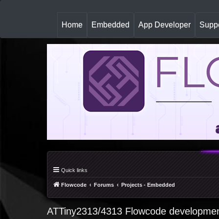
(
Home
Embedded
App Developer
Suppo
c
u
r
r
e
n
t
)
Quick links
Flowcode
Forums
Projects - Embedded
ATTiny2313/4313 Flowcode developmen