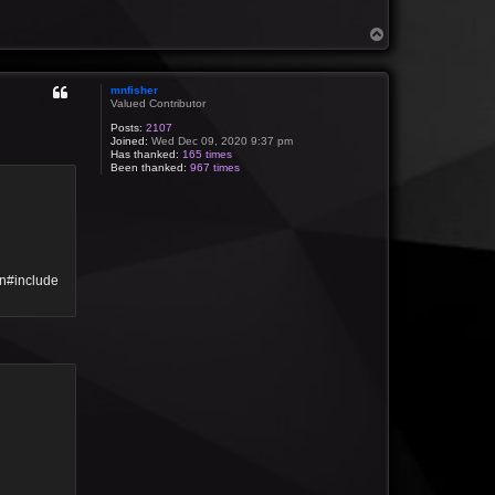
T
o
p
mnfisher
Valued Contributor
Posts:
2107
Joined:
Wed Dec 09, 2020 9:37 pm
Has thanked:
165 times
Been thanked:
967 times
\n#include