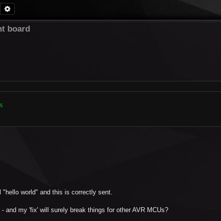
Search
Advanced search
t board


"hello world" and this is correctly sent.
- and my 'fix' will surely break things for other AVR MCUs?