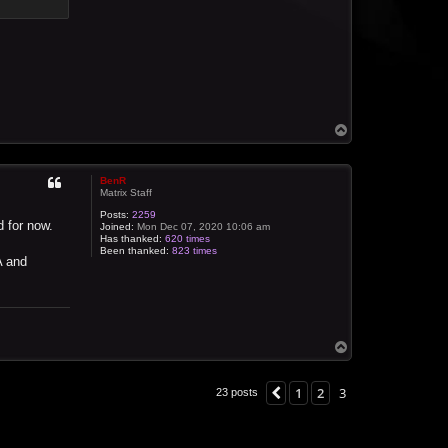
T
o
p
BenR
Matrix Staff
Posts:
2259
d for now.
Joined:
Mon Dec 07, 2020 10:06 am
Has thanked:
620 times
Been thanked:
823 times
A and
T
o
p
1
2
3
Previous
23 posts