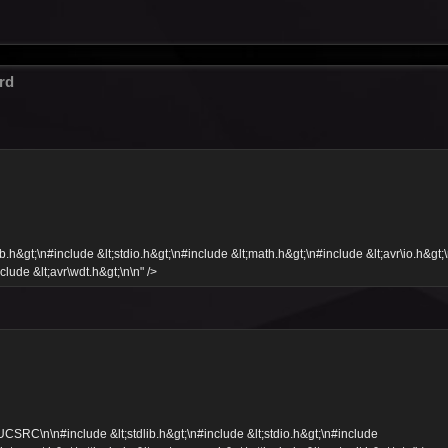
rd
&gt;\n#include &lt;stdio.h&gt;\n#include &lt;math.h&gt;\n#include &lt;avr\io.h&gt;
clude &lt;avr\wdt.h&gt;\n\n" />
C\n\n#include &lt;stdlib.h&gt;\n#include &lt;stdio.h&gt;\n#include