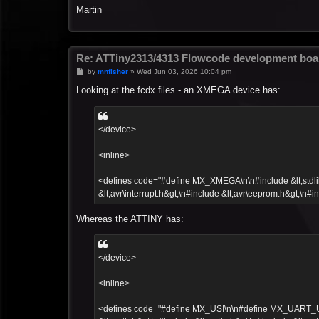
Martin
Re: ATTiny2313/4313 Flowcode development boa
P
by
mnfisher
»
Wed Jun 03, 2026 10:04 pm
o
s
Looking at the fcdx files - an XMEGA device has:
t
</device>
<inline>
<defines code="#define MX_XMEGA\n\n#include &lt;stdlib.h
&lt;avr\interrupt.h&gt;\n#include &lt;avr\eeprom.h&gt;\n#in
Whereas the ATTINY has:
</device>
<inline>
<defines code="#define MX_USI\n\n#define MX_UART_UCSR