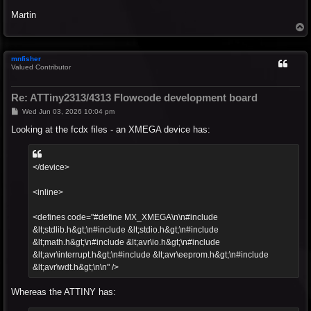
Martin
T
o
p
mnfisher
Valued Contributor
Re: ATTiny2313/4313 Flowcode development board
P
Wed Jun 03, 2026 10:04 pm
o
s
Looking at the fcdx files - an XMEGA device has:
t
</device>
<inline>
<defines code="#define MX_XMEGA\n\n#include
&lt;stdlib.h&gt;\n#include &lt;stdio.h&gt;\n#include
&lt;math.h&gt;\n#include &lt;avr\io.h&gt;\n#include
&lt;avr\interrupt.h&gt;\n#include &lt;avr\eeprom.h&gt;\n#include
&lt;avr\wdt.h&gt;\n\n" />
Whereas the ATTINY has: