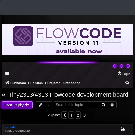
Login
S
Flowcode
Forums
Projects - Embedded
e
ATTiny2313/4313 Flowcode development board
a
Search
Advanced 
Post Reply
r
c
1
2
3
Previous
23 posts
h
mnfisher
Valued Contributor