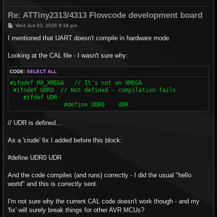
Re: ATTiny2313/4313 Flowcode development board
P
Wed Jun 03, 2026 9:18 pm
o
s
I mentioned that UART doesn't compile in hardware mode.
t
Looking at the CAL file - I wasn't sure why:
CODE:
SELECT ALL
#ifndef MX_XMEGA   // It's not an XMEGA

 #ifndef UDR0  // Not defined - compilation fails

    #ifdef UDR

  		#define UDR0	UDR
// UDR is defined...
As a 'crude' fix I added before this block:
#define UDR0 UDR
And the code compiles (and runs) correctly - I did the usual "hello
world" and this is correctly sent.
I'm not sure why the current CAL code doesn't work though - and my
'fix' will surely break things for other AVR MCUs?