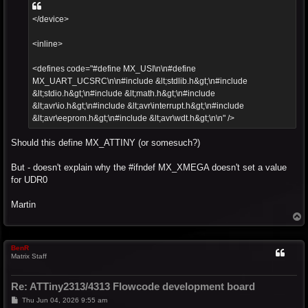
</device>
<inline>
<defines code="#define MX_USI\n\n#define
MX_UART_UCSRC\n\n#include &lt;stdlib.h&gt;\n#include
&lt;stdio.h&gt;\n#include &lt;math.h&gt;\n#include
&lt;avr\io.h&gt;\n#include &lt;avr\interrupt.h&gt;\n#include
&lt;avr\eeprom.h&gt;\n#include &lt;avr\wdt.h&gt;\n\n" />
Should this define MX_ATTINY (or somesuch?)
But - doesn't explain why the #ifndef MX_XMEGA doesn't set a value
for UDR0
Martin
T
o
p
BenR
Matrix Staff
Re: ATTiny2313/4313 Flowcode development board
P
Thu Jun 04, 2026 9:55 am
o