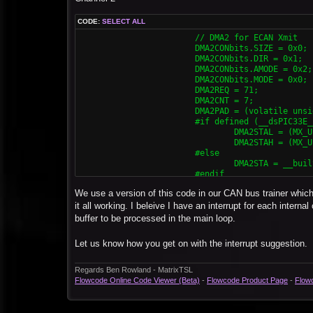
			DMA0CONbits.CHEN = 0x1;

CODE:
SELECT ALL
			// DMA1 for ECAN Rcv

			// DMA2 for ECAN Xmit

			DMA1CONbits.SIZE = 0x0;

			DMA2CONbits.SIZE = 0x0;

			DMA1CONbits.DIR = 0x0;

			DMA2CONbits.DIR = 0x1;

			DMA1CONbits.AMODE = 0x2;

			DMA2CONbits.AMODE = 0x2;

			DMA1CONbits.MODE = 0x0;

			DMA2CONbits.MODE = 0x0;

			DMA1REQ = 34;

			DMA2REQ = 71;

			DMA1CNT = 7;

			DMA2CNT = 7;

			DMA1PAD = (volatile unsigned int) &C1RXD;

			DMA2PAD = (volatile unsigned int) & C2TXD;

			#if defined (__dsPIC33E__) || defined (__PIC24E__)

			#if defined (__dsPIC33E__) || defined (__PIC24E__) || defined (__dsPIC33F__)

				DMA1STAL = (MX_UINT32) &MX_MEMBUF_X;

				DMA2STAL = (MX_UINT32) &MX_MEMBUF_X;

				DMA1STAH = (MX_UINT32) &MX_MEMBUF_X >> 16;

				DMA2STAH = (MX_UINT32) &MX_MEMBUF_X >> 16;

			#elif defined (__dsPIC33F__) || defined (__PIC24H__)

			#else

				DMA0STA = (MX_UINT32) &MX_MEMBUF_X;

				DMA2STA = __builtin_dmaoffset(&MX_MEMBUF_X);

			#else

			#endif

				DMA1STA = __builtin_dmaoffset(&MX_MEMBUF_X);

			DMA2CONbits.CHEN = 0x1;

			#endif

We use a version of this code in our CAN bus trainer which 
			DMA1CONbits.CHEN = 0x1;
			// DMA3 for ECAN Rcv

it all working. I beleive I have an interrupt for each intern
			DMA3CONbits.SIZE = 0x0;

buffer to be processed in the main loop.
			DMA3CONbits.DIR = 0x0;

			DMA3CONbits.AMODE = 0x2;

Let us know how you get on with the interrupt suggestion.
			DMA3CONbits.MODE = 0x0;

			DMA3REQ = 55;

			DMA3CNT = 7;

Regards Ben Rowland - MatrixTSL
			DMA3PAD = (volatile unsigned int) &C2RXD;

Flowcode Online Code Viewer (Beta)
-
Flowcode Product Page
-
Flow
			#if defined (__dsPIC33E__) || defined (__PIC24E__) || defined (__dsPIC33F__)

				DMA3STAL = (MX_UINT32) &MX_MEMBUF_X;

				DMA3STAH = (MX_UINT32) &MX_MEMBUF_X >> 16;
