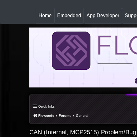
(
Home
Embedded
App Developer
Suppo
c
u
r
r
e
n
t
)
Quick links
Flowcode
Forums
General
CAN (Internal, MCP2515) Problem/Bug