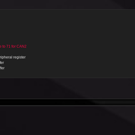
to 71 for CAN2
ipheral register
fer
fer