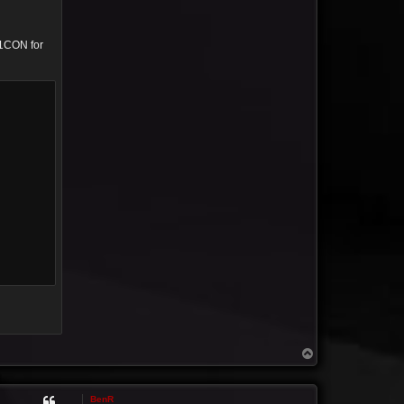
01CON for
T
o
p
BenR