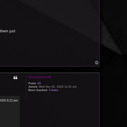
them just
T
o
p
kennethnilsen69
Posts:
45
Joined:
Wed Dec 02, 2020 11:41 am
Been thanked:
3 times
2026 8:22 pm