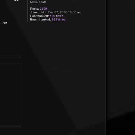
Matrix Staff
Posts:
2259
Joined:
Mon Dec 07, 2020 10:06 am
Has thanked:
620 times
Been thanked:
823 times
 the