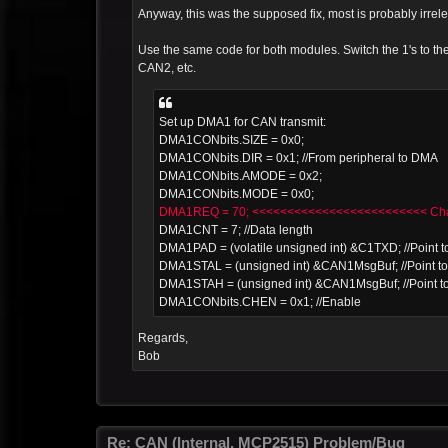
Anyway, this was the supposed fix, most is probably irrele
Use the same code for both modules. Switch the 1's to
CAN2, etc.
Set up DMA1 for CAN transmit:
DMA1CONbits.SIZE = 0x0;
DMA1CONbits.DIR = 0x1; //From peripheral to DMA
DMA1CONbits.AMODE = 0x2;
DMA1CONbits.MODE = 0x0;
DMA1REQ = 70; <<<<<<<<<<<<<<<<<<<<<<<<< Chan
DMA1CNT = 7; //Data length
DMA1PAD = (volatile unsigned int) &C1TXD; //Point to
DMA1STAL = (unsigned int) &CAN1MsgBuf; //Point to 
DMA1STAH = (unsigned int) &CAN1MsgBuf; //Point to
DMA1CONbits.CHEN = 0x1; //Enable
Regards,
Bob
Re: CAN (Internal, MCP2515) Problem/Bug