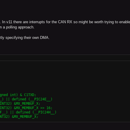
 In v11 there are interrupts for the CAN RX so might be worth trying to enable
en a polling approach.
ctly specifying their own DMA.