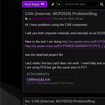
Post Reply
CAN (Internal, MCP2515) Problem/Bug
P
by
kennethnilsen69
»
Thu Jun 04, 2026 2:42 pm
o
s
Hi I have problems using the CAN component.
t
I will use both channels Internal1 and Internal2 on an
Here is the test I am doing:
http://ev-power.mine.nu/EV
http://ev-power.mine.nu/EV-POWER-NORWAY/FC/FC9_2.j
see the attached project file
can1 works fine but can2 does not work. I need help and su
I am using FC9 but get the same error in FC7
ATTACHMENTS
CANTest1&2.fcfx
(17.67 KiB) Downloaded 158 times
Re: CAN (Internal, MCP2515) Problem/Bug