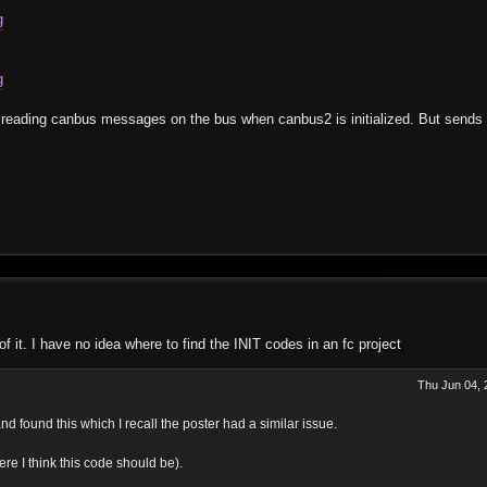
g
g
reading canbus messages on the bus when canbus2 is initialized. But sends 
 it. I have no idea where to find the INIT codes in an fc project
Thu Jun 04, 
d found this which I recall the poster had a similar issue.
re I think this code should be).