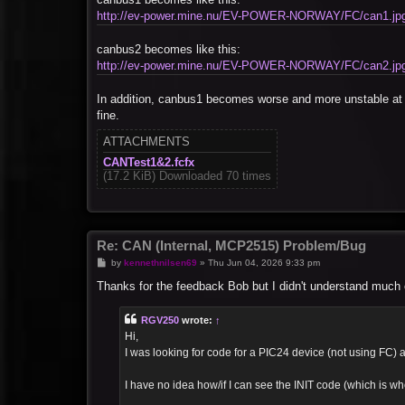
http://ev-power.mine.nu/EV-POWER-NORWAY/FC/can1.jp
canbus2 becomes like this:
http://ev-power.mine.nu/EV-POWER-NORWAY/FC/can2.jp
In addition, canbus1 becomes worse and more unstable at 
fine.
ATTACHMENTS
CANTest1&2.fcfx
(17.2 KiB) Downloaded 70 times
Re: CAN (Internal, MCP2515) Problem/Bug
P
by
kennethnilsen69
»
Thu Jun 04, 2026 9:33 pm
o
s
Thanks for the feedback Bob but I didn't understand much of
t
RGV250
wrote:
↑
Hi,
I was looking for code for a PIC24 device (not using FC) an
I have no idea how/if I can see the INIT code (which is whe