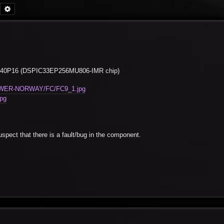
Search
Advanced search
 ECIO40P16 (DSPIC33EP256MU806-IMR chip)
-POWER-NORWAY/FC/FC9_1.jpg
pg
spect that there is a fault/bug in the component.