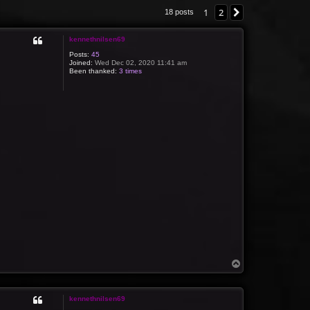
1
2
Next
18 posts
kennethnilsen69
Posts:
45
Joined:
Wed Dec 02, 2020 11:41 am
Been thanked:
3 times
T
o
p
kennethnilsen69