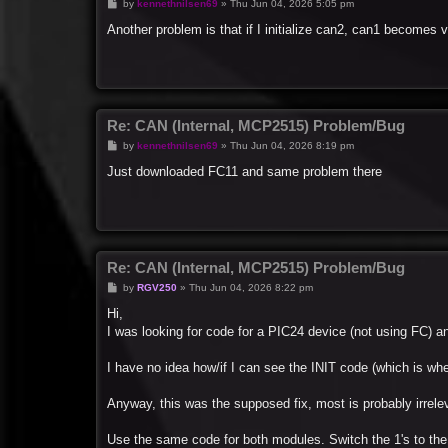
P
by
kennethnilsen69
»
Thu Jun 04, 2026 5:05 pm
o
s
Another problem is that if I initialize can2, can1 becomes
t
Re: CAN (Internal, MCP2515) Problem/Bug
P
by
kennethnilsen69
»
Thu Jun 04, 2026 8:19 pm
o
s
Just downloaded FC11 and same problem there
t
Re: CAN (Internal, MCP2515) Problem/Bug
P
by
RGV250
»
Thu Jun 04, 2026 8:22 pm
o
s
Hi,
t
I was looking for code for a PIC24 device (not using FC) and
I have no idea how/if I can see the INIT code (which is whe
Anyway, this was the supposed fix, most is probably irrele
Use the same code for both modules. Switch the 1's to