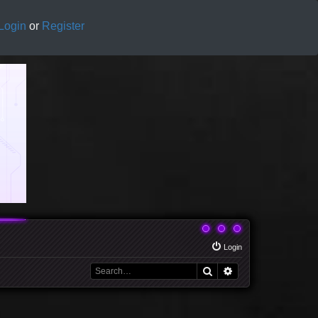
Login
or
Register
Login
Search
Advanced search