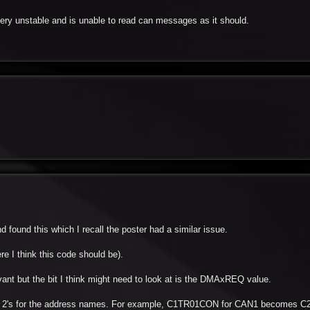
 very unstable and is unable to read can messages as it should.
 found this which I recall the poster had a similar issue.
re I think this code should be).
vant but the bit I think might need to look at is the DMAxREQ value.
 the 2's for the address names. For example, C1TR01CON for CAN1 becomes