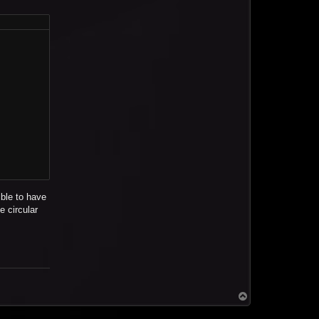
ible to have
e circular
T
o
p