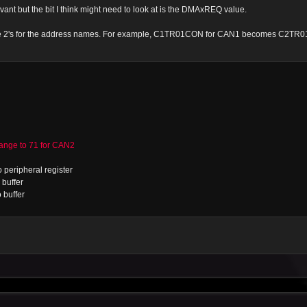
vant but the bit I think might need to look at is the DMAxREQ value.
 the 2's for the address names. For example, C1TR01CON for CAN1 becomes C2TR
ge to 71 for CAN2
 peripheral register
buffer
 buffer