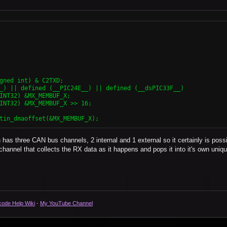
has three CAN bus channels, 2 internal and 1 external so it certainly is poss
al channel that collects the RX data as it happens and pops it into it's own uniqu
code Help Wiki
-
My YouTube Channel