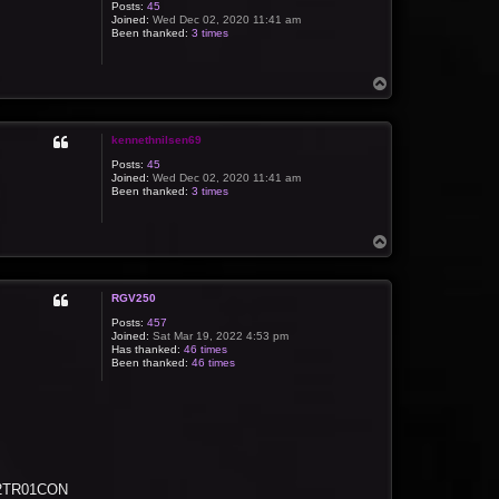
Posts:
45
Joined:
Wed Dec 02, 2020 11:41 am
Been thanked:
3 times
T
o
p
kennethnilsen69
Posts:
45
Joined:
Wed Dec 02, 2020 11:41 am
Been thanked:
3 times
T
o
p
RGV250
Posts:
457
Joined:
Sat Mar 19, 2022 4:53 pm
Has thanked:
46 times
Been thanked:
46 times
 C2TR01CON