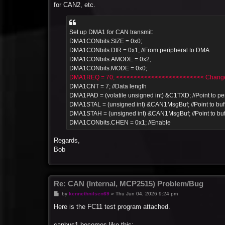
for CAN2, etc.
Set up DMA1 for CAN transmit:
DMA1CONbits.SIZE = 0x0;
DMA1CONbits.DIR = 0x1; //From peripheral to DMA
DMA1CONbits.AMODE = 0x2;
DMA1CONbits.MODE = 0x0;
DMA1REQ = 70; <<<<<<<<<<<<<<<<<<<<<<<<< Change 
DMA1CNT = 7; //Data length
DMA1PAD = (volatile unsigned int) &C1TXD; //Point to per
DMA1STAL = (unsigned int) &CAN1MsgBuf; //Point to buf
DMA1STAH = (unsigned int) &CAN1MsgBuf; //Point to buf
DMA1CONbits.CHEN = 0x1; //Enable
Regards,
Bob
Re: CAN (Internal, MCP2515) Problem/Bug
P
by
kennethnilsen69
»
Thu Jun 04, 2026 9:24 pm
o
s
Here is the FC11 test program attached.
t
canbus1 becomes like this: