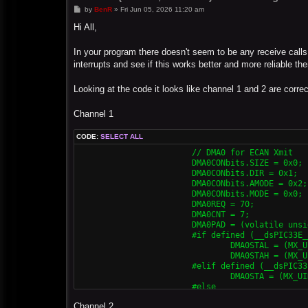
P
by
BenR
»
Fri Jun 05, 2026 11:20 am
o
s
Hi All,
t
In your program there doesn't seem to be any receive calls.
interrupts and see if this works better and more reliable th
Looking at the code it looks like channel 1 and 2 are corre
Channel 1
CODE:
SELECT ALL
			// DMA0 for ECAN Xmit

			DMA0CONbits.SIZE = 0x0;

			DMA0CONbits.DIR = 0x1;

			DMA0CONbits.AMODE = 0x2;

			DMA0CONbits.MODE = 0x0;

			DMA0REQ = 70;

			DMA0CNT = 7;

			DMA0PAD = (volatile unsigned int) & C1TXD;

			#if defined (__dsPIC33E__) || defined (__PIC24E__)

				DMA0STAL = (MX_UINT32) &MX_MEMBUF_X;

				DMA0STAH = (MX_UINT32) &MX_MEMBUF_X >> 16;

			#elif defined (__dsPIC33F__) || defined (__PIC24H__)

				DMA0STA = (MX_UINT32) &MX_MEMBUF_X;

			#else

				DMA0STA = __builtin_dmaoffset(&MX_MEMBUF_X);

Channel 2
			#endif
