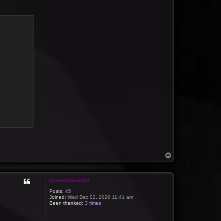
T
o
p
kennethnilsen69
Posts:
45
Joined:
Wed Dec 02, 2020 11:41 am
Been thanked:
3 times