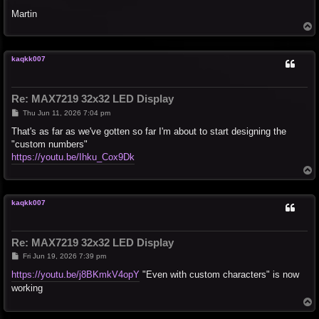
Martin
T
o
p
kaqkk007
Re: MAX7219 32x32 LED Display
P
Thu Jun 11, 2026 7:04 pm
o
s
That's as far as we've gotten so far I'm about to start designing the
t
"custom numbers"
https://youtu.be/Ihku_Cox9Dk
T
o
p
kaqkk007
Re: MAX7219 32x32 LED Display
P
Fri Jun 19, 2026 7:39 pm
o
s
https://youtu.be/j8BKmkV4opY
"Even with custom characters" is now
t
working
T
o