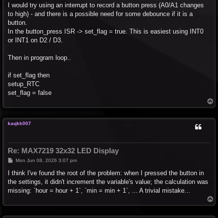
I would try using an interrupt to record a button press (A0/A1 changes
to high) - and there is a possible need for some debounce if it is a
button.
In the button_press ISR -> set_flag = true. This is easiest using INT0
or INT1 on D2 / D3.
Then in program loop..
if set_flag then
setup_RTC
set_flag = false
T
o
p
kaqkk007
Re: MAX7219 32x32 LED Display
P
Mon Jun 08, 2026 3:07 pm
o
s
I think I've found the root of the problem: when I pressed the button in
t
the settings, it didn't increment the variable's value; the calculation was
missing: `hour = hour + 1`, `min = min + 1`, ... A trivial mistake...
T
o
p