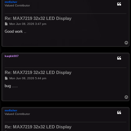
mnfisher
Valued Contributor
Re: MAX7219 32x32 LED Display
P
Mon Jun 08, 2026 3:47 pm
o
s
Good work ..
t
T
o
p
kaqkk007
Re: MAX7219 32x32 LED Display
P
Mon Jun 08, 2026 5:44 pm
o
s
bug .....
t
T
o
p
mnfisher
Valued Contributor
Re: MAX7219 32x32 LED Display