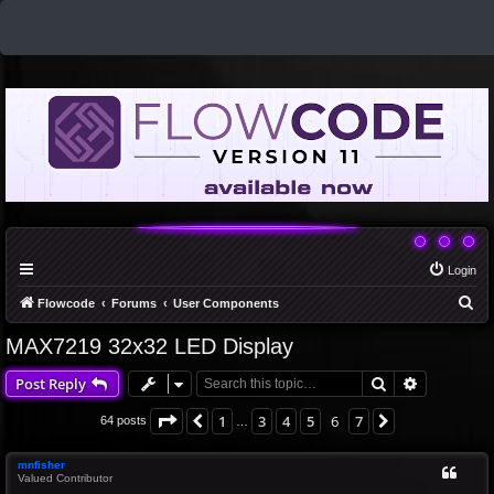
Login
S
Flowcode
Forums
User Components
e
MAX7219 32x32 LED Display
a
Search
Advanced 
Post Reply
r
c
Page
6
of
7
1
3
4
5
6
7
Previous
Next
64 posts
…
h
mnfisher
Valued Contributor