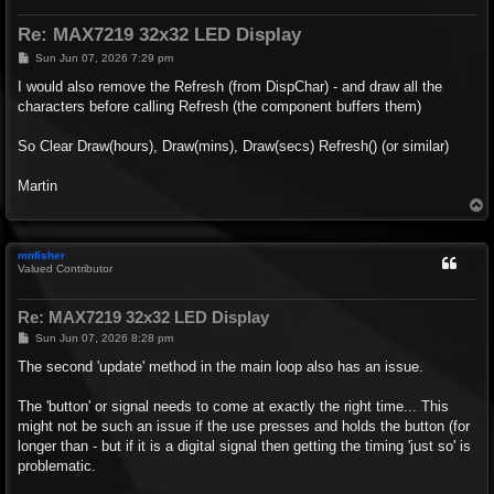
Re: MAX7219 32x32 LED Display
P
Sun Jun 07, 2026 7:29 pm
o
s
I would also remove the Refresh (from DispChar) - and draw all the
t
characters before calling Refresh (the component buffers them)
So Clear Draw(hours), Draw(mins), Draw(secs) Refresh() (or similar)
Martin
T
o
p
mnfisher
Valued Contributor
Re: MAX7219 32x32 LED Display
P
Sun Jun 07, 2026 8:28 pm
o
s
The second 'update' method in the main loop also has an issue.
t
The 'button' or signal needs to come at exactly the right time... This
might not be such an issue if the use presses and holds the button (for
longer than - but if it is a digital signal then getting the timing 'just so' is
problematic.