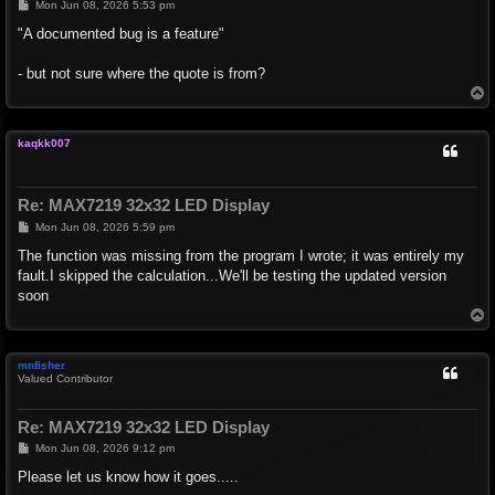
P
Mon Jun 08, 2026 5:53 pm
o
s
"A documented bug is a feature"
t
- but not sure where the quote is from?
T
o
p
kaqkk007
Re: MAX7219 32x32 LED Display
P
Mon Jun 08, 2026 5:59 pm
o
s
The function was missing from the program I wrote; it was entirely my
t
fault.I skipped the calculation...We'll be testing the updated version
soon
T
o
p
mnfisher
Valued Contributor
Re: MAX7219 32x32 LED Display
P
Mon Jun 08, 2026 9:12 pm
o
s
Please let us know how it goes.....
t