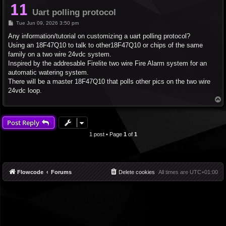
Uart polling protocol
P
Tue Jun 09, 2026 3:50 pm
o
s
Any information/tutorial on customizing a uart polling protocol?
t
Using an 18F47Q10 to talk to other18F47Q10 or chips of the same
family on a two wire 24vdc system.
Inspired by the addresable Firelite two wire Fire Alarm system for an
automatic watering system.
There will be a master 18F47Q10 that polls other pics on the two wire
24vdc loop.
T
o
p
Post Reply
1 post • Page
1
of
1
Flowcode
Forums
Delete cookies
All times are
UTC+01:00