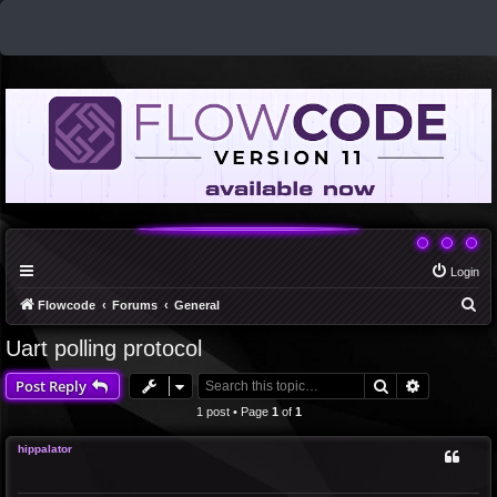
Login
S
Flowcode
Forums
General
e
Uart polling protocol
a
Search
Advanced 
Post Reply
r
c
1 post • Page
1
of
1
h
hippalator