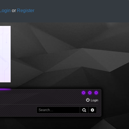
Login
or
Register
Login
Search
Advanced search