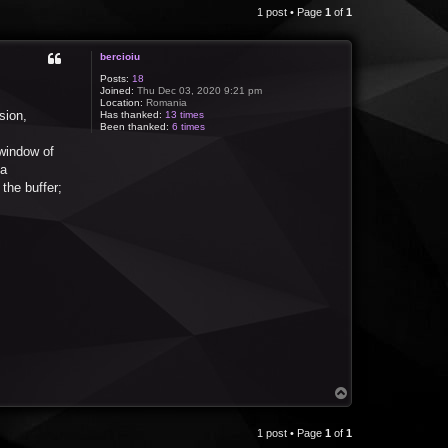
1 post • Page
1
of
1
bercioiu
Posts:
18
Joined:
Thu Dec 03, 2020 9:21 pm
Location:
Romania
sion,
Has thanked:
13 times
Been thanked:
6 times
 window of
 a
the buffer;
T
o
p
1 post • Page
1
of
1