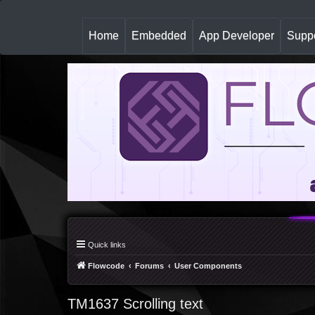
(
Home
Embedded
App Developer
Suppo
c
u
r
r
e
n
t
)
Quick links
Flowcode
Forums
User Components
TM1637 Scrolling text