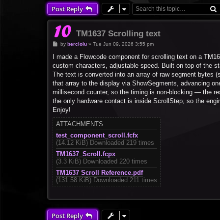
Post Reply
TM1637 Scrolling text
P
by
bercioiu
»
Tue Jun 09, 2026 3:55 pm
o
s
I made a Flowcode component for scrolling text on a TM163
t
custom characters, adjustable speed. Built on top of the
The text is converted into an array of raw segment bytes (s
that array to the display via ShowSegments, advancing one 
millisecond counter, so the timing is non-blocking — the r
the only hardware contact is inside ScrollStep, so the engin
Enjoy!
ATTACHMENTS
test_component_scroll.fcfx
(14.12 KiB) Downloaded 219 times
TM1637_Scroll.fcpx
(3.3 KiB) Downloaded 220 times
TM1637 Scroll Reference.pdf
(131.58 KiB) Downloaded 211 times
Post Reply