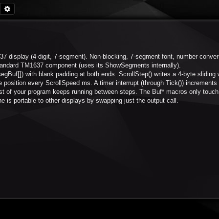
Search
Advanced search
7 display (4-digit, 7-segment). Non-blocking, 7-segment font, number conver
 standard TM1637 component (uses its ShowSegments internally).
egBuf[]) with blank padding at both ends. ScrollStep() writes a 4-byte sliding
position every ScrollSpeed ms. A timer interrupt (through Tick()) increments
est of your program keeps running between steps. The Buf* macros only touch 
e is portable to other displays by swapping just the output call.