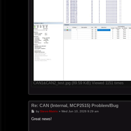
CAN1&CAN2_test.jpg (89.59 KiB) Viewed 1151 times
Re: CAN (Internal, MCP2515) Problem/Bug
P
by
Steve-Matrix
»
Wed Jun 10, 2026 9:29 am
o
s
Great news!
t