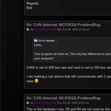
Regards,
Bob
Re: CAN (Internal, MCP2515) Problem/Bug
P
by
kennethnilsen69
»
Mon Jun 08, 2026 11:58 am
o
s
t
BenR
wrote:
↑
Hello,
Your program all looks ok. The only key difference is can2
your analyser?
CAN1 is set to 500 bus rate and can2 is set to 250 bus ra
I am making a can device that will communicate with 2 can 
rates
Re: CAN (Internal, MCP2515) Problem/Bug
P
by
kennethnilsen69
»
Tue Jun 09, 2026 11:02 am
o
s
This is the hardware I use. R3 and R4 are not used as this i