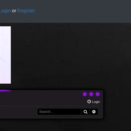
Login
or
Register
Login
Search
Advanced search