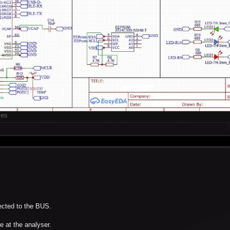
mes
nected to the BUS.
e at the analyser.