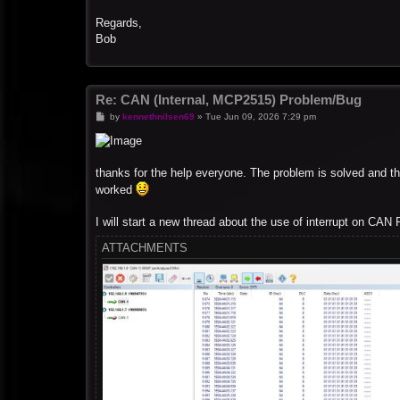
Regards,
Bob
Re: CAN (Internal, MCP2515) Problem/Bug
P
by
kennethnilsen69
»
Tue Jun 09, 2026 7:29 pm
o
s
t
thanks for the help everyone. The problem is solved and the
worked
I will start a new thread about the use of interrupt on CAN R
ATTACHMENTS