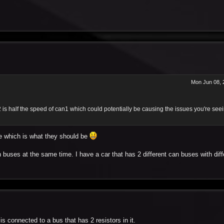
Mon Jun 08, 
 is half the speed of can1 which could potentially be causing the issues you're see
te which is what they should be
buses at the same time. I have a car that has 2 different can buses with diff
s connected to a bus that has 2 resistors in it.