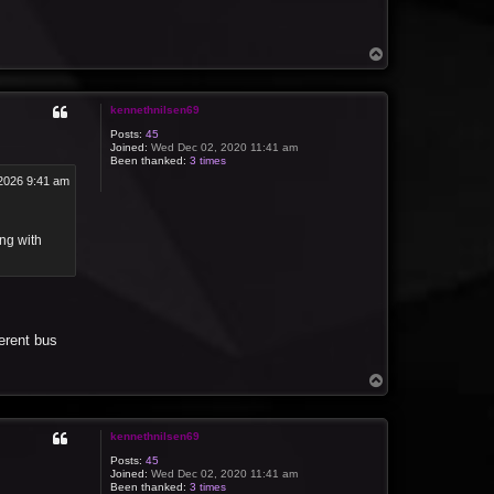
T
o
p
kennethnilsen69
Posts:
45
Joined:
Wed Dec 02, 2020 11:41 am
Been thanked:
3 times
2026 9:41 am
ing with
erent bus
T
o
p
kennethnilsen69
Posts:
45
Joined:
Wed Dec 02, 2020 11:41 am
Been thanked:
3 times