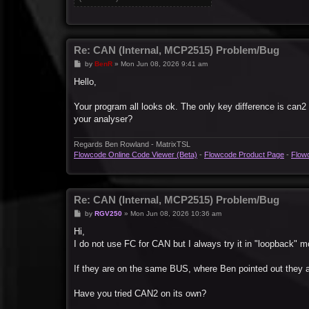
Re: CAN (Internal, MCP2515) Problem/Bug
P
by
BenR
»
Mon Jun 08, 2026 9:41 am
o
s
Hello,
t
Your program all looks ok. The only key difference is can2 
your analyser?
Regards Ben Rowland - MatrixTSL
Flowcode Online Code Viewer (Beta)
-
Flowcode Product Page
-
Flow
Re: CAN (Internal, MCP2515) Problem/Bug
P
by
RGV250
»
Mon Jun 08, 2026 10:36 am
o
s
Hi,
t
I do not use FC for CAN but I always try it in "loopback" m
If they are on the same BUS, where Ben pointed out they ar
Have you tried CAN2 on its own?