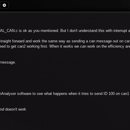
Search
Advanced search
AL_CAN.c is ok as you mentioned. But I don't understand this with interrupt
traight forward and work the same way as sending a can message out on can
need to get can2 working first. When it works we can work on the efficiency a
a message.
anAnalyser software to see what happens when it tries to send ID 100 on can1
and doesn't work