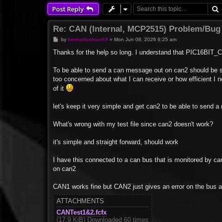
Post Reply
Re: CAN (Internal, MCP2515) Problem/Bug
P
by
kennethnilsen69
»
Mon Jun 08, 2026 8:25 am
o
s
Thanks for the help so long. I understand that PIC16BIT_C
t
To be able to send a can message out on can2 should be s
too concerned about what I can receive or how efficient I 
of it
let's keep it very simple and get can2 to be able to send 
What's wrong with my test file since can2 doesn't work?
it's simple and straight forward, should work
I have this connected to a can bus that is monitored by c
on can2
CAN1 works fine but CAN2 just gives an error on the bus 
ATTACHMENTS
CANTest1&2.fcfx
(17.9 KiB) Downloaded 60 times