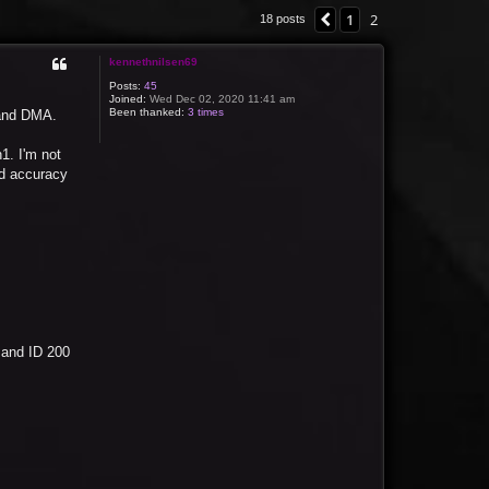
1
2
Previous
18 posts
kennethnilsen69
Posts:
45
Joined:
Wed Dec 02, 2020 11:41 am
Been thanked:
3 times
 and DMA.
1. I'm not
nd accuracy
 and ID 200