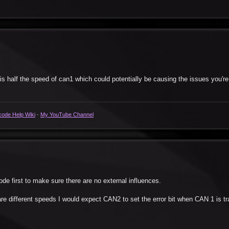
is half the speed of can1 which could potentially be causing the issues you're
code Help Wiki
-
My YouTube Channel
ode first to make sure there are no external influences.
e different speeds I would expect CAN2 to set the error bit when CAN 1 is tr