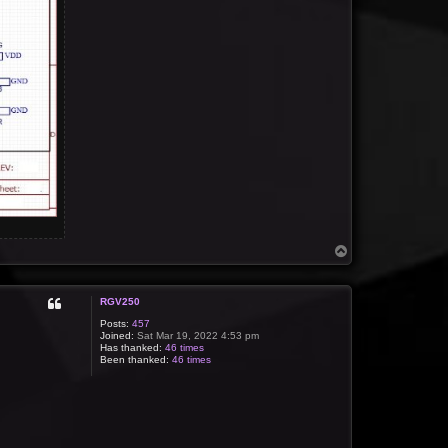
T
o
p
RGV250
Posts:
457
Joined:
Sat Mar 19, 2022 4:53 pm
Has thanked:
46 times
Been thanked:
46 times