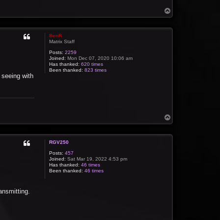
T
o
p
BenR
Matrix Staff
Posts:
2259
Joined:
Mon Dec 07, 2020 10:06 am
Has thanked:
620 times
Been thanked:
823 times
 seeing with
T
o
p
RGV250
Posts:
457
Joined:
Sat Mar 19, 2022 4:53 pm
Has thanked:
46 times
Been thanked:
46 times
ansmitting.