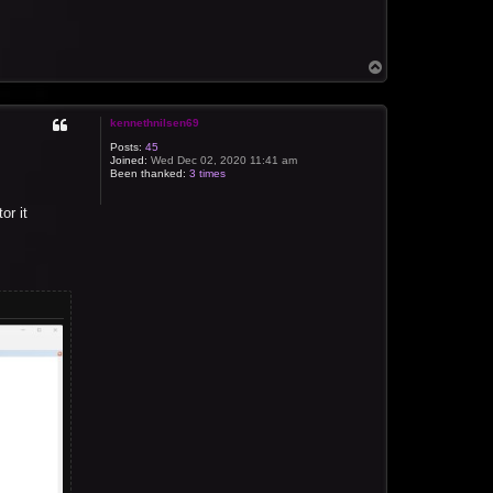
T
o
p
kennethnilsen69
Posts:
45
Joined:
Wed Dec 02, 2020 11:41 am
Been thanked:
3 times
or it