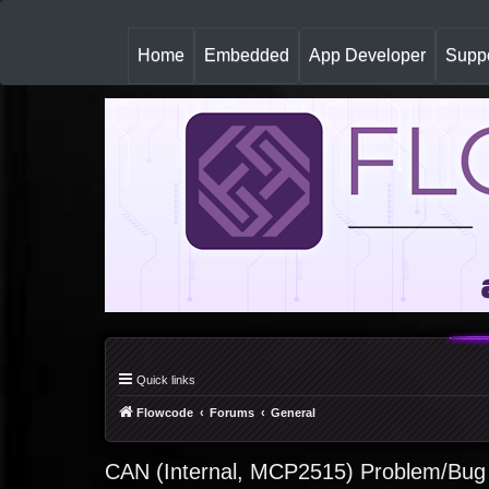
(
Home
Embedded
App Developer
Suppo
c
u
r
r
e
n
t
)
Quick links
Flowcode
Forums
General
CAN (Internal, MCP2515) Problem/Bug