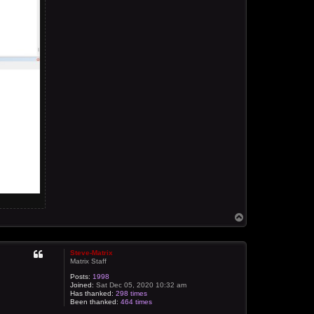
T
o
p
Steve-Matrix
Matrix Staff
Posts:
1998
Joined:
Sat Dec 05, 2020 10:32 am
Has thanked:
298 times
Been thanked:
464 times