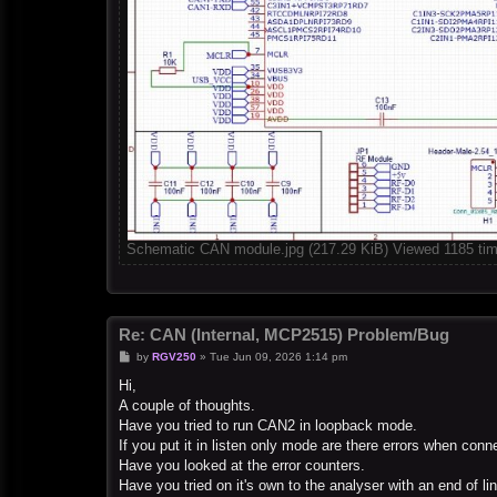
Schematic CAN module.jpg (217.29 KiB) Viewed 1185 ti
Re: CAN (Internal, MCP2515) Problem/Bug
P
by
RGV250
»
Tue Jun 09, 2026 1:14 pm
o
s
Hi,
t
A couple of thoughts.
Have you tried to run CAN2 in loopback mode.
If you put it in listen only mode are there errors when con
Have you looked at the error counters.
Have you tried on it's own to the analyser with an end of lin