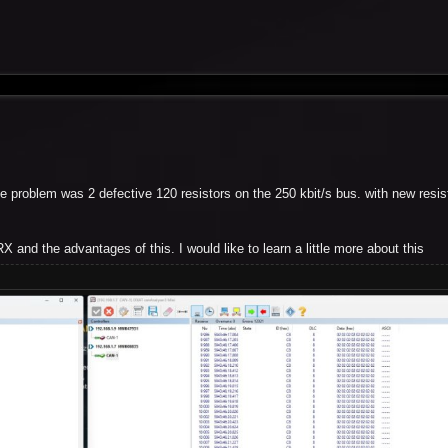
 problem was 2 defective 120 resistors on the 250 kbit/s bus. with new resist
X and the advantages of this. I would like to learn a little more about this