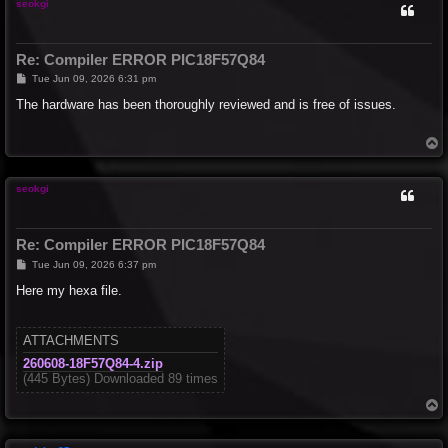
seokgi
Re: Compiler ERROR PIC18F57Q84
P
Tue Jun 09, 2026 6:31 pm
o
s
The hardware has been thoroughly reviewed and is free of issues.
t
T
o
p
seokgi
Re: Compiler ERROR PIC18F57Q84
P
Tue Jun 09, 2026 6:37 pm
o
s
Here my hexa file.
t
ATTACHMENTS
260608-18F57Q84-4.zip
(445 Bytes) Downloaded 89 times
T
o
p