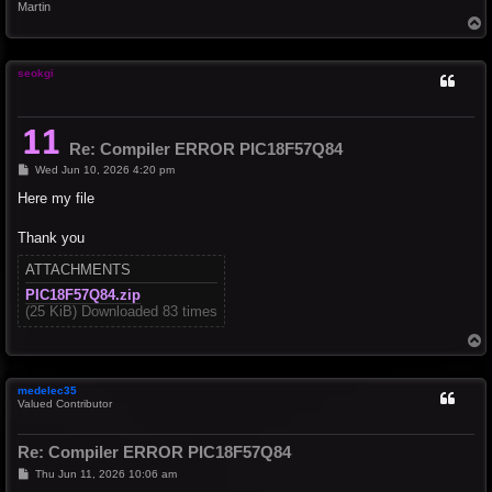
Martin
T
o
p
seokgi
Re: Compiler ERROR PIC18F57Q84
P
Wed Jun 10, 2026 4:20 pm
o
s
Here my file
t
Thank you
ATTACHMENTS
PIC18F57Q84.zip
(25 KiB) Downloaded 83 times
T
o
p
medelec35
Valued Contributor
Re: Compiler ERROR PIC18F57Q84
P
Thu Jun 11, 2026 10:06 am
o