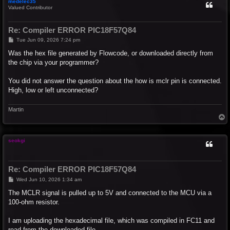
medelec35
Valued Contributor
Re: Compiler ERROR PIC18F57Q84
P
Tue Jun 09, 2026 7:24 pm
o
s
Was the hex file generated by Flowcode, or downloaded directly from
t
the chip via your programmer?
You did not answer the question about the how is mclr pin is connected.
High, low or left unconnected?
Martin
T
o
p
seokgi
Re: Compiler ERROR PIC18F57Q84
P
Wed Jun 10, 2026 1:34 am
o
s
The MCLR signal is pulled up to 5V and connected to the MCU via a
t
100-ohm resistor.
I am uploading the hexadecimal file, which was compiled in FC11 and
read from the downloaded file.