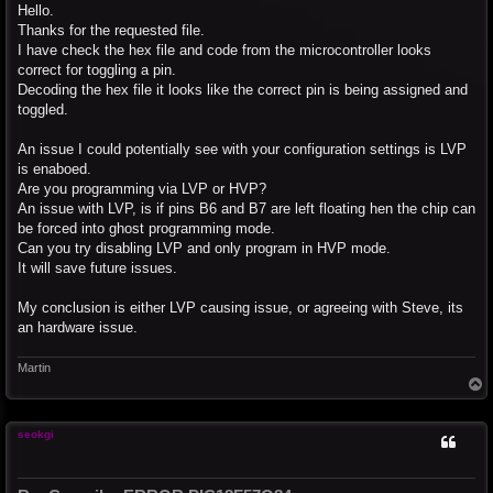
s
Hello.
t
Thanks for the requested file.
I have check the hex file and code from the microcontroller looks
correct for toggling a pin.
Decoding the hex file it looks like the correct pin is being assigned and
toggled.
An issue I could potentially see with your configuration settings is LVP
is enaboed.
Are you programming via LVP or HVP?
An issue with LVP, is if pins B6 and B7 are left floating hen the chip can
be forced into ghost programming mode.
Can you try disabling LVP and only program in HVP mode.
It will save future issues.
My conclusion is either LVP causing issue, or agreeing with Steve, its
an hardware issue.
Martin
T
o
p
seokgi