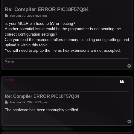
Re: Compiler ERROR PIC18F57Q84
P
Tue Jun 09, 2026 5:26 pm
o
s
is your MCLR pin fixed to 5V or floating?
t
Another potential issue could be the programmer is not sending the
correct configuration settings?
Can you read the microcontrollers memory including config settings and
upload it within this topic.
You will need to zip up the file as hex extensions are not accepted.
Martin
T
o
p
seokgi
Re: Compiler ERROR PIC18F57Q84
P
Tue Jun 09, 2026 6:21 pm
o
s
The hardware has been thoroughly verified.
t
T
o
p