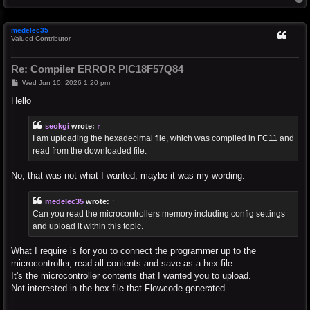
o
p
medelec35
Valued Contributor
Re: Compiler ERROR PIC18F57Q84
P
Wed Jun 10, 2026 1:20 pm
o
s
Hello
t
seokgi
wrote:
↑
I am uploading the hexadecimal file, which was compiled in FC11 and
read from the downloaded file.
No, that was not what I wanted, maybe it was my wording.
medelec35
wrote:
↑
Can you read the microcontrollers memory including config settings
and upload it within this topic.
What I require is for you to connect the programmer up to the
microcontroller, read all contents and save as a hex file.
It's the microcontroller contents that I wanted you to upload.
Not interested in the hex file that Flowcode generated.