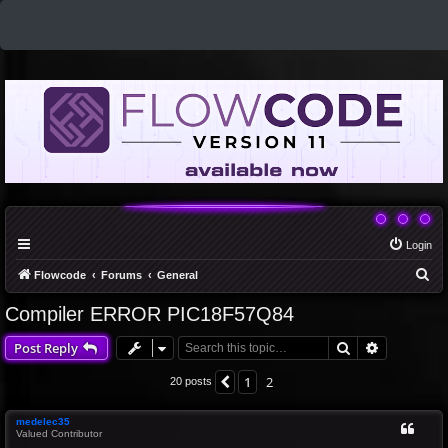
Login
S
Flowcode
Forums
General
e
Compiler ERROR PIC18F57Q84
a
Search
Advanced 
Post Reply
r
c
1
2
Previous
20 posts
h
medelec35
Valued Contributor