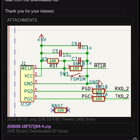
Thank you for your interest.
ATTACHMENTS
2026-06-10 .png (106.53 KiB) Viewed 1492 times
260608-18F57Q84-4.zip
(445 Bytes) Downloaded 87 times
T