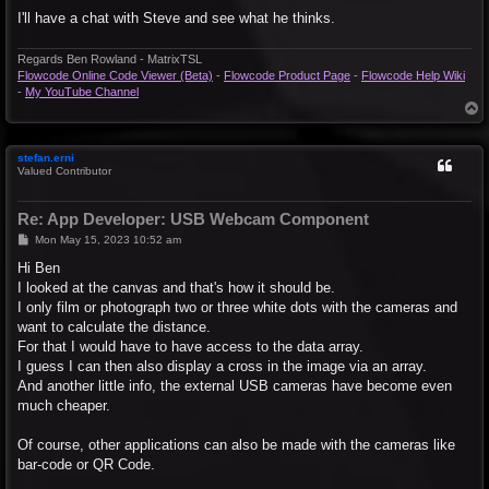
I'll have a chat with Steve and see what he thinks.
Regards Ben Rowland - MatrixTSL
Flowcode Online Code Viewer (Beta)
-
Flowcode Product Page
-
Flowcode Help Wiki
-
My YouTube Channel
T
o
p
stefan.erni
Valued Contributor
Re: App Developer: USB Webcam Component
P
Mon May 15, 2023 10:52 am
o
s
Hi Ben
t
I looked at the canvas and that's how it should be.
I only film or photograph two or three white dots with the cameras and
want to calculate the distance.
For that I would have to have access to the data array.
I guess I can then also display a cross in the image via an array.
And another little info, the external USB cameras have become even
much cheaper.
Of course, other applications can also be made with the cameras like
bar-code or QR Code.