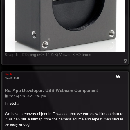
Snag_1dfd23a.png (506.14 KiB) Viewed 3969 times
T
o
p
BenR
Matrix Staff
Re: App Developer: USB Webcam Component
P
Wed Apr 26, 2023 2:52 pm
o
s
Hi Stefan,
t
We have a canvas object in Flowcode that we can draw bitmap data to,
if we can pull a bitmap from the camera source and repeat then should
be easy enough.