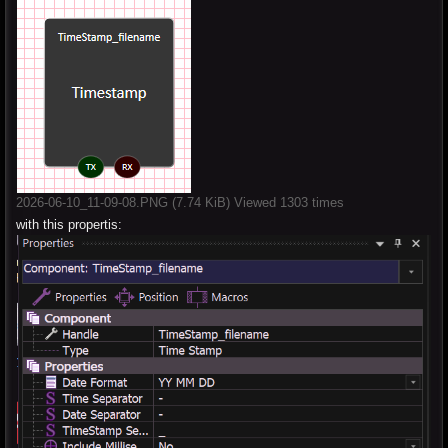
2026-06-10_11-09-08.PNG (7.74 KiB) Viewed 1303 times
with this propertis: