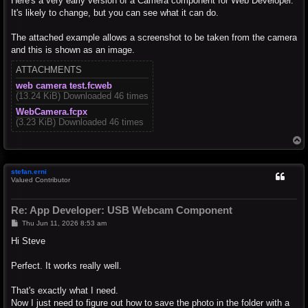
Here's a very early version of a Camera component for Web Developer.
It's likely to change, but you can see what it can do.
The attached example allows a screenshot to be taken from the camera
and this is shown as an image.
ATTACHMENTS
web camera test.fcweb
(13.24 KiB) Downloaded 46 times
WebCamera.fcpx
(3.23 KiB) Downloaded 46 times
T
o
p
stefan.erni
Valued Contributor
Re: App Developer: USB Webcam Component
P
Thu Jun 11, 2026 8:53 am
o
s
Hi Steve
t
Perfect. It works really well.
That's exactly what I need.
Now I just need to figure out how to save the photo in the folder with a