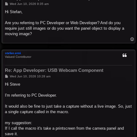
P
Wed Jun 10, 2026 9:35 am
o
s
Hi Stefan,
t
Are you referring to PC Developer or Web Developer? And do you
require just still images or do you want the panel object to display a
moving image?
T
o
p
stefan.erni
Valued Contributor
Re: App Developer: USB Webcam Component
P
Wed Jun 10, 2026 10:28 am
o
s
Hi Steve
t
I'm referring to PC Developer.
It would also be fine to just take a capture without a live image. So, just
a single capture called in the macro.
my suggestion:
If I call the macro it's take a printscreen from the camera panel and
save it.