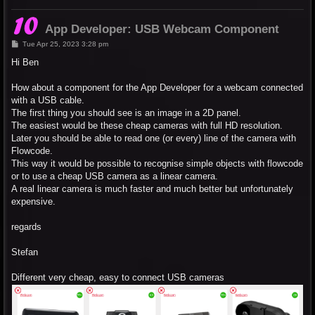
App Developer: USB Webcam Component
P
Tue Apr 25, 2023 3:28 pm
o
s
Hi Ben
t
How about a component for the App Developer for a webcam connected
with a USB cable.
The first thing you should see is an image in a 2D panel.
The easiest would be these cheap cameras with full HD resolution.
Later you should be able to read one (or every) line of the camera with
Flowcode.
This way it would be possible to recognise simple objects with flowcode
or to use a cheap USB camera as a linear camera.
A real linear camera is much faster and much better but unfortunately
expensive.
regards
Stefan
Different very cheap, easy to connect USB cameras