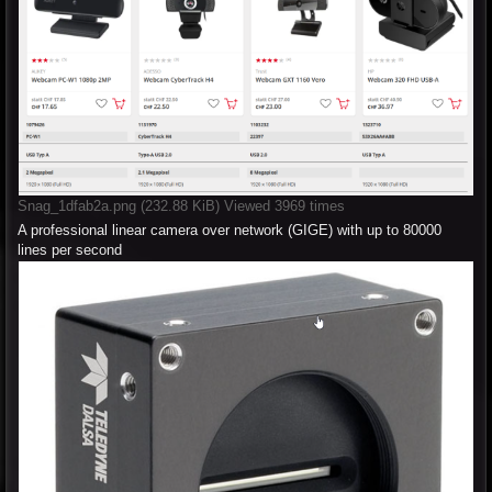
Snag_1dfab2a.png (232.88 KiB) Viewed 3969 times
A professional linear camera over network (GIGE) with up to 80000
lines per second