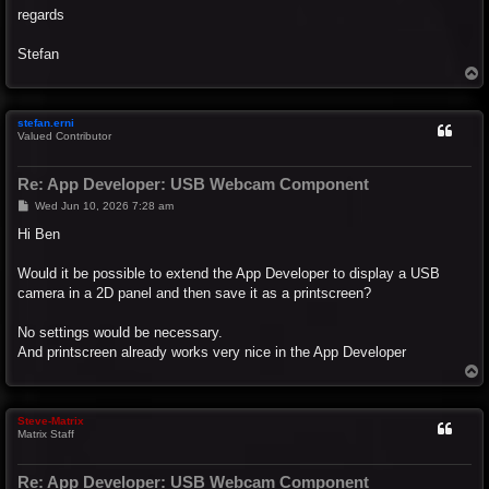
regards
Stefan
T
o
p
stefan.erni
Valued Contributor
Re: App Developer: USB Webcam Component
P
Wed Jun 10, 2026 7:28 am
o
s
Hi Ben
t
Would it be possible to extend the App Developer to display a USB
camera in a 2D panel and then save it as a printscreen?
No settings would be necessary.
And printscreen already works very nice in the App Developer
T
o
p
Steve-Matrix
Matrix Staff
Re: App Developer: USB Webcam Component