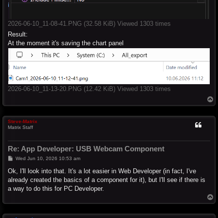
2026-06-10_11-08-41.PNG (32.58 KiB) Viewed 1303 times
Result:
At the moment it's saving the chart panel
2026-06-10_11-13-20.PNG (12.42 KiB) Viewed 1303 times
T
o
p
Steve-Matrix
Matrix Staff
Re: App Developer: USB Webcam Component
P
Wed Jun 10, 2026 10:53 am
o
s
Ok, I'll look into that. It's a lot easier in Web Developer (in fact, I've
t
already created the basics of a component for it), but I'll see if there is
a way to do this for PC Developer.
T
o
p