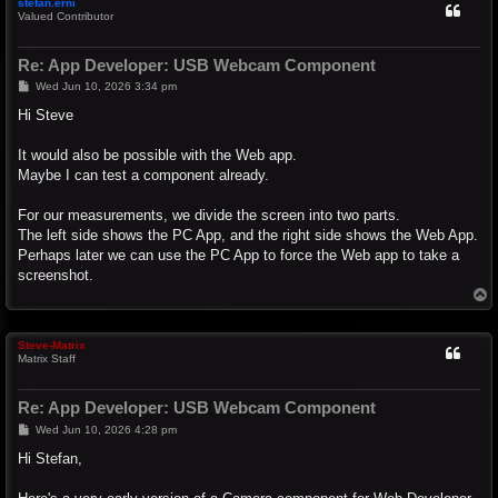
stefan.erni
Valued Contributor
Re: App Developer: USB Webcam Component
P
Wed Jun 10, 2026 3:34 pm
o
s
Hi Steve
t
It would also be possible with the Web app.
Maybe I can test a component already.
For our measurements, we divide the screen into two parts.
The left side shows the PC App, and the right side shows the Web App.
Perhaps later we can use the PC App to force the Web app to take a
screenshot.
T
o
p
Steve-Matrix
Matrix Staff
Re: App Developer: USB Webcam Component
P
Wed Jun 10, 2026 4:28 pm
o
s
Hi Stefan,
t