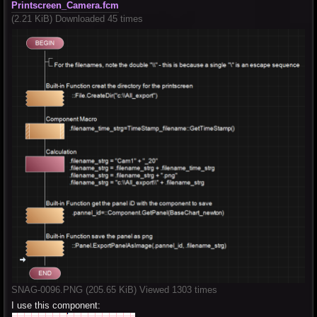
Printscreen_Camera.fcm
(2.21 KiB) Downloaded 45 times
SNAG-0096.PNG (205.65 KiB) Viewed 1303 times
I use this component: