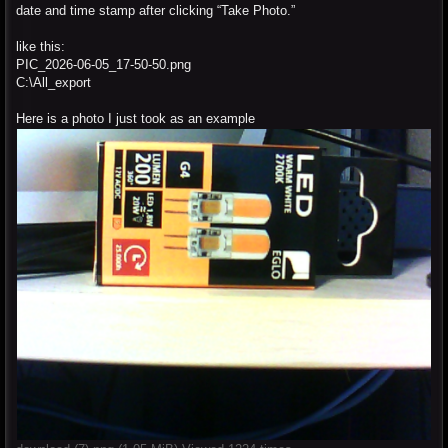
date and time stamp after clicking “Take Photo.”
like this:
PIC_2026-06-05_17-50-50.png
C:\All_export
Here is a photo I just took as an example