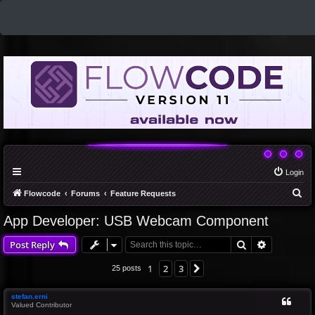
Login
S
Flowcode
Forums
Feature Requests
e
App Developer: USB Webcam Component
a
Search
Advanced 
Post Reply
r
c
1
2
3
Next
25 posts
h
stefan.erni
Valued Contributor