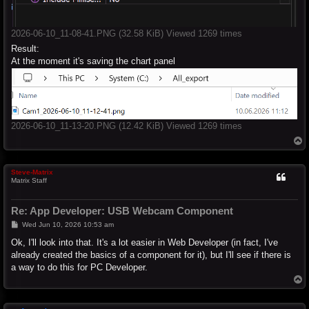
2026-06-10_11-08-41.PNG (32.58 KiB) Viewed 1269 times
Result:
At the moment it's saving the chart panel
2026-06-10_11-13-20.PNG (12.42 KiB) Viewed 1269 times
T
o
p
Steve-Matrix
Matrix Staff
Re: App Developer: USB Webcam Component
P
Wed Jun 10, 2026 10:53 am
o
s
Ok, I'll look into that. It's a lot easier in Web Developer (in fact, I've
t
already created the basics of a component for it), but I'll see if there is
a way to do this for PC Developer.
T
o
p