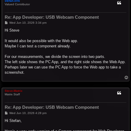
stefan.erni
Valued Contributor
Re: App Developer: USB Webcam Component
P
Wed Jun 10, 2026 3:34 pm
o
s
Hi Steve
t
It would also be possible with the Web app.
Maybe I can test a component already.
For our measurements, we divide the screen into two parts.
The left side shows the PC App, and the right side shows the Web App.
Perhaps later we can use the PC App to force the Web app to take a
screenshot.
T
o
p
Steve-Matrix
Matrix Staff
Re: App Developer: USB Webcam Component
P
Wed Jun 10, 2026 4:28 pm
o
s
Hi Stefan,
t