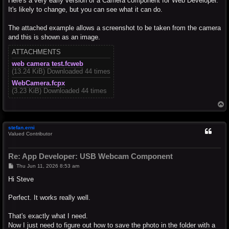
Here's a very early version of a Camera component for Web Developer.
It's likely to change, but you can see what it can do.
The attached example allows a screenshot to be taken from the camera
and this is shown as an image.
ATTACHMENTS
web camera test.fcweb
(13.24 KiB) Downloaded 44 times
WebCamera.fcpx
(3.23 KiB) Downloaded 44 times
T
o
p
stefan.erni
Valued Contributor
Re: App Developer: USB Webcam Component
P
Thu Jun 11, 2026 8:53 am
o
s
Hi Steve
t
Perfect. It works really well.
That's exactly what I need.
Now I just need to figure out how to save the photo in the folder with a