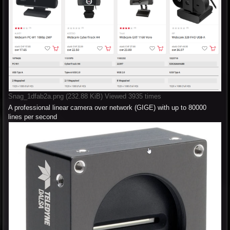
Snag_1dfab2a.png (232.88 KiB) Viewed 3935 times
A professional linear camera over network (GIGE) with up to 80000
lines per second