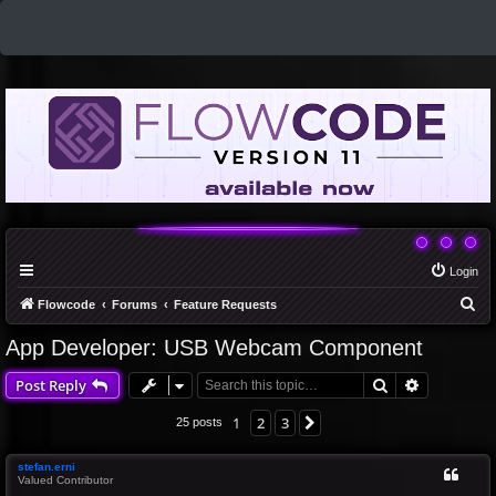
Login
S
Flowcode
Forums
Feature Requests
e
App Developer: USB Webcam Component
a
Search
Advanced 
Post Reply
r
c
1
2
3
Next
25 posts
h
stefan.erni
Valued Contributor