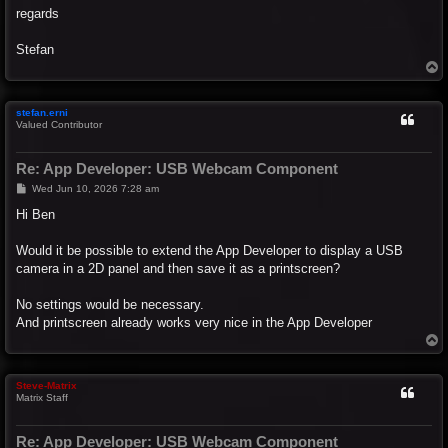
regards
Stefan
T
o
p
stefan.erni
Valued Contributor
Re: App Developer: USB Webcam Component
P
Wed Jun 10, 2026 7:28 am
o
s
Hi Ben
t
Would it be possible to extend the App Developer to display a USB
camera in a 2D panel and then save it as a printscreen?
No settings would be necessary.
And printscreen already works very nice in the App Developer
T
o
p
Steve-Matrix
Matrix Staff
Re: App Developer: USB Webcam Component