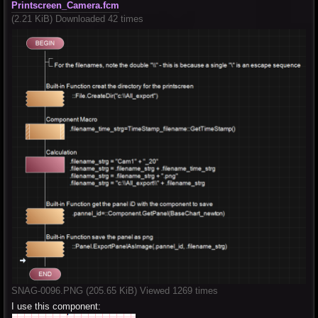
Printscreen_Camera.fcm
(2.21 KiB) Downloaded 42 times
SNAG-0096.PNG (205.65 KiB) Viewed 1269 times
I use this component: