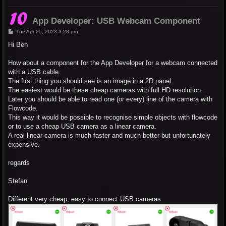
App Developer: USB Webcam Component
P
Tue Apr 25, 2023 3:28 pm
o
s
Hi Ben
t
How about a component for the App Developer for a webcam connected
with a USB cable.
The first thing you should see is an image in a 2D panel.
The easiest would be these cheap cameras with full HD resolution.
Later you should be able to read one (or every) line of the camera with
Flowcode.
This way it would be possible to recognise simple objects with flowcode
or to use a cheap USB camera as a linear camera.
A real linear camera is much faster and much better but unfortunately
expensive.
regards
Stefan
Different very cheap, easy to connect USB cameras