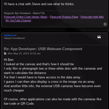
I'll have a chat with Steve and see what he thinks.
Regards Ben Rowland - MatrixTSL
Flowcode Online Code Viewer (Beta)
-
Flowcode Product Page
-
Flowcode Help Wiki
-
My YouTube Channel
T
o
p
stefan.erni
Valued Contributor
Re: App Developer: USB Webcam Component
P
Mon May 15, 2023 10:52 am
o
s
Hi Ben
t
I looked at the canvas and that's how it should be.
I only film or photograph two or three white dots with the cameras and
want to calculate the distance.
For that I would have to have access to the data array.
I guess I can then also display a cross in the image via an array.
And another little info, the external USB cameras have become even
much cheaper.
Of course, other applications can also be made with the cameras like
bar-code or QR Code.