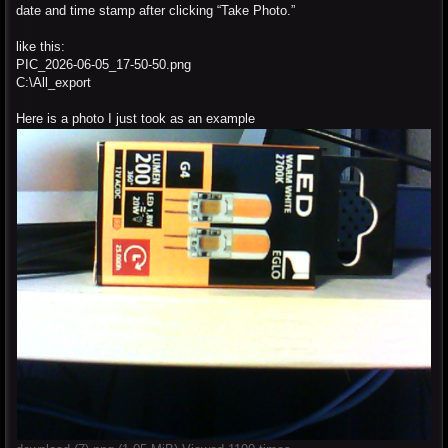
date and time stamp after clicking “Take Photo.”
like this:
PIC_2026-06-05_17-50-50.png
C:\All_export
Here is a photo I just took as an example