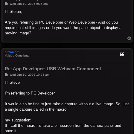
P
Wed Jun 10, 2026 9:35 am
o
s
Hi Stefan,
t
Are you referring to PC Developer or Web Developer? And do you
require just still images or do you want the panel object to display a
moving image?
T
o
p
stefan.erni
Valued Contributor
Re: App Developer: USB Webcam Component
P
Wed Jun 10, 2026 10:28 am
o
s
Hi Steve
t
I'm referring to PC Developer.
It would also be fine to just take a capture without a live image. So, just
a single capture called in the macro.
my suggestion:
If I call the macro it's take a printscreen from the camera panel and
save it.