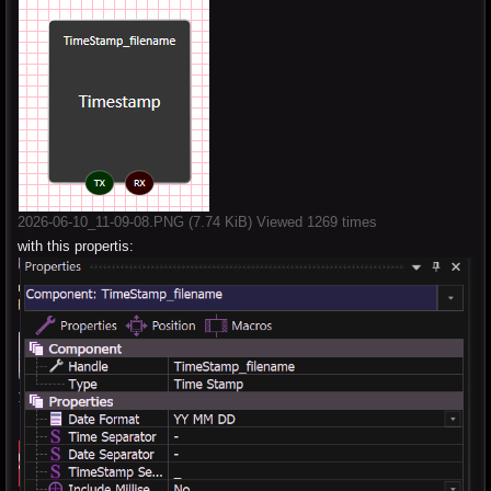
2026-06-10_11-09-08.PNG (7.74 KiB) Viewed 1269 times
with this propertis: