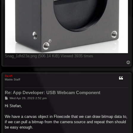
Snag_1dfd23a.png (506.14 KiB) Viewed 3935 times
T
o
p
BenR
Matrix Staff
Re: App Developer: USB Webcam Component
P
Wed Apr 26, 2023 2:52 pm
o
s
Hi Stefan,
t
We have a canvas object in Flowcode that we can draw bitmap data to,
if we can pull a bitmap from the camera source and repeat then should
be easy enough.