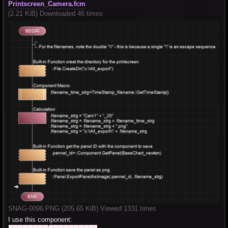
Printscreen_Camera.fcm
(2.21 KiB) Downloaded 46 times
SNAG-0096.PNG (205.65 KiB) Viewed 1331 times
I use this component: