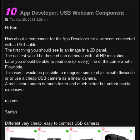
App Developer: USB Webcam Component
P
Tue Apr 25, 2023 3:28 pm
o
s
Hi Ben
t
How about a component for the App Developer for a webcam connected
with a USB cable.
The first thing you should see is an image in a 2D panel.
The easiest would be these cheap cameras with full HD resolution.
Later you should be able to read one (or every) line of the camera with
Flowcode.
This way it would be possible to recognise simple objects with flowcode
or to use a cheap USB camera as a linear camera.
A real linear camera is much faster and much better but unfortunately
expensive.
regards
Stefan
Different very cheap, easy to connect USB cameras