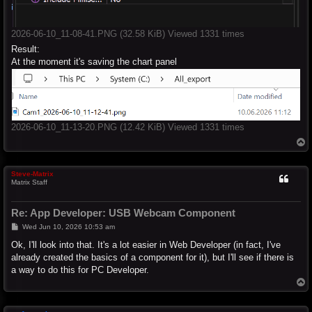
2026-06-10_11-08-41.PNG (32.58 KiB) Viewed 1331 times
Result:
At the moment it's saving the chart panel
2026-06-10_11-13-20.PNG (12.42 KiB) Viewed 1331 times
T
o
p
Steve-Matrix
Matrix Staff
Re: App Developer: USB Webcam Component
P
Wed Jun 10, 2026 10:53 am
o
s
Ok, I'll look into that. It's a lot easier in Web Developer (in fact, I've
t
already created the basics of a component for it), but I'll see if there is
a way to do this for PC Developer.
T
o
p