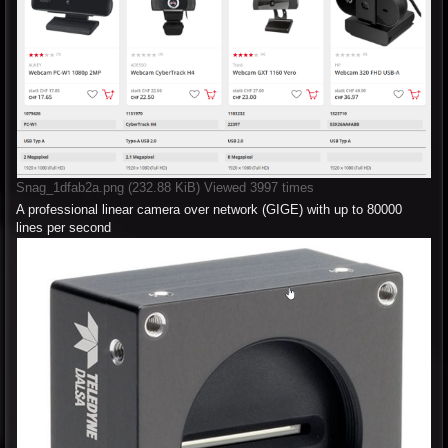
Snag_1dfab2a.png (232.88 KiB) Viewed 3997 times
A professional linear camera over network (GIGE) with up to 80000
lines per second