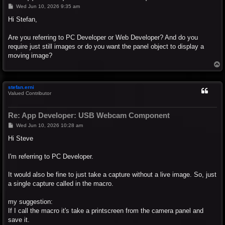
P
Wed Jun 10, 2026 9:35 am
o
s
Hi Stefan,
t
Are you referring to PC Developer or Web Developer? And do you
require just still images or do you want the panel object to display a
moving image?
T
o
p
stefan.erni
Valued Contributor
Re: App Developer: USB Webcam Component
P
Wed Jun 10, 2026 10:28 am
o
s
Hi Steve
t
I'm referring to PC Developer.
It would also be fine to just take a capture without a live image. So, just
a single capture called in the macro.
my suggestion:
If I call the macro it's take a printscreen from the camera panel and
save it.