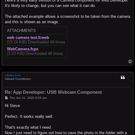
Here's a very early version of a Camera component for Web Developer.
It's likely to change, but you can see what it can do.
The attached example allows a screenshot to be taken from the camera
and this is shown as an image.
ATTACHMENTS
web camera test.fcweb
(13.24 KiB) Downloaded 48 times
WebCamera.fcpx
(3.23 KiB) Downloaded 48 times
T
o
p
stefan.erni
Valued Contributor
Re: App Developer: USB Webcam Component
P
Thu Jun 11, 2026 8:53 am
o
s
Hi Steve
t
Perfect. It works really well.
That's exactly what I need.
Now I just need to figure out how to save the photo in the folder with a