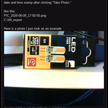
date and time stamp after clicking “Take Photo.”
like this:
PIC_2026-06-05_17-50-50.png
C:\All_export
Here is a photo I just took as an example