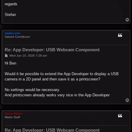
regards
Stefan
T
o
p
stefan.erni
Valued Contributor
Re: App Developer: USB Webcam Component
P
Wed Jun 10, 2026 7:28 am
o
s
Hi Ben
t
Would it be possible to extend the App Developer to display a USB
camera in a 2D panel and then save it as a printscreen?
No settings would be necessary.
And printscreen already works very nice in the App Developer
T
o
p
Steve-Matrix
Matrix Staff
Re: App Developer: USB Webcam Component