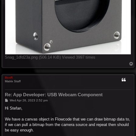
Snag_1dfd23a.png (506.14 KiB) Viewed 3997 times
T
o
p
BenR
Matrix Staff
Re: App Developer: USB Webcam Component
P
Wed Apr 26, 2023 2:52 pm
o
s
Hi Stefan,
t
We have a canvas object in Flowcode that we can draw bitmap data to,
if we can pull a bitmap from the camera source and repeat then should
be easy enough.