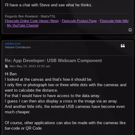
I'll have a chat with Steve and see what he thinks.
Regards Ben Rowland - MatrixTSL
Flowcode Online Code Viewer (Beta)
-
Flowcode Product Page
-
Flowcode Help Wiki
-
My YouTube Channel
T
o
p
stefan.erni
Valued Contributor
Re: App Developer: USB Webcam Component
P
Mon May 15, 2023 10:52 am
o
s
Hi Ben
t
I looked at the canvas and that's how it should be.
I only film or photograph two or three white dots with the cameras and
want to calculate the distance.
For that I would have to have access to the data array.
I guess I can then also display a cross in the image via an array.
And another little info, the external USB cameras have become even
much cheaper.
Of course, other applications can also be made with the cameras like
bar-code or QR Code.