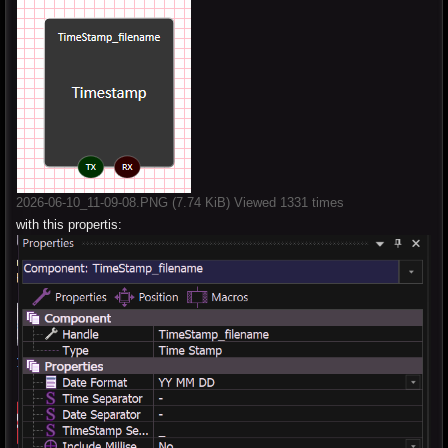
2026-06-10_11-09-08.PNG (7.74 KiB) Viewed 1331 times
with this propertis: