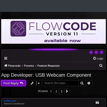
Login
S
Flowcode
Forums
Feature Requests
e
App Developer: USB Webcam Component
a
Search
Advanced 
Post Reply
r
c
1
2
3
Next
25 posts
h
stefan.erni
Valued Contributor