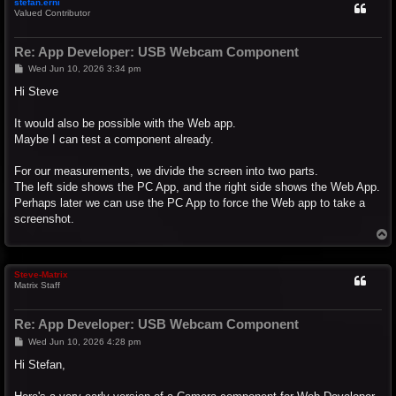
stefan.erni
Valued Contributor
Re: App Developer: USB Webcam Component
P
Wed Jun 10, 2026 3:34 pm
o
s
Hi Steve
t
It would also be possible with the Web app.
Maybe I can test a component already.
For our measurements, we divide the screen into two parts.
The left side shows the PC App, and the right side shows the Web App.
Perhaps later we can use the PC App to force the Web app to take a
screenshot.
T
o
p
Steve-Matrix
Matrix Staff
Re: App Developer: USB Webcam Component
P
Wed Jun 10, 2026 4:28 pm
o
s
Hi Stefan,
t