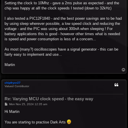
Setting the clock to 10Mhz - gave a 2ms pulse as expected - and the
chip was happy at alll the clock speeds I tested (down to 32kHz)
I also tested a PIC12F1840 - and the best power savings are to be had
by using sleep wherever possible, a low speed clock and reducing the
voltage - and the PIC was using about 300nA when sleeping ! For
battery applications this is good - however other times what is needed
is speed and power consumption is less of a concern...
As most (many?) oscilloscopes have a signal generator - this can be
fairly easy to implement and use...
Martin
T
o
p
chipfryer27
Valued Contributor
Re: Varying MCU clock speed - the easy way
P
Mon Nov 25, 2024 12:35 am
o
s
Hi Martin
t
You are starting to practise Dark Arts