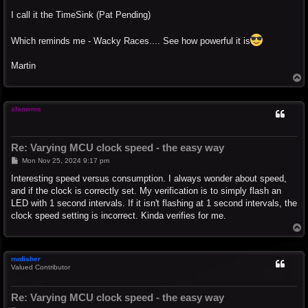
I call it the TimeSink (Pat Pending)
Which reminds me - Wacky Races.... See how powerful it is
Martin
T
o
p
alanwms
Re: Varying MCU clock speed - the easy way
P
Mon Nov 25, 2024 9:17 pm
o
s
Interesting speed versus consumption. I always wonder about speed,
t
and if the clock is correctly set. My verification is to simply flash an
LED with 1 second intervals. If it isn't flashing at 1 second intervals, the
clock speed setting is incorrect. Kinda verifies for me.
T
o
p
mnfisher
Valued Contributor
Re: Varying MCU clock speed - the easy way