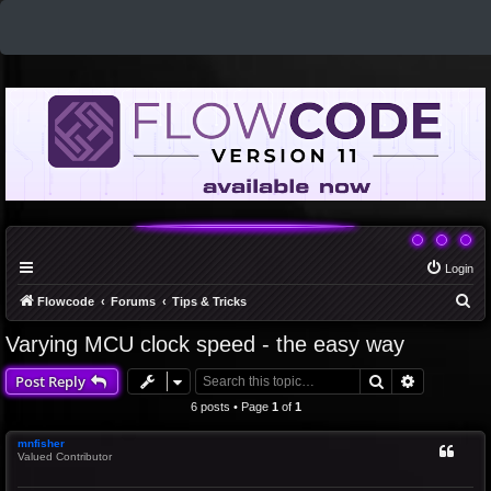
Login
S
Flowcode
Forums
Tips & Tricks
e
Varying MCU clock speed - the easy way
a
Search
Advanced 
Post Reply
r
c
6 posts • Page
1
of
1
h
mnfisher
Valued Contributor