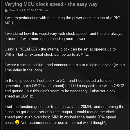
Varying MCU clock speed - the easy way
P
Sun Nov 24, 2024 10:37 pm
o
s
I was experimenting with measuring the power consumption of a PIC
t
MCU.
I wondered how this would vary with clock speed - and there is always
a trade-off with more speed needing more power...
Using a PIC16F887 - the internal clock can be set at speeds up to
8MHz - but an external clock can be up to 20MHz,
I wrote a simple blinkie - and connected a pin to a logic analyser (with a
1ms delay in the loop)
In the chip options I set clock to XC - and I connected a function
generator to pin OSC1 (and ground) I added a capacitor between OSC2
and ground - but this didn't seem to be necessary. I also set clock
speed as 20MHz
I set the function generator to a sine wave at 20MHz and on turning the
signal on got a neat set of pulses output, I could reduce the clock
speed (and even overclock 24MHz worked for a handy 20% speed
boost
Not recommended for use in the real world though!)