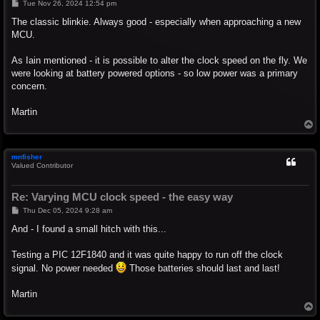
P
Tue Nov 26, 2024 12:54 pm
o
s
The classic blinkie. Always good - especially when approaching a new
t
MCU.
As Iain mentioned - it is possible to alter the clock speed on the fly. We
were looking at battery powered options - so low power was a primary
concern.
Martin
T
o
p
mnfisher
Valued Contributor
Re: Varying MCU clock speed - the easy way
P
Thu Dec 05, 2024 9:28 am
o
s
And - I found a small hitch with this...
t
Testing a PIC 12F1840 and it was quite happy to run off the clock
signal. No power needed
Those batteries should last and last!
Martin
T
o