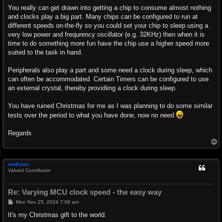
You really can get drawn into getting a chip to consume almost nothing
and clocks play a big part. Many chips can be configured to run at
different speeds on-the-fly so you could set your chip to sleep using a
very low power and frequrency oscillator (e.g. 32KHz) then when it is
time to do something more fun have the chip use a higher speed more
suited to the task in hand.
Peripherals also play a part and some need a clock during sleep, which
can often be accommodated. Certain Timers can be configured to use
an external crystal, thereby providiing a clock during sleep.
You have ruined Christmas for me as I was planning to do some similar
tests over the period to what you have done, now no need
Regards
T
o
p
mnfisher
Valued Contributor
Re: Varying MCU clock speed - the easy way
P
Mon Nov 25, 2024 7:06 am
o
s
It's my Christmas gift to the world.
t