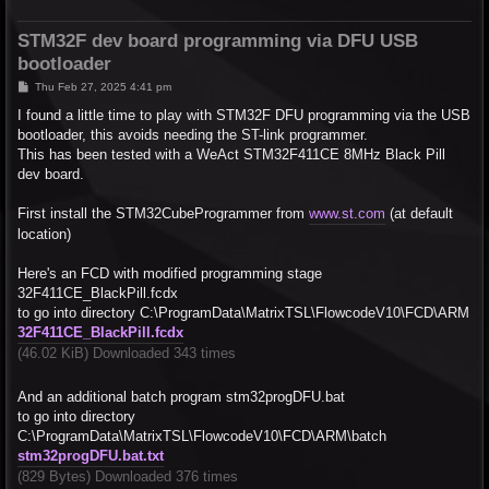
STM32F dev board programming via DFU USB
bootloader
P
Thu Feb 27, 2025 4:41 pm
o
s
I found a little time to play with STM32F DFU programming via the USB
t
bootloader, this avoids needing the ST-link programmer.
This has been tested with a WeAct STM32F411CE 8MHz Black Pill
dev board.
First install the STM32CubeProgrammer from
www.st.com
(at default
location)
Here's an FCD with modified programming stage
32F411CE_BlackPill.fcdx
to go into directory C:\ProgramData\MatrixTSL\FlowcodeV10\FCD\ARM
32F411CE_BlackPill.fcdx
(46.02 KiB) Downloaded 343 times
And an additional batch program stm32progDFU.bat
to go into directory
C:\ProgramData\MatrixTSL\FlowcodeV10\FCD\ARM\batch
stm32progDFU.bat.txt
(829 Bytes) Downloaded 376 times