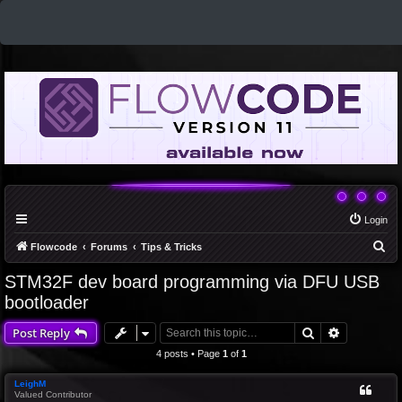
Login
S
Flowcode
Forums
Tips & Tricks
e
STM32F dev board programming via DFU USB
a
bootloader
r
Search
Advanced 
Post Reply
c
4 posts • Page
1
of
1
h
LeighM
Valued Contributor