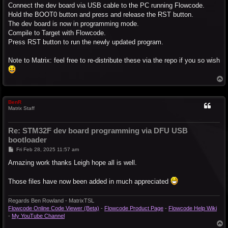
Connect the dev board via USB cable to the PC running Flowcode.
Hold the BOOT0 button and press and release the RST button.
The dev board is now in programming mode.
Compile to Target with Flowcode.
Press RST button to run the newly updated program.
Note to Matrix: feel free to re-distribute these via the repo if you so wish
T
o
p
BenR
Matrix Staff
Re: STM32F dev board programming via DFU USB
bootloader
P
Fri Feb 28, 2025 11:57 am
o
s
Amazing work thanks Leigh hope all is well.
t
Those files have now been added in much appreciated
Regards Ben Rowland - MatrixTSL
Flowcode Online Code Viewer (Beta)
-
Flowcode Product Page
-
Flowcode Help Wiki
-
My YouTube Channel
T