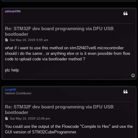
o
p
abhiak096
Re: STM32F dev board programming via DFU USB
bootloader
P
Sat May 16, 2026 5:55 am
o
s
what if i want to use this method on stm32f407vet6 microcontroller
t
should i do the same , or anything else or is it even possible from flow
code to upload code via bootloader method ?
plz help
T
o
p
LeighM
Valued Contributor
Re: STM32F dev board programming via DFU USB
bootloader
P
Sat May 16, 2026 12:09 pm
o
s
You could use the output of the Flowcode "Compile to Hex" and use the
t
GUI version of STM32CubeProgrammer.