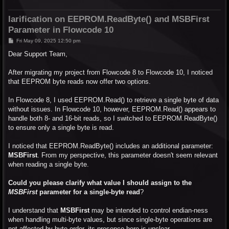
larification on EEPROM.ReadByte() and MSBFirst
Parameter in Flowcode 10
P
Fri May 09, 2025 12:50 pm
o
s
Dear Support Team,
t
After migrating my project from Flowcode 8 to Flowcode 10, I noticed
that EEPROM byte reads now offer two options.
In Flowcode 8, I used EEPROM.Read() to retrieve a single byte of data
without issues. In Flowcode 10, however, EEPROM.Read() appears to
handle both 8- and 16-bit reads, so I switched to EEPROM.ReadByte()
to ensure only a single byte is read.
I noticed that EEPROM.ReadByte() includes an additional parameter:
MSBFirst
. From my perspective, this parameter doesn't seem relevant
when reading a single byte.
Could you please clarify what value I should assign to the
MSBFirst
parameter for a single-byte read
?
I understand that
MSBFirst
may be intended to control endian-ness
when handling multi-byte values, but since single-byte operations are
not affected by byte order, its presence here is unclear.