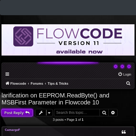
Login
S
Flowcode
Forums
Tips & Tricks
e
larification on EEPROM.ReadByte() and
a
MSBFirst Parameter in Flowcode 10
r
Search
Advanced 
Post Reply
c
3 posts • Page
1
of
1
h
CamargoF