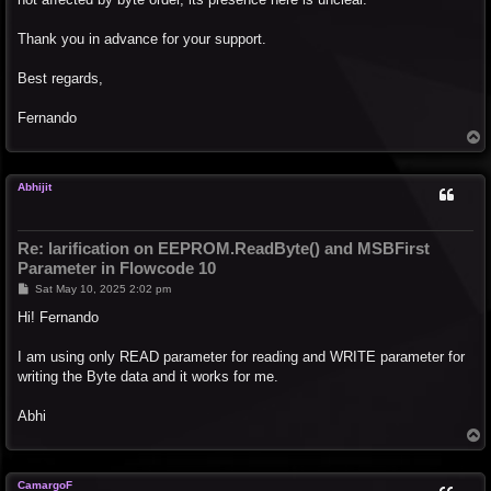
Thank you in advance for your support.
Best regards,
Fernando
T
o
p
Abhijit
Re: larification on EEPROM.ReadByte() and MSBFirst
Parameter in Flowcode 10
P
Sat May 10, 2025 2:02 pm
o
s
Hi! Fernando
t
I am using only READ parameter for reading and WRITE parameter for
writing the Byte data and it works for me.
Abhi
T
o
p
CamargoF