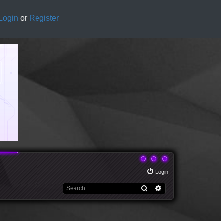
Login
or
Register
Login
Search
Advanced search