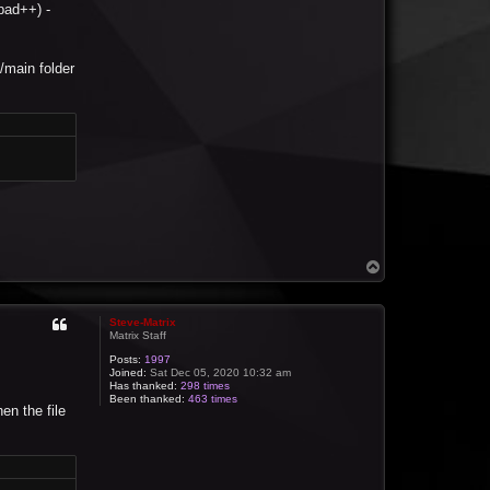
pad++) -
t/main folder
T
o
p
Steve-Matrix
Matrix Staff
Posts:
1997
Joined:
Sat Dec 05, 2020 10:32 am
Has thanked:
298 times
Been thanked:
463 times
en the file