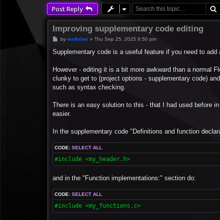
Post Reply
Improving supplementary code editing
P
by
mnfisher
»
Thu Sep 25, 2025 8:50 pm
o
s
Supplementary code is a useful feature if you need to add a
t
However - editing it is a bit more awkward than a normal Fl
clunky to get to (project options - supplementary code) and
such as syntax checking.
There is an easy solution to this - that I had used before in
easier.
In the supplementary code "Definitions and function declara
CODE:
SELECT ALL
#include <my_header.h>
and in the "Function implementations:" section do:
CODE:
SELECT ALL
#include <my_functions.c>