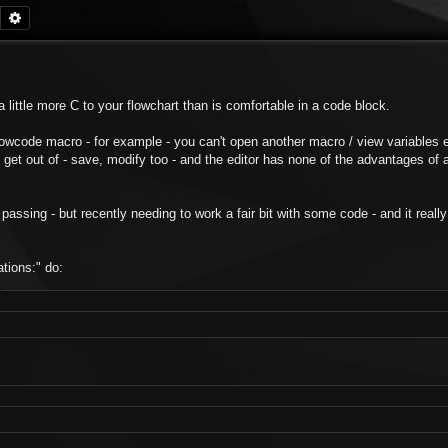
Search
Advanced search
 little more C to your flowchart than is comfortable in a code block.
owcode macro - for example - you can't open another macro / view variables etc
 get out of - save, modify too - and the editor has none of the advantages of a
 passing - but recently needing to work a fair bit with some code - and it reall
tions:" do: