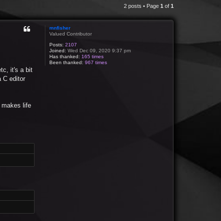
2 posts • Page
1
of
1
mnfisher
Valued Contributor
Posts:
2107
Joined:
Wed Dec 09, 2020 9:37 pm
Has thanked:
165 times
Been thanked:
967 times
, it's a bit
 C editor
y makes life