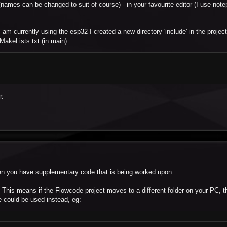
names can be changed to suit of course) - in your favourite editor (I use note
 am currently using the esp32 I created a new directory 'include' in the projec
MakeLists.txt (in main)
r.
when you have supplementary code that is being worked upon.
. This means if the Flowcode project moves to a different folder on your PC, th
ce could be used instead, eg: