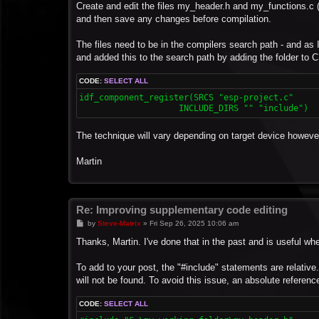
Create and edit the files my_header.h and my_functions.c (
and then save any changes before compilation.
The files need to be in the compilers search path - and as I
and added this to the search path by adding the folder to C
CODE:
SELECT ALL
idf_component_register(SRCS "esp-project.c"

The technique will vary depending on target device howeve
Martin
Re: Improving supplementary code editing
P
by
Steve-Matrix
»
Fri Sep 26, 2025 10:06 am
o
s
Thanks, Martin. I've done that in the past and is useful 
t
To add to your post, the "#include" statements are relative
will not be found. To avoid this issue, an absolute referen
CODE:
SELECT ALL