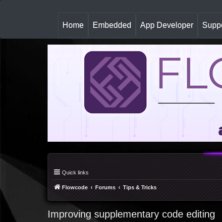
(
Home
Embedded
App Developer
Suppo
c
u
r
r
e
n
t
)
Quick links
Flowcode
Forums
Tips & Tricks
Improving supplementary code editing