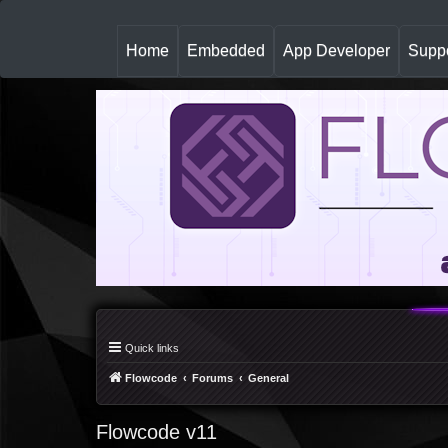
(
Home
Embedded
App Developer
Suppo
c
u
r
r
e
n
t
)
Quick links
Flowcode
Forums
General
Flowcode v11