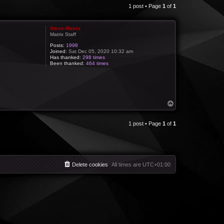
1 post • Page
1
of
1
Steve-Matrix
Matrix Staff
Posts:
1998
Joined:
Sat Dec 05, 2020 10:32 am
Has thanked:
298 times
Been thanked:
464 times
T
o
p
1 post • Page
1
of
1
Delete cookies
All times are
UTC+01:00