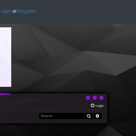
Login
or
Register
Login
Search
Advanced search