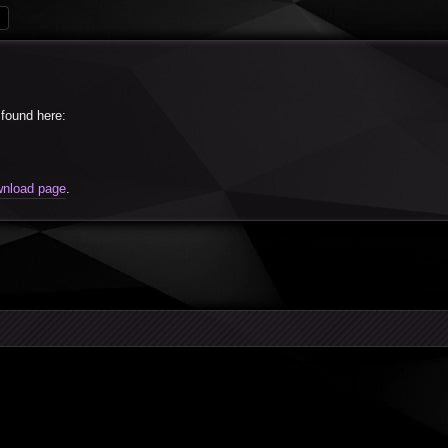
rch
Advanced search
found here:
nload page
.