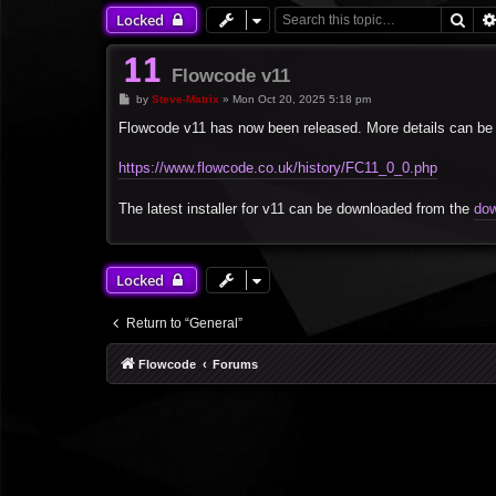
Sea
Locked
Flowcode v11
P
by
Steve-Matrix
»
Mon Oct 20, 2025 5:18 pm
o
s
Flowcode v11 has now been released. More details can be 
t
https://www.flowcode.co.uk/history/FC11_0_0.php
The latest installer for v11 can be downloaded from the
dow
Locked
Return to “General”
Flowcode
Forums