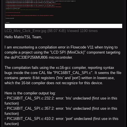
LCD_Mini_Click_Error.jpg (88.07 KiB) Viewed 1190 times
Hello MatrixTSL Team,
I am encountering a compilation error in Flowcode V11 when trying to
compile a project using the "LCD SPI (MiniClick)" component targeting
the dsPIC33EP256MU806 microcontroler.
The compilation fails using the xc16-gcc compiler, reporting syntax
bugs inside the core CAL file "PIC16BIT_CAL_SPI.c". It seems the file
contains generic 8-bit registers ('tris' and 'port') written in lowercase,
which the 16-bit compiler does not recognize for this device.
Here is the compiler output log:
- PIC16BIT_CAL_SPI.c:232:2: error: 'tris' undeclared (first use in this
function)
- PIC16BIT_CAL_SPI.c:357:2: error: 'tris' undeclared (first use in this
function)
- PIC16BIT_CAL_SPI.c:410:2: error: 'port' undeclared (first use in this
function)