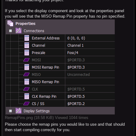
If you select the display component and look at the properties panel
you will see that the MISO Remap Pin property has no pin specified.
RemapPins.png (18.58 KiB) Viewed 1044 times
Please choose the remap pins you would like to use and that should
then start compiling correctly for you.