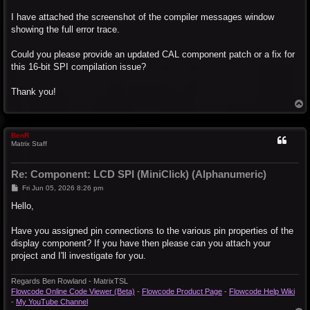
I have attached the screenshot of the compiler messages window
showing the full error trace.
Could you please provide an updated CAL component patch or a fix for
this 16-bit SPI compilation issue?
Thank you!
T
o
p
BenR
Matrix Staff
Re: Component: LCD SPI (MiniClick) (Alphanumeric)
P
Fri Jun 05, 2026 8:26 pm
o
s
Hello,
t
Have you assigned pin connections to the various pin properties of the
display component? If you have then please can you attach your
project and I'll investigate for you.
Regards Ben Rowland - MatrixTSL
Flowcode Online Code Viewer (Beta)
-
Flowcode Product Page
-
Flowcode Help Wiki
-
My YouTube Channel