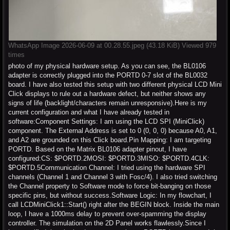
WhatsApp Image 2026-06-09 at 00.28.55.jpeg (43.18 KiB) Viewed 979
times
photo of my physical hardware setup. As you can see, the BL0106
adapter is correctly plugged into the PORTD 0-7 slot of the BL0032
board. I have also tested this setup with two different physical LCD Mini
Click displays to rule out a hardware defect, but neither shows any
signs of life (backlight/characters remain unresponsive).Here is my
current configuration and what I have already tested in
software:Component Settings: I am using the LCD SPI (MiniClick)
component. The External Address is set to 0 (0, 0, 0) because A0, A1,
and A2 are grounded on this Click board.Pin Mapping: I am targeting
PORTD. Based on the Matrix BL0106 adapter pinout, I have
configured:CS: $PORTD.2MOSI: $PORTD.3MISO: $PORTD.4CLK:
$PORTD.5Communication Channel: I tried using the hardware SPI
channels (Channel 1 and Channel 3 with Fosc/4). I also tried switching
the Channel property to Software mode to force bit-banging on those
specific pins, but without success.Software Logic: In my flowchart, I
call LCDMiniClick1::Start() right after the BEGIN block. Inside the main
loop, I have a 1000ms delay to prevent over-spamming the display
controller. The simulation on the 2D Panel works flawlessly.Since I