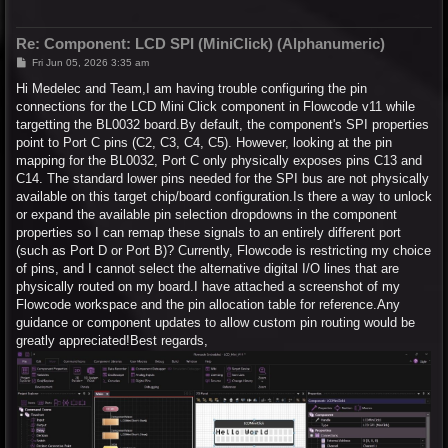
Re: Component: LCD SPI (MiniClick) (Alphanumeric)
P
Fri Jun 05, 2026 3:35 am
o
s
Hi Medelec and Team,I am having trouble configuring the pin
t
connections for the LCD Mini Click component in Flowcode v11 while
targetting the BL0032 board.By default, the component's SPI properties
point to Port C pins (C2, C3, C4, C5). However, looking at the pin
mapping for the BL0032, Port C only physically exposes pins C13 and
C14. The standard lower pins needed for the SPI bus are not physically
available on this target chip/board configuration.Is there a way to unlock
or expand the available pin selection dropdowns in the component
properties so I can remap these signals to an entirely different port
(such as Port D or Port B)? Currently, Flowcode is restricting my choice
of pins, and I cannot select the alternative digital I/O lines that are
physically routed on my board.I have attached a screenshot of my
Flowcode workspace and the pin allocation table for reference.Any
guidance or component updates to allow custom pin routing would be
greatly appreciated!Best regards,