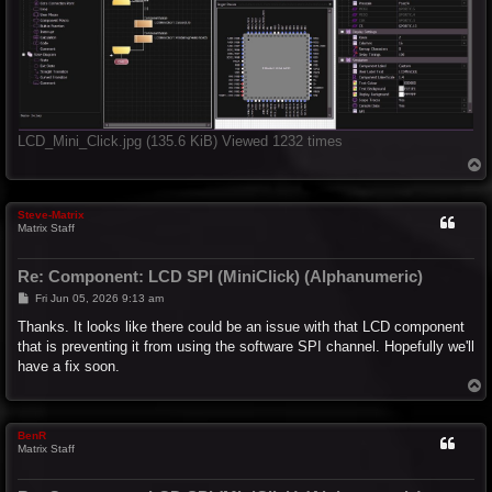
LCD_Mini_Click.jpg (135.6 KiB) Viewed 1232 times
T
o
p
Steve-Matrix
Matrix Staff
Re: Component: LCD SPI (MiniClick) (Alphanumeric)
P
Fri Jun 05, 2026 9:13 am
o
s
Thanks. It looks like there could be an issue with that LCD component
t
that is preventing it from using the software SPI channel. Hopefully we'll
have a fix soon.
T
o
p
BenR
Matrix Staff