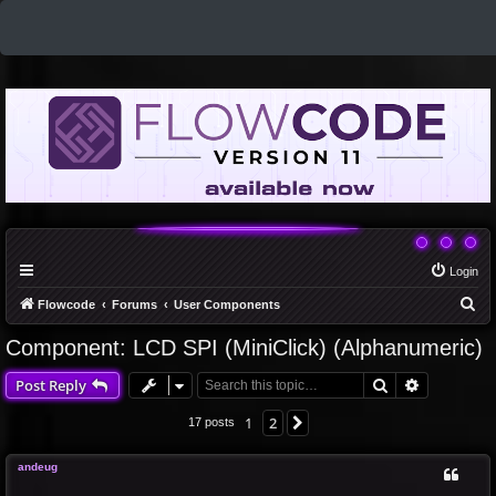
Login
S
Flowcode
Forums
User Components
e
Component: LCD SPI (MiniClick) (Alphanumeric)
a
Search
Advanced 
Post Reply
r
c
1
2
Next
17 posts
h
andeug