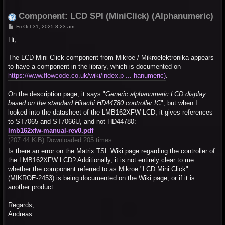
Component: LCD SPI (MiniClick) (Alphanumeric)
P
Fri Oct 31, 2025 8:23 am
o
s
Hi,
t
The LCD Mini Click component from Mikroe / Mikroelektronika appears
to have a component in the library, which is documented on
https://www.flowcode.co.uk/wiki/index.p ... hanumeric)
.
On the description page, it says "
Generic alphanumeric LCD display
based on the standard Hitachi HD44780 controller IC
", but when I
looked into the datasheet of the LMB162XFW LCD, it gives references
to ST7065 and ST7066U, and not HD44780:
lmb162xfw-manual-rev0.pdf
(207.44 KiB) Downloaded 205 times
Is there an error on the Matrix TSL Wiki page regarding the controller of
the LMB162XFW LCD? Additionally, it is not entirely clear to me
whether the component referred to as Mikroe "LCD Mini Click"
(MIKROE-2453) is being documented on the Wiki page, or if it is
another product.
Regards,
Andreas