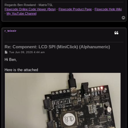
Regards Ben Rowland - MatrixTSL
Flowcode Online Code Viewer (Beta)
-
Flowcode Product Page
-
Flowcode Help Wiki
-
My YouTube Channel
T
o
p
r_teixeir
Re: Component: LCD SPI (MiniClick) (Alphanumeric)
P
Tue Jun 09, 2026 4:44 am
o
s
Hi Ben,
t
Here is the attached