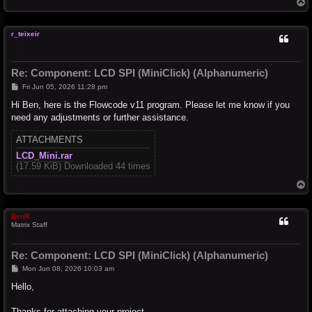
T
o
p
r_teixeir
Re: Component: LCD SPI (MiniClick) (Alphanumeric)
P
Fri Jun 05, 2026 11:28 pm
o
s
Hi Ben, here is the Flowcode v11 program. Please let me know if you
t
need any adjustments or further assistance.
ATTACHMENTS
LCD_Mini.rar
(17.59 KiB) Downloaded 44 times
T
o
p
BenR
Matrix Staff
Re: Component: LCD SPI (MiniClick) (Alphanumeric)
P
Mon Jun 08, 2026 10:03 am
o
s
Hello,
t
Thanks for attaching your project.