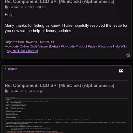
Re: Component: LCD SPI (MiniClick) (Alphanumeric)
P
Fri Jun 05, 2026 10:38 am
o
s
Hello,
t
Many thanks for letting us know, I have hopefully resolved the issue for
you now via the help -> library updates.
Regards Ben Rowland - MatrixTSL
Flowcode Online Code Viewer (Beta)
-
Flowcode Product Page
-
Flowcode Help Wiki
-
My YouTube Channel
T
o
p
r_teixeir
Re: Component: LCD SPI (MiniClick) (Alphanumeric)
P
Fri Jun 05, 2026 3:08 pm
o
s
t