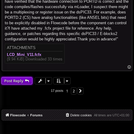
have verified that the hardware connection to PORTD is correct and the
code compiles/flashes successfully via mLoader, I suspect there might
be a multiplexing or register issue on the dsPIC33. For example, does
PORTD.2 (CS) have analog functionalities (like ANSEL bits) that need
to be explicitly disabled in Flowcode before the component can control
it?I have attached my .fcfx project file for reference. Any help,
guidance, or patches regarding this specific dsPIC33 / E-blocks2
configuration would be highly appreciated.Thank you in advance!"
ATTACHMENTS
LCD_Mini_V11.fcfx
(9.94 KiB) Downloaded 33 times
T
o
p
Post Reply
1
2
Next
17 posts
Flowcode
Forums
Delete cookies
All times are
UTC+01:00