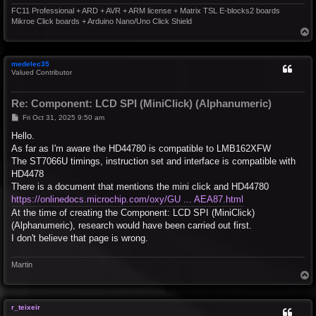
FC11 Professional + ARD + AVR + ARM license + Matrix TSL E-blocks2 boards
Mikroe Click boards + Arduino Nano/Uno Click Shield
T
o
p
medelec35
Valued Contributor
Re: Component: LCD SPI (MiniClick) (Alphanumeric)
P
Fri Oct 31, 2025 9:50 am
o
s
Hello.
t
As far as I'm aware the HD44780 is compatible to LMB162XFW
The ST7066U timings, instruction set and interface is compatible with
HD4478
There is a document that mentions the mini click and HD44780
https://onlinedocs.microchip.com/oxy/GU ... AEA87.html
At the time of creating the Component: LCD SPI (MiniClick)
(Alphanumeric), research would have been carried out first.
I don't believe that page is wrong.
Martin
T
o
p
r_teixeir