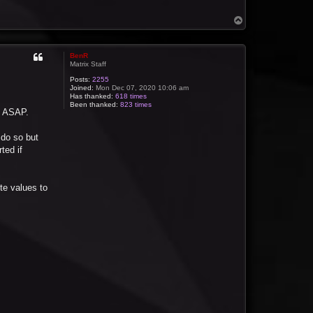
T
o
p
BenR
Matrix Staff
Posts:
2255
Joined:
Mon Dec 07, 2020 10:06 am
Has thanked:
618 times
Been thanked:
823 times
ou ASAP.
 do so but
ted if
te values to