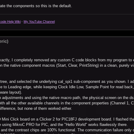
pdate the components so this is the default.
code Help Wiki
-
My YouTube Channel
ric)
 exactly, I completely removed any custom C code blocks from my program to 
n the native component macros (Start, Clear, PrintString) in a clean, purely v
 tree, and selected the underlying cal_spi1 sub-component as you shown. I ad
se to Leading edge, while keeping Clock Idle Low, Sample Point for read back
dware layout).
ion adjustments and using the native macro path, the physical screen on the 
ith all the other available channels in the component properties (Channel 1, 
difference, but none of them worked either.
 Mini Click board on a Clicker 2 for PIC18FJ development board. I flashed the 
 using MikroC PRO for PIC, and the "Hello World" works flawlessly there.
, and the contrast chips are 100% functional. The communication failure only