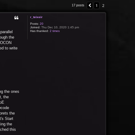
1
2
Previous
17 posts
r_teixeir
Posts:
20
Joined:
Thu Dec 10, 2020 1:45 pm
Has thanked:
2 times
parallel
ough the
n IOCON
d to write
ng the ones
, the
roE
wcode
prets the
's Start
ing the
ached this