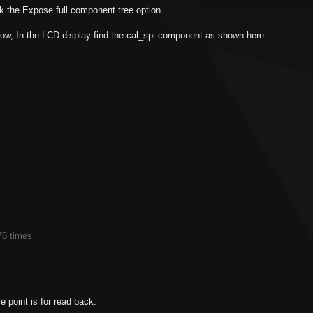
 the Expose full component tree option.
dow, In the LCD display find the cal_spi component as shown here.
78 times
e point is for read back.