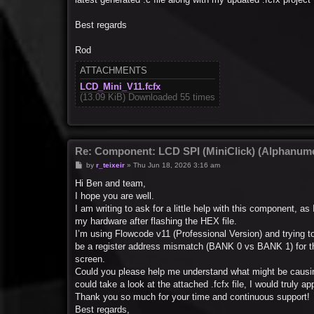
Best regards
Rod
ATTACHMENTS
LCD_Mini_V11.fcfx
(13.09 KiB) Downloaded 55 times
Re: Component: LCD SPI (MiniClick) (Alphanume
P
by
r_teixeir
»
Thu Jun 18, 2026 3:16 am
o
s
Hi Ben and team,
t
I hope you are well.
I am writing to ask for a little help with this component, a
my hardware after flashing the HEX file.
I’m using Flowcode v11 (Professional Version) and trying t
be a register address mismatch (BANK 0 vs BANK 1) for t
screen.
Could you please help me understand what might be causing
could take a look at the attached .fcfx file, I would truly app
Thank you so much for your time and continuous support!
Best regards,