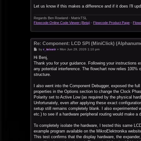
Let us know if this makes a difference and if it does I'll u
Regards Ben Rowland - MatrixTSL
Flowcode Online Code Viewer (Beta)
-
Flowcode Product Page
-
Flow
Re: Component: LCD SPI (MiniClick) (Alphanume
P
by
r_teixeir
»
Mon Jun 29, 2026 1:10 pm
o
s
Hi Benj,
t
Thank you for your guidance. Following your instructions
any potential interference. The flowchart now relies 100% o
structure.
I also went into the Component Debugger, exposed the full
properties in the Options section to change the Clock Pha
Polarity set to Active Low (as required by the physical har
Unfortunately, even after applying these exact configurat
setup still remains completely blank. I also experimented w
etc.) to see if a hardware peripheral routing would make a 
To completely isolate the hardware, I tested this same LCD
example program available on the MikroElektronika website
This test confirms that the display hardware, the expander