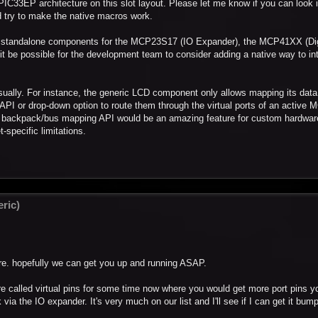
PIC33EP architecture on this slot layout. Please let me know if you can look i
ould try to make the native macros work.
nt standalone components for the MCP23S17 (IO Expander), the MCP41XX (Dig
t be possible for the development team to consider adding a native way to in
sually. For instance, the generic LCD component only allows mapping its data
 no API or drop-down option to route them through the virtual ports of an activ
cial backpack/bus mapping API would be an amazing feature for custom hardwar
-specific limitations.
ric)
here. hopefully we can get you up and running ASAP.
e called virtual pins for some time now where you would get more port pins y
a the IO expander. It's very much on our list and I'll see if I can get it bum