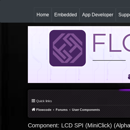
(
Home
Embedded
App Developer
Suppo
c
u
r
r
e
n
t
)
Quick links
Flowcode
Forums
User Components
Component: LCD SPI (MiniClick) (Alph