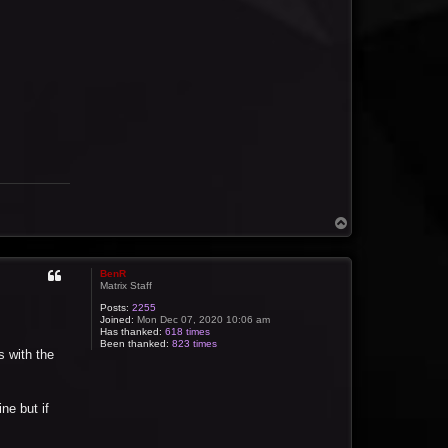
T
o
p
BenR
Matrix Staff
Posts:
2255
Joined:
Mon Dec 07, 2020 10:06 am
Has thanked:
618 times
Been thanked:
823 times
s with the
ne but if