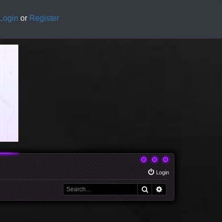
Login
or
Register
Login
Search
Advanced search