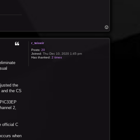
T
o
p
r_teixeir
Posts:
20
Joined:
Thu Dec 10, 2020 1:45 pm
Has thanked:
2 times
eliminate
isual
justed the
, and the CS
dsPIC33EP
Channel 2,
official C
 occurs when