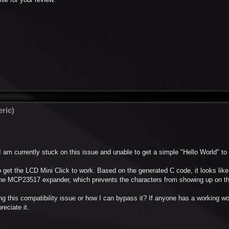
ric)
s I am currently stuck on this issue and unable to get a simple "Hello World" to
o get the LCD Mini Click to work. Based on the generated C code, it looks like
he MCP23517 expander, which prevents the characters from showing up on th
 this compatibility issue or how I can bypass it? If anyone has a working w
reciate it.