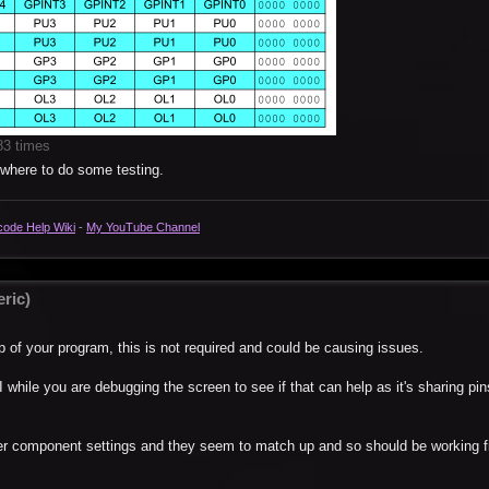
83 times
ewhere to do some testing.
code Help Wiki
-
My YouTube Channel
ric)
p of your program, this is not required and could be causing issues.
 while you are debugging the screen to see if that can help as it's sharing pin
er component settings and they seem to match up and so should be working fi