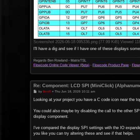
Screenshot 2026-06-18 095336.png (77.99 KiB) Viewed 11
I'll have a dig and see if I have one of these displays som
Regards Ben Rowland - MatrixTSL
Flowcode Online Code Viewer (Beta)
-
Flowcode Product Page
-
Flow
Re: Component: LCD SPI (MiniClick) (Alphanume
P
by
BenR
»
Thu Jun 18, 2026 10:11 am
o
s
Looking at your project you have a C code icon near the to
t
You could also maybe try disabling the call to the other SPI
display component.
I've compared the display SPI settings with the IO expand
you like you can try altering these and see if that helps.