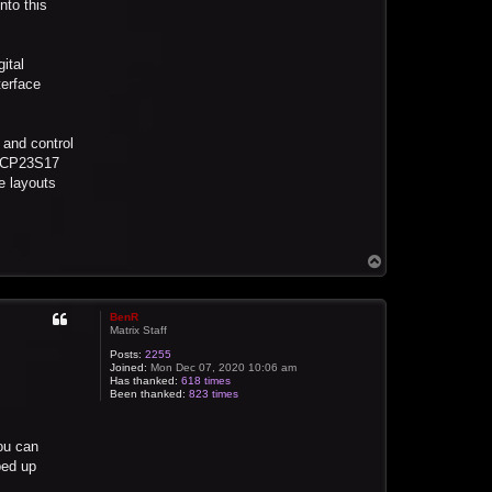
nto this
ital
terface
 and control
e MCP23S17
e layouts
T
o
p
BenR
Matrix Staff
Posts:
2255
Joined:
Mon Dec 07, 2020 10:06 am
Has thanked:
618 times
Been thanked:
823 times
ou can
ped up