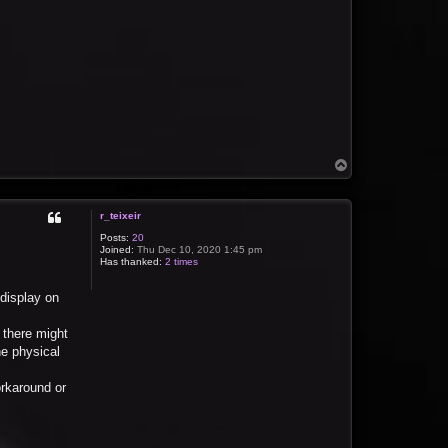
T
o
p
r_teixeir
Posts:
20
Joined:
Thu Dec 10, 2020 1:45 pm
Has thanked:
2 times
 display on
 there might
e physical
orkaround or