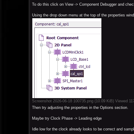
To do this click on View -> Component Debugger and check
Using the drop down menu at the top of the properties win
Screenshot 2026-06-18 100735.png (10.09 KiB) Viewed 11
Then try adjusting the properties in the Options section.
Maybe try Clock Phase -> Leading edge
Idle low for the clock already looks to be correct and sampl