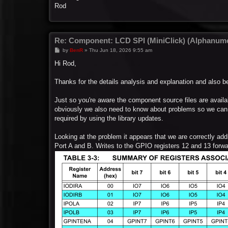
Rod
Re: Component: LCD SPI (MiniClick) (Alphanume
P
by
BenR
»
Thu Jun 18, 2026 9:55 am
o
s
Hi Rod,
t
Thanks for the details analysis and explanation and also be
Just so you're aware the component source files are avail
obviously we also need to know about problems so we can d
required by using the library updates.
Looking at the problem it appears that we are correctly add
Port A and B. Writes to the GPIO registers 12 and 13 forward