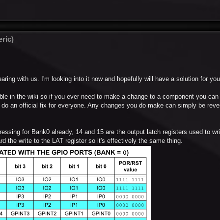
ric)
aring with us. I'm looking into it now and hopefully will have a solution for y
able in the wiki so if you ever need to make a change to a component you can
o an official fix for everyone. Any changes you do make can simply be rever
ressing for Bank0 already, 14 and 15 are the output latch registers used to wri
 the write to the LAT register so it's effectively the same thing.