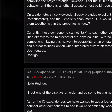
compiling the project through Flowcode 11 for the 16-bit ds
behavior, or if there is an official update or test build I c
On a side note, since Flowcode already provides excelle
Potentiometer), and the Generic Alphanumeric LCD, would i
them together within the properties window?
Currently, these components cannot "talk" to each other vi
lines directly to the microcontroller's physical pins, with
component. Having this native interoperability or an offi
and a great fallback option when integrated drivers hit target
Best regards,
Rodrigo
Re: Component: LCD SPI (MiniClick) (Alphanume
P
by
BenR
»
Mon Jun 29, 2026 2:45 pm
o
s
Hello Rodrigo,
t
I'll get one of the displays on order and do some testing 
As for the IO expander yes we have wanted to add a featur
connect other components to and it would seamlessly work vi
again.