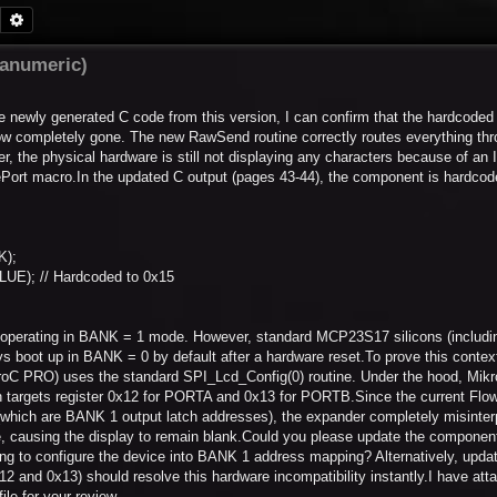
Search
Advanced search
hanumeric)
 newly generated C code from this version, I can confirm that the hardcoded 
ow completely gone. The new RawSend routine correctly routes everything thr
 the physical hardware is still not displaying any characters because of a
Port macro.In the updated C output (pages 43-44), the component is hardcode
K);
UE); // Hardcoded to 0x15
s operating in BANK = 1 mode. However, standard MCP23S17 silicons (includi
ys boot up in BANK = 0 by default after a hardware reset.To prove this context
ikroC PRO) uses the standard SPI_Lcd_Config(0) routine. Under the hood, Mik
argets register 0x12 for PORTA and 0x13 for PORTB.Since the current Flo
(which are BANK 1 output latch addresses), the expander completely misinter
ate, causing the display to remain blank.Could you please update the component
ing to configure the device into BANK 1 address mapping? Alternatively, updat
 and 0x13) should resolve this hardware incompatibility instantly.I have att
ile for your review.