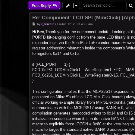
Post Reply
Re: Component: LCD SPI (MiniClick) (Alp
P
by
r_teixeir
»
Fri Jun 12, 2026 4:20 am
o
s
Hi Ben,Thank you for the component update! Looking at the
t
PORTB bit-banging conflict from the base LCD library is n
expander logic via the SendPinsToExpander macro.However,
register addressing mismatch inside the component's Write
to registers 0x14 and 0x15:
if (FCL_PORT == 1) {
FCD_0c261_LCDMiniClick1__WriteRegister(1, ~FCL_MAS
FCD_0c261_LCDMiniClick1__WriteRegister(0x15, FCL_VAL
}
This configuration implies that the MCP23S17 expander i
populated on MikroE's official LCD Mini Click boards) alwa
official working example library from MikroElektronika (m
communicates with the MCP23S17 using BANK = 0, which t
compilation generates hardcoded writes to 0x14 and 0x15 
initialization sequence when it is in its native BANK 0 st
macro to explicitly force IOCON = 0x80 at the very beginn
macro to target the standard native BANK 0 addresses (0x12
latest generated .c file along with my updated .fcfx project f