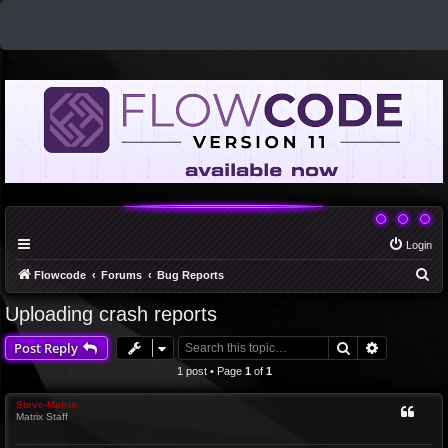
Login
S
Flowcode
Forums
Bug Reports
e
Uploading crash reports
a
Search
Advanced 
Post Reply
r
c
1 post • Page
1
of
1
h
Steve-Matrix
Matrix Staff