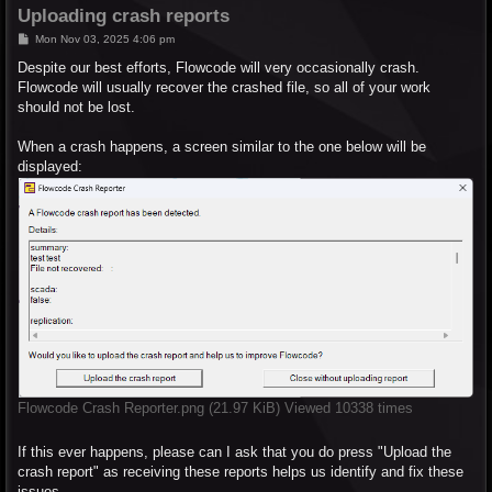
Uploading crash reports
P
Mon Nov 03, 2025 4:06 pm
o
s
Despite our best efforts, Flowcode will very occasionally crash.
t
Flowcode will usually recover the crashed file, so all of your work
should not be lost.
When a crash happens, a screen similar to the one below will be
displayed:
Flowcode Crash Reporter.png (21.97 KiB) Viewed 10338 times
If this ever happens, please can I ask that you do press "Upload the
crash report" as receiving these reports helps us identify and fix these
issues.