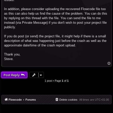
In addition, please consider uploading the recovered Flowcode file too
as this can also help us find the cause of the problem. You can do this
by replying on this thread with the file. You can send the file to me
instead (via Private Message) if you don't wish to post your project file
publicly.
If you do post (or send) the project file, it might help if there is a small
description of what was happening just before the crash as well as the
approximate date/time of the crash report upload.
Thank you,
Steve.
T
o
p
Post Reply
1 post • Page
1
of
1
Flowcode
Forums
Delete cookies
All times are
UTC+01:00