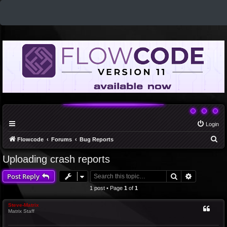
Login
S
Flowcode
Forums
Bug Reports
e
Uploading crash reports
a
Search
Advanced 
Post Reply
r
c
1 post • Page
1
of
1
h
Steve-Matrix
Matrix Staff