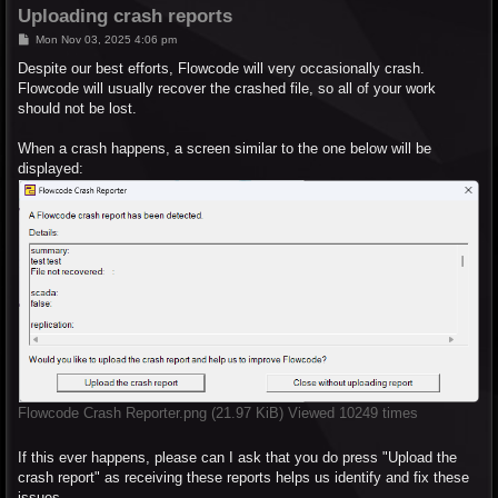
Uploading crash reports
P
Mon Nov 03, 2025 4:06 pm
o
s
Despite our best efforts, Flowcode will very occasionally crash.
t
Flowcode will usually recover the crashed file, so all of your work
should not be lost.
When a crash happens, a screen similar to the one below will be
displayed:
Flowcode Crash Reporter.png (21.97 KiB) Viewed 10249 times
If this ever happens, please can I ask that you do press "Upload the
crash report" as receiving these reports helps us identify and fix these
issues.