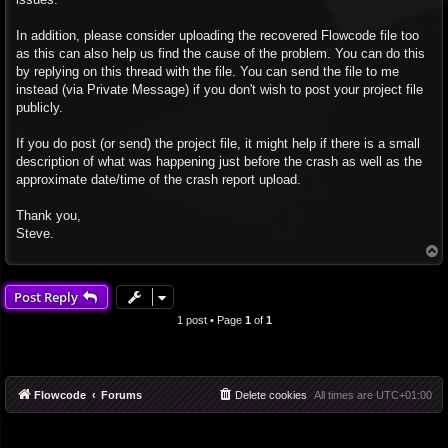
In addition, please consider uploading the recovered Flowcode file too
as this can also help us find the cause of the problem. You can do this
by replying on this thread with the file. You can send the file to me
instead (via Private Message) if you don't wish to post your project file
publicly.
If you do post (or send) the project file, it might help if there is a small
description of what was happening just before the crash as well as the
approximate date/time of the crash report upload.
Thank you,
Steve.
T
o
p
Post Reply
1 post • Page
1
of
1
Flowcode
Forums
Delete cookies
All times are
UTC+01:00