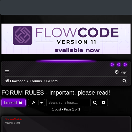
Login
S
Flowcode
Forums
General
e
FORUM RULES - important, please read!
a
Search
Advanced sea
Locked
r
c
1 post • Page
1
of
1
h
Steve-Matrix
Matrix Staff