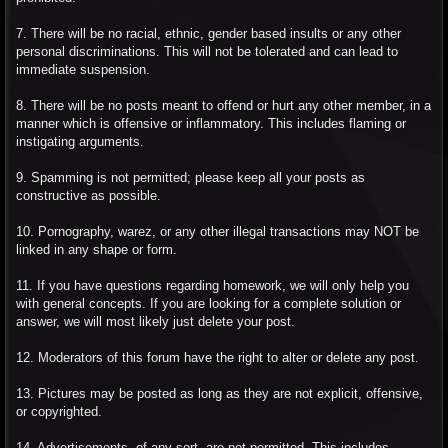
7. There will be no racial, ethnic, gender based insults or any other
personal discriminations. This will not be tolerated and can lead to
immediate suspension.
8. There will be no posts meant to offend or hurt any other member, in a
manner which is offensive or inflammatory. This includes flaming or
instigating arguments.
9. Spamming is not permitted; please keep all your posts as
constructive as possible.
10. Pornography, warez, or any other illegal transactions may NOT be
linked in any shape or form.
11. If you have questions regarding homework, we will only help you
with general concepts. If you are looking for a complete solution or
answer, we will most likely just delete your post.
12. Moderators of this forum have the right to alter or delete any post.
13. Pictures may be posted as long as they are not explicit, offensive,
or copyrighted.
14. Advertisements, of any sort, are not permitted. This includes