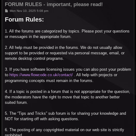
FORUM RULES - important, please read!
P
Mon Nov 10, 2025 5:08 pm
o
Forum Rules:
s
t
1. All the forums are categorized by topics. Please post your questions
or messages in the appropriate forum.
2. All help must be provided in the forums. We do not usually allow
support to be provided or requested via personal message, email, or
remote desktop control programs.
3. If you have software licensing issues you can also post your problem
to
https://www.flowcode.co.uk/contact/
. All help with projects or
programming concepts must remain in the forums.
4. If a topic is posted in a forum that is not appropriate for the question,
the moderators have the right to move that topic to another better
suited forum.
5. The “Tips and Tricks” sub forum is for sharing your knowledge and
NOT for starting off with asking questions.
6. The posting of any copyrighted material on our web site is strictly
prohibited.