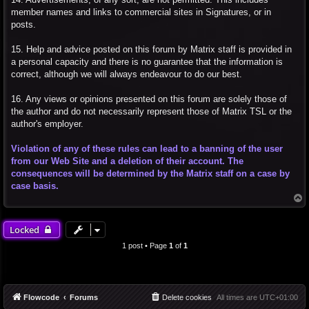
member names and links to commercial sites in Signatures, or in
posts.
15. Help and advice posted on this forum by Matrix staff is provided in
a personal capacity and there is no guarantee that the information is
correct, although we will always endeavour to do our best.
16. Any views or opinions presented on this forum are solely those of
the author and do not necessarily represent those of Matrix TSL or the
author's employer.
Violation of any of these rules can lead to a banning of the user
from our Web Site and a deletion of their account. The
consequences will be determined by the Matrix staff on a case by
case basis.
T
o
p
Locked
1 post • Page
1
of
1
Flowcode
Forums
Delete cookies
All times are
UTC+01:00