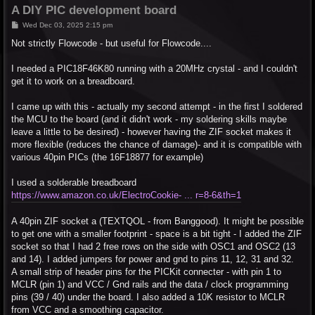
A DIY PIC development board
P
Wed Dec 03, 2025 2:15 pm
o
s
Not strictly Flowcode - but useful for Flowcode....
t
I needed a PIC18F46K80 running with a 20MHz crystal - and I couldn't
get it to work on a breadboard.
I came up with this - actually my second attempt - in the first I soldered
the MCU to the board (and it didn't work - my soldering skills maybe
leave a little to be desired) - however having the ZIF socket makes it
more flexible (reduces the chance of damage)- and it is compatible with
various 40pin PICs (the 16F18877 for example)
I used a solderable breadboard
https://www.amazon.co.uk/ElectroCookie- ... r=8-6&th=1
A 40pin ZIF socket a (TEXTQOL - from Banggood). It might be possible
to get one with a smaller footprint - space is a bit tight - I added the ZIF
socket so that I had 2 free rows on the side with OSC1 and OSC2 (13
and 14). I added jumpers for power and gnd to pins 11, 12, 31 and 32.
A small strip of header pins for the PICKit connecter - with pin 1 to
MCLR (pin 1) and VCC / Gnd rails and the data / clock programming
pins (39 / 40) under the board. I also added a 10K resistor to MCLR
from VCC and a smoothing capacitor.