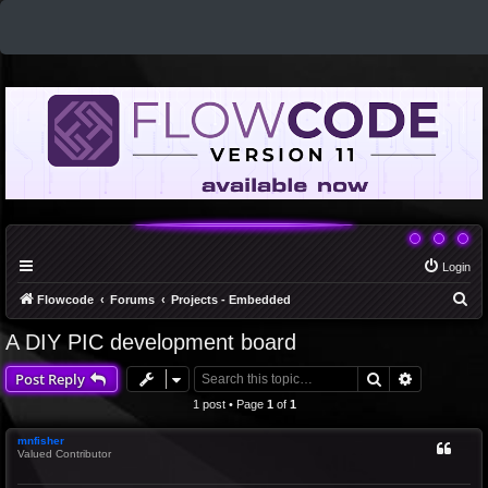
Login
S
Flowcode
Forums
Projects - Embedded
e
A DIY PIC development board
a
Search
Advanced 
Post Reply
r
c
1 post • Page
1
of
1
h
mnfisher
Valued Contributor