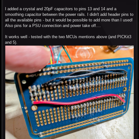
I added a crystal and 20pF capacitors to pins 13 and 14 and a
smoothing capacitor between the power rails. I didn't add header pins to
all the available pins - but it would be possible to add more than I used!
Also pins for a PSU connection and power take off....
It works well - tested with the two MCUs mentions above (and PICKit3
and 5).