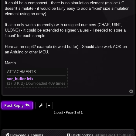
It could be a component - there is no simulation element (malloc / C
doesn't simulate - it would be fairly easy to add a 'fixed' size simulation
element using an array)
It also only works (correctly) with unsigned numbers (CHAR, UINT,
ULONG) - it could be extended to signed values - I needed to store a
'count' for each sample.
Here as an esp32 example (5 word buffer) - Should also work AOK on
an Arduino or other MCU.
Martin
ATTACHMENTS
var_buffer.fcfx
(17.8 KiB) Downloaded 409 times
T
o
p
Post Reply
1 post • Page
1
of
1
Flowcode
Forums
Delete cookies
All times are
UTC+01:00