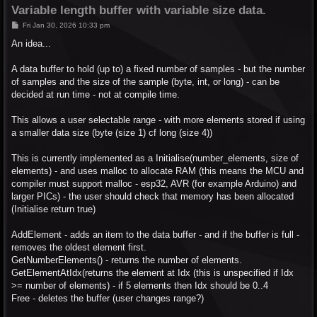
Variable length buffer with variable size data.
P
Fri Jan 30, 2026 10:33 pm
o
s
An idea...
t
A data buffer to hold (up to) a fixed number of samples - but the number
of samples and the size of the sample (byte, int, or long) - can be
decided at run time - not at compile time.
This allows a user selectable range - with more elements stored if using
a smaller data size (byte (size 1) cf long (size 4))
This is currently implemented as a Initialise(number_elements, size of
elements) - and uses malloc to allocate RAM (this means the MCU and
compiler must support malloc - esp32, AVR (for example Arduino) and
larger PICs) - the user should check that memory has been allocated
(Initialise return true)
AddElement - adds an item to the data buffer - and if the buffer is full -
removes the oldest element first.
GetNumberElements() - returns the number of elements.
GetElementAtIdx(returns the element at Idx (this is unspecified if Idx
>= number of elements) - if 5 elements then Idx should be 0..4
Free - deletes the buffer (user changes range?)