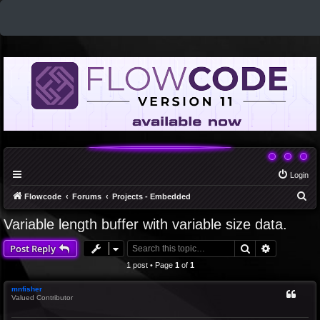
Login
S
Flowcode
Forums
Projects - Embedded
e
Variable length buffer with variable size data.
a
Search
Advanced 
Post Reply
r
c
1 post • Page
1
of
1
h
mnfisher
Valued Contributor