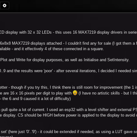
Search
Advanced search
 LED display with 32 x 32 LEDs - this uses 16 MAX7219 display drivers in serie
6x8x8 MAX7219 displays attached - I couldn't find any for sale (I got them a
ilable - and it effectively 4 of these connected in a square.
Plot and Write for display purposes, as well as Initialise and SetIntensity.
..9 and the results were 'poor' - after several iterations, I decided I needed si
er - though if you try this, I think there is still room for improvement (the 1 is 
ere are 16 x 16 pixels per digit to play with
(I have no artistic skills - but I th
the 6 and 9 caused it a lot of difficulty)
 pull quite a lot of current. I used an esp32 with a level shifter and external 
e display. CS should be HIGH before power is applied to the display to avoid 
 set' (here just '0'..'9') - it could be extended if needed, as using a LUT gave