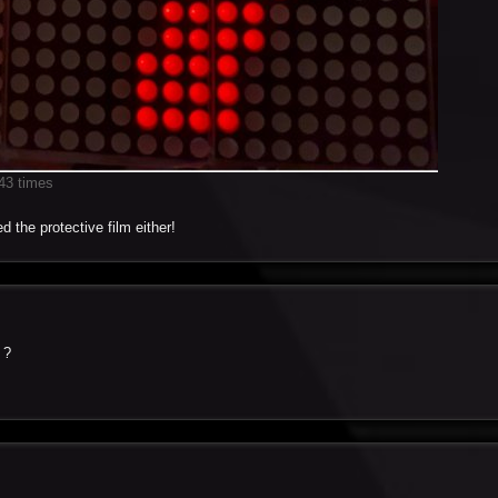
43 times
d the protective film either!
 ?