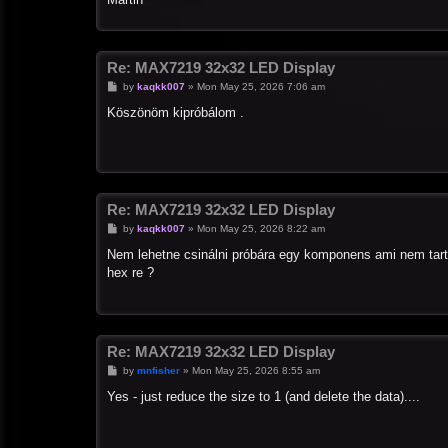
Re: MAX7219 32x32 LED Display
P
by
kaqkk007
»
Mon May 25, 2026 7:06 am
o
s
Köszönöm kipróbálom .
t
Re: MAX7219 32x32 LED Display
P
by
kaqkk007
»
Mon May 25, 2026 8:22 am
o
s
Nem lehetne csinálni próbára egy komponens ami nem tart
t
hex re ?
Re: MAX7219 32x32 LED Display
P
by
mnfisher
»
Mon May 25, 2026 8:55 am
o
s
Yes - just reduce the size to 1 (and delete the data)....
t