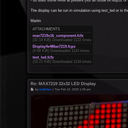
- so uses some RAM at present (not an issue on esp32 of 
The display can be run in simulation using test_led or in 
Martin
ATTACHMENTS
max7219x16_component.fcfx
(32.19 KiB) Downloaded 1122 times
Display4x4Max7219.fcpx
(4.68 KiB) Downloaded 1143 times
test_led.fcfx
(10.21 KiB) Downloaded 1134 times
Re: MAX7219 32x32 LED Display
P
by
mnfisher
»
Tue Feb 10, 2026 1:06 pm
o
s
t