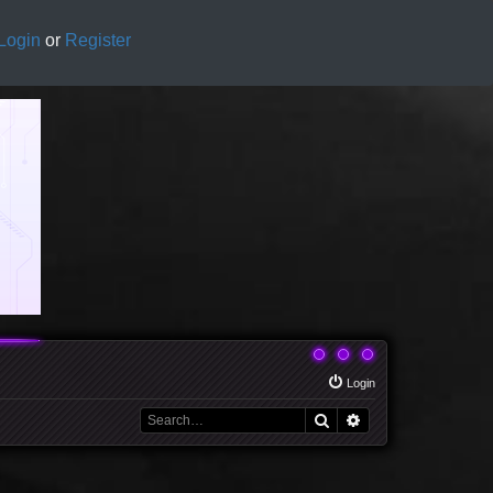
Login
or
Register
Login
Search
Advanced search