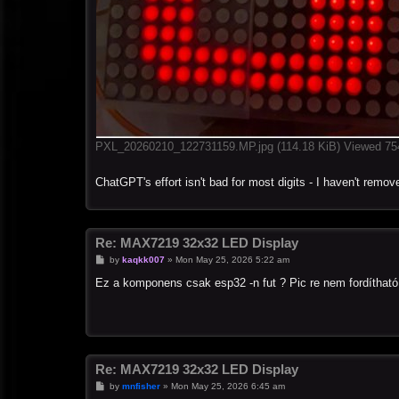
PXL_20260210_122731159.MP.jpg (114.18 KiB) Viewed 75
ChatGPT's effort isn't bad for most digits - I haven't remove
Re: MAX7219 32x32 LED Display
P
by
kaqkk007
»
Mon May 25, 2026 5:22 am
o
s
Ez a komponens csak esp32 -n fut ? Pic re nem fordítható
t
Re: MAX7219 32x32 LED Display
P
by
mnfisher
»
Mon May 25, 2026 6:45 am
o