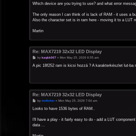
s
Which device are you trying to use? and what error messa
t
The only reason I can think of is lack of RAM - it uses a bu
Also the character set is in ram here - moving it to a LUT 
Martin
Re: MAX7219 32x32 LED Display
P
by
kaqkk007
»
Mon May 25, 2026 6:55 am
o
s
A pic 18f252 ram is kicsi hozzá ? A karakterkészlet lut-b
t
Re: MAX7219 32x32 LED Display
P
by
mnfisher
»
Mon May 25, 2026 7:04 am
o
s
Looks to have 1536 bytes of RAM..
t
I'll have a play - it fairly easy to do - add a LUT componen
data ...
Martin