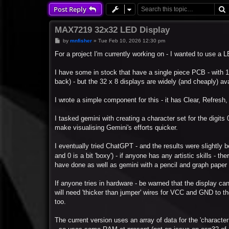
Post Reply
MAX7219 32x32 LED Display
P
by
mnfisher
»
Tue Feb 10, 2026 12:30 pm
o
s
For a project I'm currently working on - I wanted to use a
t
I have some in stock that have a single piece PCB - with 1
back) - but the 32 x 8 displays are widely (and cheaply) ava
I wrote a simple component for this - it has Clear, Refresh, 
I tasked gemini with creating a character set for the digits 0
make visualising Gemini's efforts quicker.
I eventually tried ChatGPT - and the results were slightly bett
and 0 is a bit 'boxy') - if anyone has any artistic skills - th
have done as well as gemini with a pencil and graph paper - 
If anyone tries in hardware - be warned that the display can
will need 'thicker than jumper' wires for VCC and GND to th
too.
The current version uses an array of data for the 'character