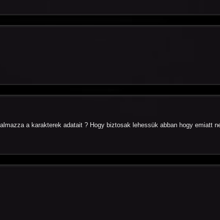
almazza a karakterek adatait ? Hogy biztosak lehessük abban hogy emiatt n