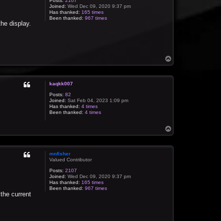
Posts:
2107
Joined:
Wed Dec 09, 2020 9:37 pm
Has thanked:
165 times
Been thanked:
967 times
the display.
T
o
p
kaqkk007
Posts:
82
Joined:
Sat Feb 04, 2023 1:09 pm
Has thanked:
4 times
Been thanked:
4 times
T
o
p
mnfisher
Valued Contributor
Posts:
2107
Joined:
Wed Dec 09, 2020 9:37 pm
Has thanked:
165 times
Been thanked:
967 times
 the current