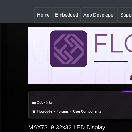
(
Home
Embedded
App Developer
Suppo
c
u
r
r
e
n
t
)
Quick links
Flowcode
Forums
User Components
MAX7219 32x32 LED Display