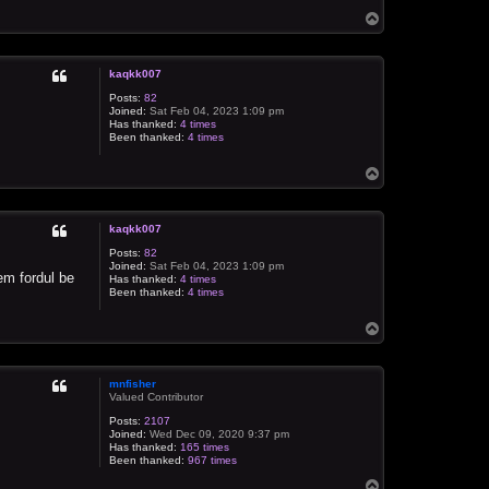
T
o
p
kaqkk007
Posts:
82
Joined:
Sat Feb 04, 2023 1:09 pm
Has thanked:
4 times
Been thanked:
4 times
T
o
p
kaqkk007
Posts:
82
Joined:
Sat Feb 04, 2023 1:09 pm
em fordul be
Has thanked:
4 times
Been thanked:
4 times
T
o
p
mnfisher
Valued Contributor
Posts:
2107
Joined:
Wed Dec 09, 2020 9:37 pm
Has thanked:
165 times
Been thanked:
967 times
T