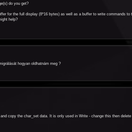
ge(s) do you get?
ffer for the full display (8*16 bytes) as well as a buffer to write commands to 
might help?
a migrálását hogyan oldhatnám meg ?
t and copy the char_set data. It is only used in Write - change this then delete