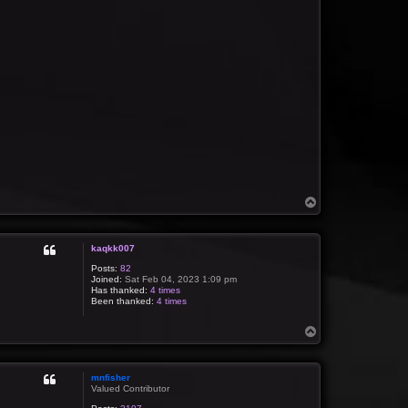
T
o
p
kaqkk007
Posts:
82
Joined:
Sat Feb 04, 2023 1:09 pm
Has thanked:
4 times
Been thanked:
4 times
T
o
p
mnfisher
Valued Contributor