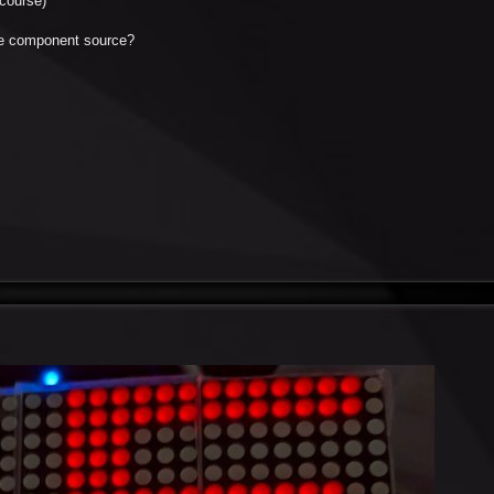
course)
the component source?