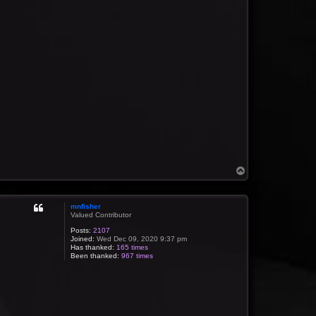
T
o
p
mnfisher
Valued Contributor
Posts:
2107
Joined:
Wed Dec 09, 2020 9:37 pm
Has thanked:
165 times
Been thanked:
967 times