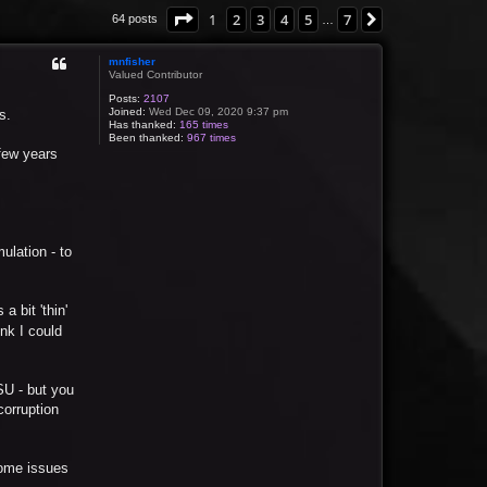
Page
1
of
7
1
2
3
4
5
7
Next
64 posts
…
mnfisher
Valued Contributor
Posts:
2107
Joined:
Wed Dec 09, 2020 9:37 pm
s.
Has thanked:
165 times
Been thanked:
967 times
 few years
mulation - to
a bit 'thin'
ink I could
PSU - but you
corruption
 some issues