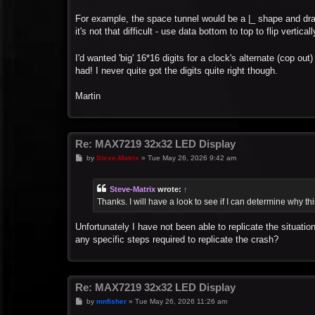
For example, the space tunnel would be a |_ shape and draw o
it's not that difficult - use data bottom to top to flip verticall
I'd wanted 'big' 16*16 digits for a clock's alternate (cop o
had! I never quite got the digits quite right though.
Martin
Re: MAX7219 32x32 LED Display
P
by
Steve-Matrix
»
Tue May 26, 2026 9:42 am
o
s
t
Steve-Matrix
wrote:
↑
Thanks. I will have a look to see if I can determine why t
Unfortunately I have not been able to replicate the situatio
any specific steps required to replicate the crash?
Re: MAX7219 32x32 LED Display
P
by
mnfisher
»
Tue May 26, 2026 11:26 am
o