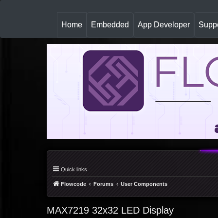
(
Home
Embedded
App Developer
Suppo
c
u
r
r
e
n
t
)
Quick links
Flowcode
Forums
User Components
MAX7219 32x32 LED Display