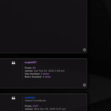
T
o
p
kaqkk007
Posts:
82
Joined:
Sat Feb 04, 2023 1:09 pm
Has thanked:
4 times
Been thanked:
4 times
T
o
p
mnfisher
Valued Contributor
Posts:
2107
Joined:
Wed Dec 09, 2020 9:37 pm