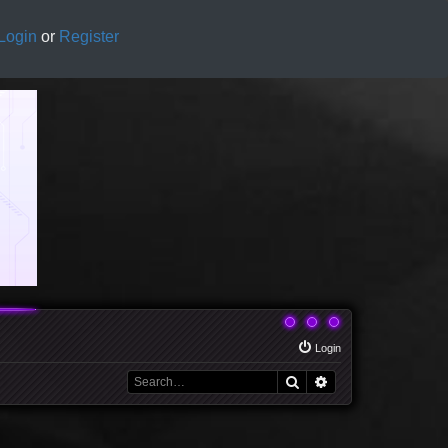
Login
or
Register
Login
Search
Advanced search