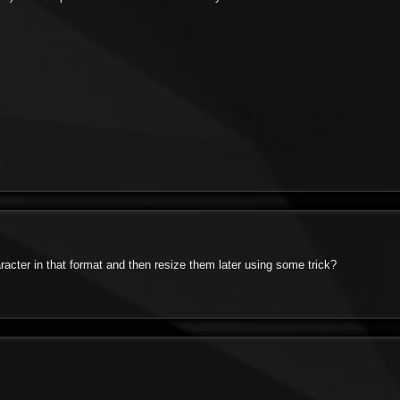
acter in that format and then resize them later using some trick?