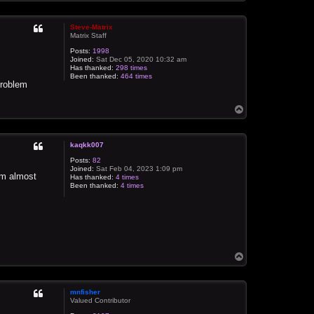
o
p
Steve-Matrix
Matrix Staff
Posts:
1998
Joined:
Sat Dec 05, 2020 10:32 am
Has thanked:
298 times
Been thanked:
464 times
problem
T
o
p
kaqkk007
Posts:
82
Joined:
Sat Feb 04, 2023 1:09 pm
I'm almost
Has thanked:
4 times
Been thanked:
4 times
T
o
p
mnfisher
Valued Contributor