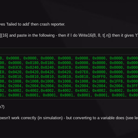
 'failed to add' then crash reporter.
][16] and paste in the following - then if I do Write16(8, 8, t[.n]) then it gives 't
0, 0x0000, 0x0000, 0x0000, 0x0000, 0x0000, 0x0000, 0x0000, 0x0000
00, 0x0000, 0x0180,0x0180, 0x0000, 0x0000, 0x0000, 0x0000, 0x000
00, 0x03C0, 0x0240,0x0240, 0x03C0, 0x0000, 0x0000, 0x0000, 0x000
E0, 0x0420, 0x0420,0x0420, 0x0420, 0x07E0, 0x0000, 0x0000, 0x000
10, 0x0810, 0x0810,0x0810, 0x0810, 0x0810, 0x0FF0, 0x0000, 0x000
08, 0x1008, 0x1008,0x1008, 0x1008, 0x1008, 0x1008, 0x1FF8, 0x000
04, 0x2004, 0x2004,0x2004, 0x2004, 0x2004, 0x2004, 0x2004, 0x3FF
02, 0x4002, 0x4002,0x4002, 0x4002, 0x4002, 0x4002, 0x4002, 0x400
01, 0x8001, 0x8001, 0x8001, 0x8001, 0x8001, 0x8001, 0x8001, 0x80
h?)
- doesn't work correctly (in simulation) - but converting to a variable does (see 