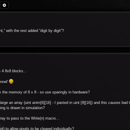
Search
Advanced search
” with the rest added “digit by digit”?
 4 8x8 blocks...
unnel'
x the memory of 8 x 8 - so use sparingly in hardware?
arge an array (uint anim[6][16] - I pasted in uint [9][16]) and this causes bad 
hing is drawn in simulation?
ray to pass to the Write(n) macro...
t) to allow pixels to be cleared individually?