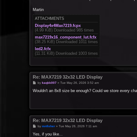
Martin
ATTACHMENTS
Display4x4Max7219.fcpx
(4.99 KiB) Downloaded 985 times
max7219x16_component_lut.fcfx
(38.25 KiB) Downloaded 1011 times
led2.fcfx
(11.31 KiB) Downloaded 1003 times
Re: MAX7219 32x32 LED Display
P
by
kaqkk007
»
Tue May 26, 2026 3:52 am
o
s
Wouldn't an 8x8 size be enough? Could we store every char
t
Re: MAX7219 32x32 LED Display
P
by
mnfisher
»
Tue May 26, 2026 7:11 am
o
s
Yes, if you like...
t