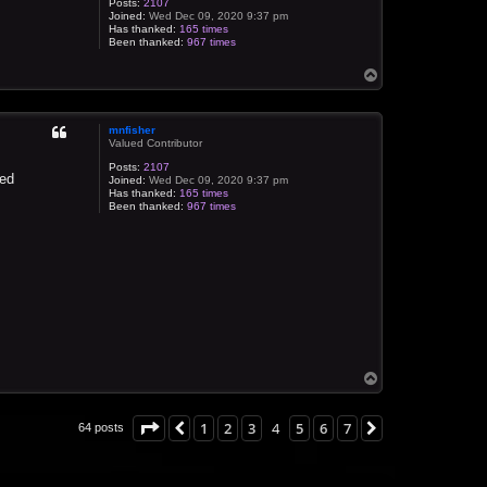
Posts:
2107
Joined:
Wed Dec 09, 2020 9:37 pm
Has thanked:
165 times
Been thanked:
967 times
T
o
p
mnfisher
Valued Contributor
Posts:
2107
yed
Joined:
Wed Dec 09, 2020 9:37 pm
Has thanked:
165 times
Been thanked:
967 times
T
o
p
Page
4
of
7
1
2
3
4
5
6
7
Previous
Next
64 posts