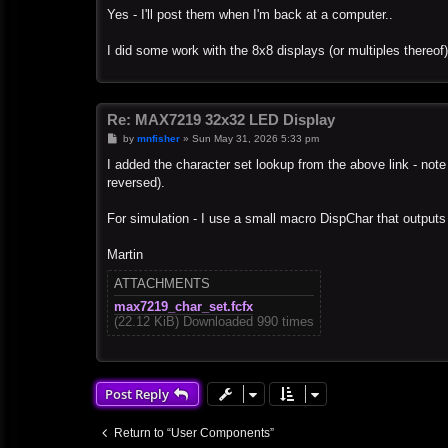
s
Yes - I'll post them when I'm back at a computer..
t
I did some work with the 8x8 displays (or multiples thereof
Re: MAX7219 32x32 LED Display
P
by
mnfisher
»
Sun May 31, 2026 5:33 pm
o
s
I added the character set lookup from the above link - note 
t
reversed).
For simulation - I use a small macro DispChar that outputs
Martin
ATTACHMENTS
max7219_char_set.fcfx
(22.12 KiB) Downloaded 990 times
Post Reply
Return to “User Components”