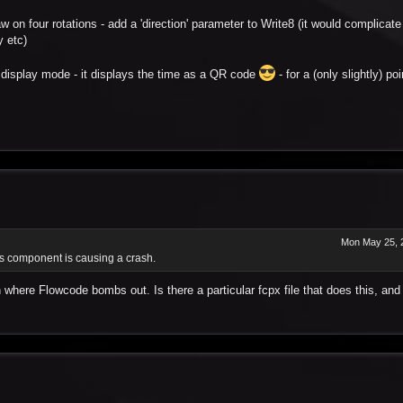
n four rotations - add a 'direction' parameter to Write8 (it would complicate i
y etc)
ut) display mode - it displays the time as a QR code
- for a (only slightly) po
Mon May 25, 
his component is causing a crash.
n where Flowcode bombs out. Is there a particular fcpx file that does this, and