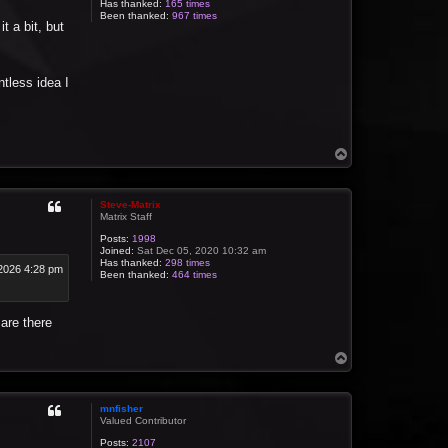
Has thanked:
165 times
Been thanked:
967 times
t a bit, but
intless idea I
T
o
p
Steve-Matrix
Matrix Staff
Posts:
1998
Joined:
Sat Dec 05, 2020 10:32 am
Has thanked:
298 times
2026 4:28 pm
Been thanked:
464 times
 are there
T
o
p
mnfisher
Valued Contributor
Posts:
2107