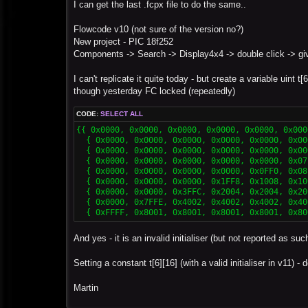
s
I can get the last .fcpx file to do the same..
t
Flowcode v10 (not sure of the version no?)
New project - PIC 18f252
Components -> Search -> Display4x4 -> double click -> gives
I can't replicate it quite today - but create a variable uint t[6
though yesterday FC locked (repeatedly)
CODE:
SELECT ALL
{{ 0x0000, 0x0000, 0x0000, 0x0000, 0x0000, 0x000
  { 0x0000, 0x0000, 0x0000, 0x0000, 0x0000, 0x00
  { 0x0000, 0x0000, 0x0000, 0x0000, 0x0000, 0x00
  { 0x0000, 0x0000, 0x0000, 0x0000, 0x0000, 0x07
  { 0x0000, 0x0000, 0x0000, 0x0000, 0x0FF0, 0x08
  { 0x0000, 0x0000, 0x0000, 0x1FF8, 0x1008, 0x10
  { 0x0000, 0x0000, 0x3FFC, 0x2004, 0x2004, 0x20
  { 0x0000, 0x7FFE, 0x4002, 0x4002, 0x4002, 0x40
  { 0xFFFF, 0x8001, 0x8001, 0x8001, 0x8001, 0x80
And yes - it is an invalid initialiser (but not reported as suc
Setting a constant t[6][16] (with a valid initialiser in v11) 
Martin