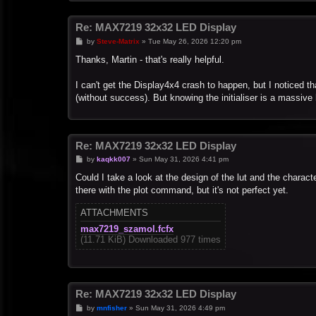
Re: MAX7219 32x32 LED Display
P
by
Steve-Matrix
»
Tue May 26, 2026 12:20 pm
o
s
Thanks, Martin - that's really helpful.
t
I can't get the Display4x4 crash to happen, but I noticed th
(without success). But knowing the initialiser is a massive 
Re: MAX7219 32x32 LED Display
P
by
kaqkk007
»
Sun May 31, 2026 4:41 pm
o
s
Could I take a look at the design of the lut and the characte
t
there with the plot command, but it's not perfect yet.
ATTACHMENTS
max7219_szamol.fcfx
(11.71 KiB) Downloaded 977 times
Re: MAX7219 32x32 LED Display
P
by
mnfisher
»
Sun May 31, 2026 4:49 pm
o