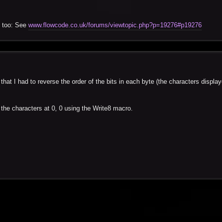
) too: See
www.flowcode.co.uk/forums/viewtopic.php?p=19276#p19276
that I had to reverse the order of the bits in each byte (the characters displa
 the characters at 0, 0 using the Write8 macro.