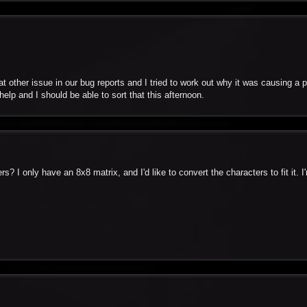
at other issue in our bug reports and I tried to work out why it was causing a 
help and I should be able to sort that this afternoon.
rs? I only have an 8x8 matrix, and I'd like to convert the characters to fit it. 