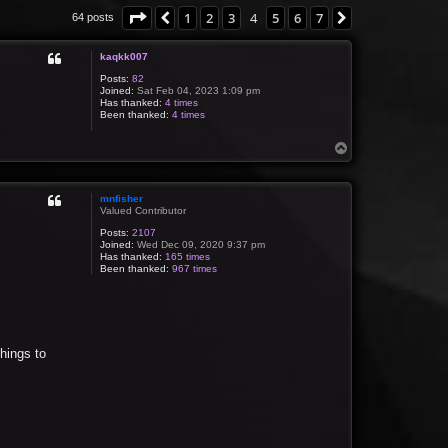
Page
4
of
7
1
2
3
4
5
6
7
Previous
Next
64 posts
kaqkk007
Posts:
82
Joined:
Sat Feb 04, 2023 1:09 pm
Has thanked:
4 times
Been thanked:
4 times
T
o
p
mnfisher
Valued Contributor
Posts:
2107
Joined:
Wed Dec 09, 2020 9:37 pm
Has thanked:
165 times
Been thanked:
967 times
things to