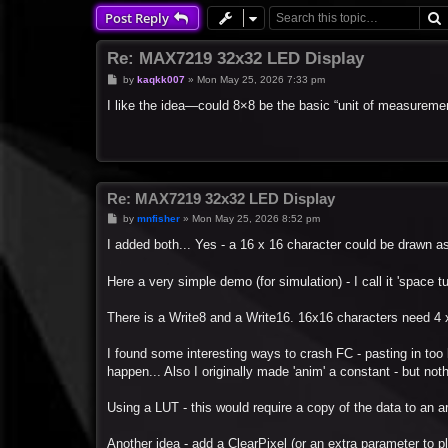
Post Reply
Re: MAX7219 32x32 LED Display
P
by
kaqkk007
»
Mon May 25, 2026 7:33 pm
o
s
I like the idea—could 8×8 be the basic “unit of measurement,
t
Re: MAX7219 32x32 LED Display
P
by
mnfisher
»
Mon May 25, 2026 8:52 pm
o
s
I added both... Yes - a 16 x 16 character could be drawn as
t
Here a very simple demo (for simulation) - I call it 'space t
There is a Write8 and a Write16. 16x16 characters need 4 
I found some interesting ways to crash FC - pasting in too l
happen... Also I originally made 'anim' a constant - but not
Using a LUT - this would require a copy of the data to an ar
Another idea - add a ClearPixel (or an extra parameter to plo