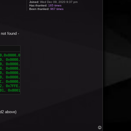
Joined:
Wed Dec 09, 2020 9:37 pm
Has thanked:
165 times
Been thanked:
967 times
' not found -
,0x0000,0x0000 },

0, 0x0000, 0x0000 },

0, 0x0000, 0x0000 },

0, 0x0000, 0x0000 },

0, 0x0000, 0x0000 },

0, 0x0000, 0x0000 },

C, 0x0000, 0x0000 }, 

2, 0x7FFE, 0x0000 },

01, 0x8001, 0xFFFF }}
led2 above)
T