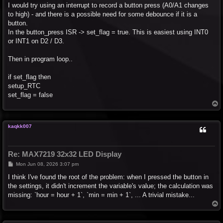
I would try using an interrupt to record a button press (A0/A1 changes
to high) - and there is a possible need for some debounce if it is a
button.
In the button_press ISR -> set_flag = true. This is easiest using INT0
or INT1 on D2 / D3.
Then in program loop..
if set_flag then
setup_RTC
set_flag = false
T
o
p
kaqkk007
Re: MAX7219 32x32 LED Display
P
Mon Jun 08, 2026 3:07 pm
o
s
I think I've found the root of the problem: when I pressed the button in
t
the settings, it didn't increment the variable's value; the calculation was
missing: `hour = hour + 1`, `min = min + 1`, ... A trivial mistake...
T
o
p