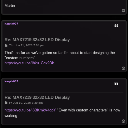
Martin
T
o
p
kaqkk007
Re: MAX7219 32x32 LED Display
P
Thu Jun 11, 2026 7:04 pm
o
s
That's as far as we've gotten so far I'm about to start designing the
t
"custom numbers"
https://youtu.be/Ihku_Cox9Dk
T
o
p
kaqkk007
Re: MAX7219 32x32 LED Display
P
Fri Jun 19, 2026 7:39 pm
o
s
https://youtu.be/j8BKmkV4opY
"Even with custom characters" is now
t
working
T
o