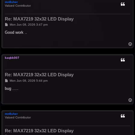
mnfisher
Valued Contributor
Re: MAX7219 32x32 LED Display
P
Mon Jun 08, 2026 3:47 pm
o
s
Good work ..
t
T
o
p
kaqkk007
Re: MAX7219 32x32 LED Display
P
Mon Jun 08, 2026 5:44 pm
o
s
bug .....
t
T
o
p
mnfisher
Valued Contributor
Re: MAX7219 32x32 LED Display