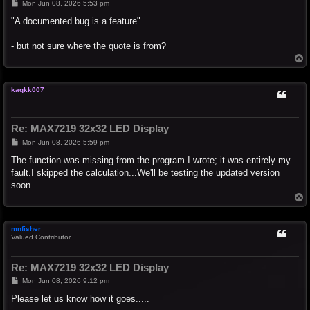
P
Mon Jun 08, 2026 5:53 pm
o
s
"A documented bug is a feature"
t
- but not sure where the quote is from?
T
o
p
kaqkk007
Re: MAX7219 32x32 LED Display
P
Mon Jun 08, 2026 5:59 pm
o
s
The function was missing from the program I wrote; it was entirely my
t
fault.I skipped the calculation...We'll be testing the updated version
soon
T
o
p
mnfisher
Valued Contributor
Re: MAX7219 32x32 LED Display
P
Mon Jun 08, 2026 9:12 pm
o
s
Please let us know how it goes.....
t