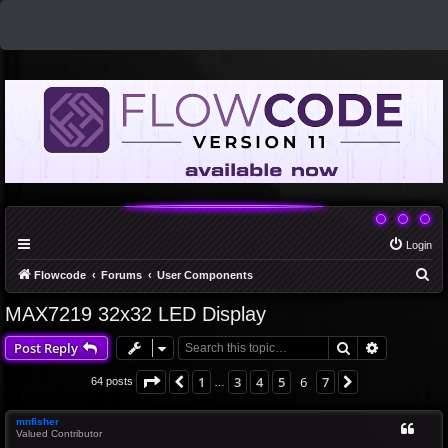
Login
S
Flowcode
Forums
User Components
e
MAX7219 32x32 LED Display
a
Search
Advanced 
Post Reply
r
c
Page
6
of
7
1
3
4
5
6
7
Previous
Next
64 posts
…
h
mnfisher
Valued Contributor