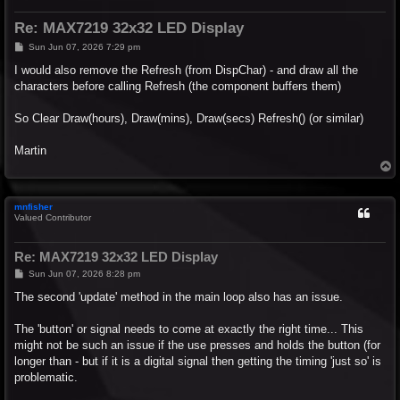
Re: MAX7219 32x32 LED Display
P
Sun Jun 07, 2026 7:29 pm
o
s
I would also remove the Refresh (from DispChar) - and draw all the
t
characters before calling Refresh (the component buffers them)
So Clear Draw(hours), Draw(mins), Draw(secs) Refresh() (or similar)
Martin
T
o
p
mnfisher
Valued Contributor
Re: MAX7219 32x32 LED Display
P
Sun Jun 07, 2026 8:28 pm
o
s
The second 'update' method in the main loop also has an issue.
t
The 'button' or signal needs to come at exactly the right time... This
might not be such an issue if the use presses and holds the button (for
longer than - but if it is a digital signal then getting the timing 'just so' is
problematic.