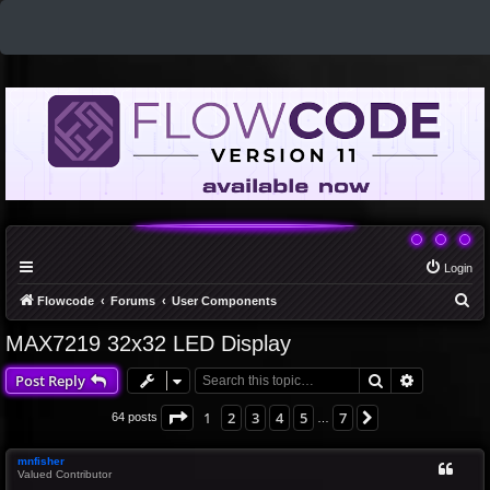
Login
S
Flowcode
Forums
User Components
e
MAX7219 32x32 LED Display
a
Search
Advanced 
Post Reply
r
c
Page
1
of
7
1
2
3
4
5
7
Next
64 posts
…
h
mnfisher
Valued Contributor