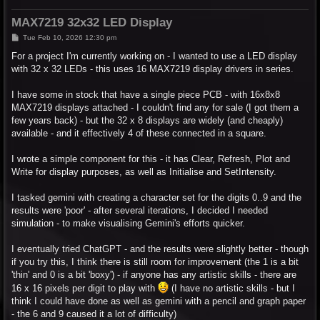
MAX7219 32x32 LED Display
P
Tue Feb 10, 2026 12:30 pm
o
s
For a project I'm currently working on - I wanted to use a LED display
t
with 32 x 32 LEDs - this uses 16 MAX7219 display drivers in series.
I have some in stock that have a single piece PCB - with 16x8x8
MAX7219 displays attached - I couldn't find any for sale (I got them a
few years back) - but the 32 x 8 displays are widely (and cheaply)
available - and it effectively 4 of these connected in a square.
I wrote a simple component for this - it has Clear, Refresh, Plot and
Write for display purposes, as well as Initialise and SetIntensity.
I tasked gemini with creating a character set for the digits 0..9 and the
results were 'poor' - after several iterations, I decided I needed
simulation - to make visualising Gemini's efforts quicker.
I eventually tried ChatGPT - and the results were slightly better - though
if you try this, I think there is still room for improvement (the 1 is a bit
'thin' and 0 is a bit 'boxy') - if anyone has any artistic skills - there are
16 x 16 pixels per digit to play with
(I have no artistic skills - but I
think I could have done as well as gemini with a pencil and graph paper
- the 6 and 9 caused it a lot of difficulty)