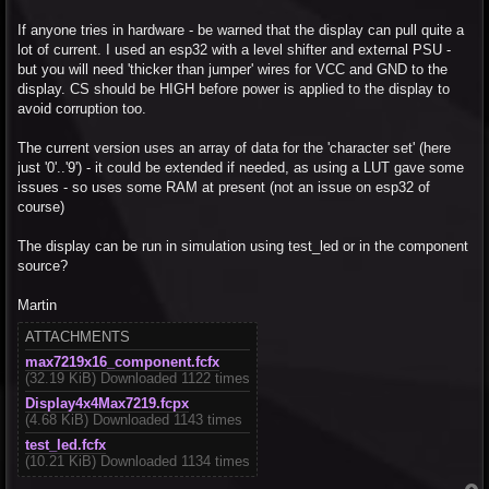
If anyone tries in hardware - be warned that the display can pull quite a
lot of current. I used an esp32 with a level shifter and external PSU -
but you will need 'thicker than jumper' wires for VCC and GND to the
display. CS should be HIGH before power is applied to the display to
avoid corruption too.
The current version uses an array of data for the 'character set' (here
just '0'..'9') - it could be extended if needed, as using a LUT gave some
issues - so uses some RAM at present (not an issue on esp32 of
course)
The display can be run in simulation using test_led or in the component
source?
Martin
ATTACHMENTS
max7219x16_component.fcfx
(32.19 KiB) Downloaded 1122 times
Display4x4Max7219.fcpx
(4.68 KiB) Downloaded 1143 times
test_led.fcfx
(10.21 KiB) Downloaded 1134 times
T