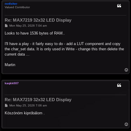
mnfisher
Valued Contributor
Re: MAX7219 32x32 LED Display
P
Mon May 25, 2026 7:04 am
o
s
Looks to have 1536 bytes of RAM..
t
I'll have a play - it fairly easy to do - add a LUT component and copy
the char_set data. It is only used in Write - change this then delete the
current data ...
Martin
T
o
p
kaqkk007
Re: MAX7219 32x32 LED Display
P
Mon May 25, 2026 7:06 am
o
s
Köszönöm kipróbálom .
t
T
o