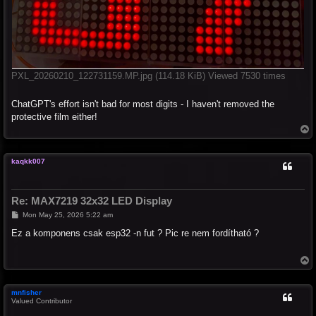
PXL_20260210_122731159.MP.jpg (114.18 KiB) Viewed 7530 times
ChatGPT's effort isn't bad for most digits - I haven't removed the
protective film either!
T
o
p
kaqkk007
Re: MAX7219 32x32 LED Display
P
Mon May 25, 2026 5:22 am
o
s
Ez a komponens csak esp32 -n fut ? Pic re nem fordítható ?
t
T
o
p
mnfisher
Valued Contributor