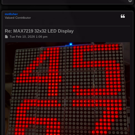
o
p
mnfisher
Valued Contributor
Re: MAX7219 32x32 LED Display
P
Tue Feb 10, 2026 1:06 pm
o
s
t