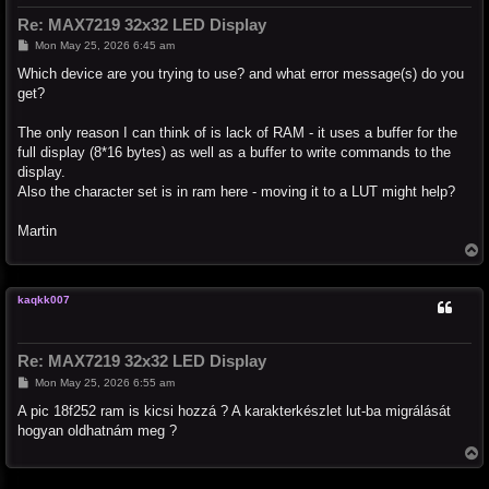
Re: MAX7219 32x32 LED Display
P
Mon May 25, 2026 6:45 am
o
s
Which device are you trying to use? and what error message(s) do you
t
get?
The only reason I can think of is lack of RAM - it uses a buffer for the
full display (8*16 bytes) as well as a buffer to write commands to the
display.
Also the character set is in ram here - moving it to a LUT might help?
Martin
T
o
p
kaqkk007
Re: MAX7219 32x32 LED Display
P
Mon May 25, 2026 6:55 am
o
s
A pic 18f252 ram is kicsi hozzá ? A karakterkészlet lut-ba migrálását
t
hogyan oldhatnám meg ?
T
o
p