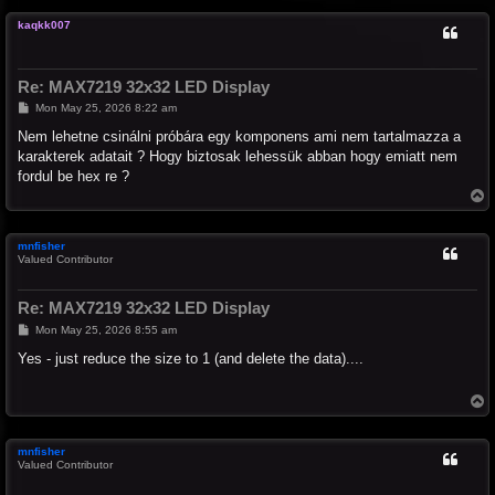
p
kaqkk007
Re: MAX7219 32x32 LED Display
P
Mon May 25, 2026 8:22 am
o
s
Nem lehetne csinálni próbára egy komponens ami nem tartalmazza a
t
karakterek adatait ? Hogy biztosak lehessük abban hogy emiatt nem
fordul be hex re ?
T
o
p
mnfisher
Valued Contributor
Re: MAX7219 32x32 LED Display
P
Mon May 25, 2026 8:55 am
o
s
Yes - just reduce the size to 1 (and delete the data)....
t
T
o
p
mnfisher
Valued Contributor